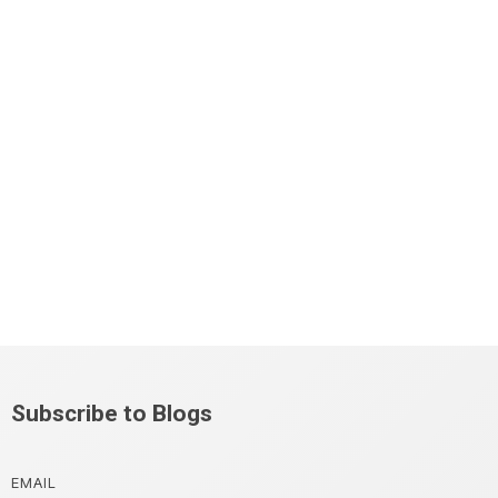
Subscribe to Blogs
EMAIL