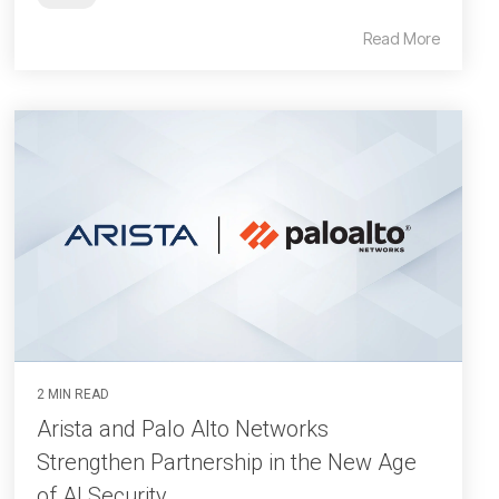
Read More
2 MIN READ
Arista and Palo Alto Networks
Strengthen Partnership in the New Age
of AI Security