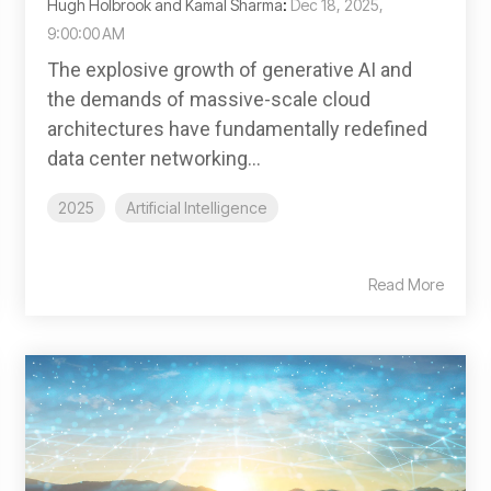
Hugh Holbrook and Kamal Sharma
:
Dec 18, 2025,
9:00:00 AM
The explosive growth of generative AI and
the demands of massive-scale cloud
architectures have fundamentally redefined
data center networking...
2025
Artificial Intelligence
Read More