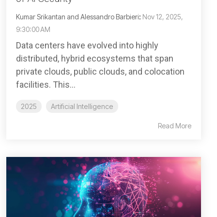
Kumar Srikantan and Alessandro Barbieri
:
Nov 12, 2025,
9:30:00 AM
Data centers have evolved into highly
distributed, hybrid ecosystems that span
private clouds, public clouds, and colocation
facilities. This...
2025
Artificial Intelligence
Read More