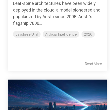
Leaf-spine architectures have been widely
deployed in the cloud, a model pioneered and
popularized by Arista since 2008. Arista’s
flagship 7800...
Jayshree Ullal
Artificial Intelligence
2026
Read More