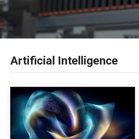
Artificial Intelligence