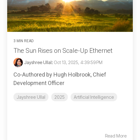
3 MIN READ
The Sun Rises on Scale-Up Ethernet
Jayshree Ullal
:
Oct 13, 2025, 4:39:59 PM
Co-Authored by Hugh Holbrook, Chief
Development Officer
Jayshree Ullal
2025
Artificial Intelligence
Read More