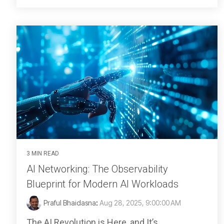
3 MIN READ
AI Networking: The Observability
Blueprint for Modern AI Workloads
Praful Bhaidasna
:
Aug 28, 2025, 9:00:00 AM
The AI Revolution is Here, and It’s