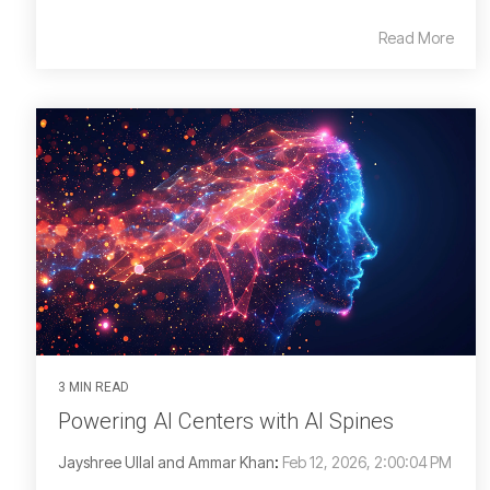
Read More
3 MIN READ
Powering AI Centers with AI Spines
Jayshree Ullal and Ammar Khan
:
Feb 12, 2026, 2:00:04 PM