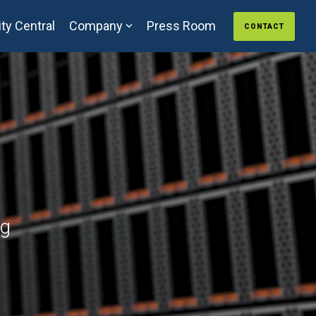
ty Central
Company
Press Room
CONTACT
ng