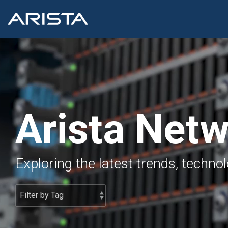
Skip
to
the
main
content.
Arista Net
Exploring the latest trends, techno