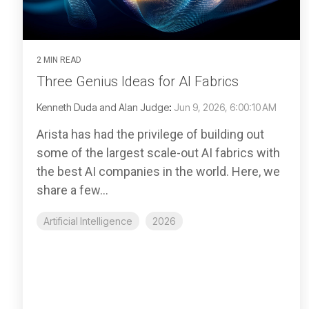
2 MIN READ
Three Genius Ideas for AI Fabrics
Kenneth Duda and Alan Judge
:
Jun 9, 2026, 6:00:10 AM
Arista has had the privilege of building out
some of the largest scale-out AI fabrics with
the best AI companies in the world. Here, we
share a few...
Artificial Intelligence
2026