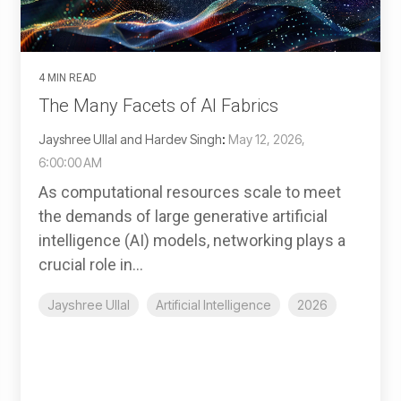
4 MIN READ
The Many Facets of AI Fabrics
Jayshree Ullal and Hardev Singh
:
May 12, 2026,
6:00:00 AM
As computational resources scale to meet
the demands of large generative artificial
intelligence (AI) models, networking plays a
crucial role in...
Jayshree Ullal
Artificial Intelligence
2026