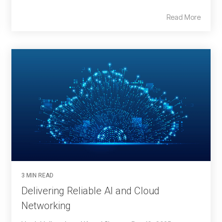
Read More
3 MIN READ
Delivering Reliable AI and Cloud
Networking