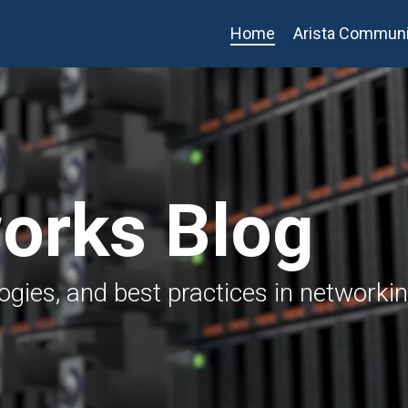
Home
Arista Communi
works Blog
logies, and best practices in networki