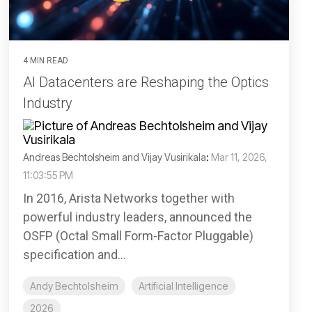
4 MIN READ
AI Datacenters are Reshaping the Optics
Industry
Andreas Bechtolsheim and Vijay Vusirikala
:
Mar 11, 2026,
11:03:55 PM
In 2016, Arista Networks together with
powerful industry leaders, announced the
OSFP (Octal Small Form-Factor Pluggable)
specification and...
Andy Bechtolsheim
Artificial Intelligence
2026