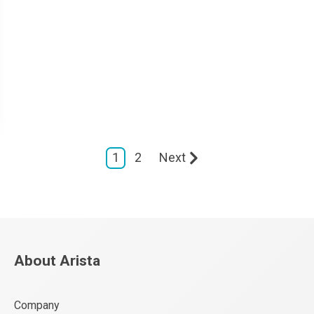
1
2
Next
About Arista
Company