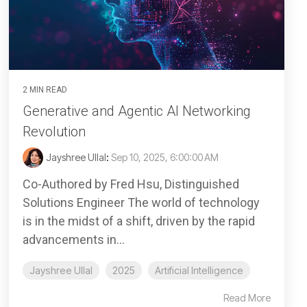
2 MIN READ
Generative and Agentic AI Networking
Revolution
Jayshree Ullal
:
Sep 10, 2025, 6:00:00 AM
Co-Authored by Fred Hsu, Distinguished
Solutions Engineer The world of technology
is in the midst of a shift, driven by the rapid
advancements in...
Jayshree Ullal
2025
Artificial Intelligence
Read More