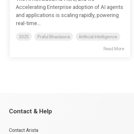
Accelerating Enterprise adoption of AI agents
and applications is scaling rapidly, powering
real-time...
2025
Praful Bhaidasna
Artificial Intelligence
Read More
Contact & Help
Contact Arista