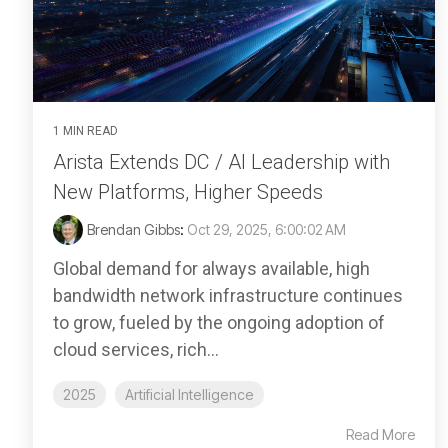
1 MIN READ
Arista Extends DC / AI Leadership with
New Platforms, Higher Speeds
Brendan Gibbs
:
Oct 29, 2025, 6:00:02 AM
Global demand for always available, high
bandwidth network infrastructure continues
to grow, fueled by the ongoing adoption of
cloud services, rich...
2025
Artificial Intelligence
Read More