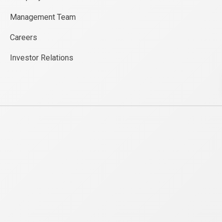
Management Team
Careers
Investor Relations