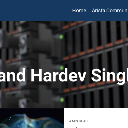
Home
Arista Communi
 and Hardev Sing
4 MIN READ