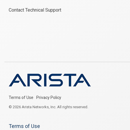
Contact Technical Support
Terms of Use
Privacy Policy
© 2026 Arista Networks, Inc. All rights reserved.
Terms of Use