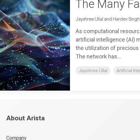
The Many Fac
Jayshree Ullal and Hardev Singh
As computational resourc
artificial intelligence (AI
the utilization of preciou
The network has...
Jayshree Ullal
Artificial In
About Arista
Company