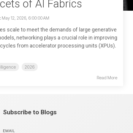
ets of AI Fabrics
:
May 12, 2026, 6:00:00 AM
es scale to meet the demands of large generative
) models, networking plays a crucial role in improving
s cycles from accelerator processing units (XPUs).
telligence
2026
Read More
Subscribe to Blogs
EMAIL