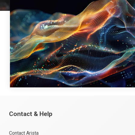
Contact & Help
Contact Arista