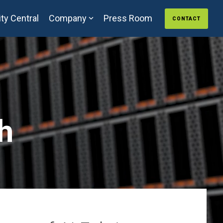
ty Central
Company
Press Room
CONTACT
h