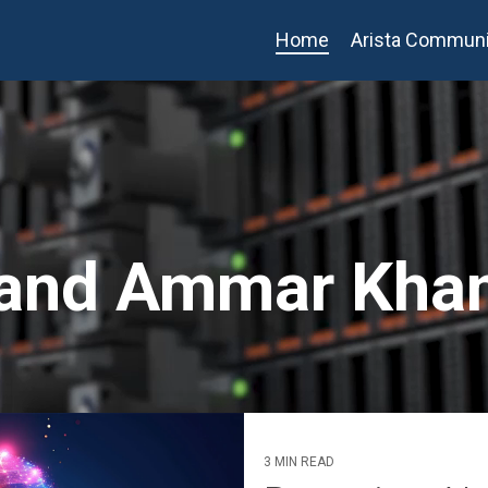
Home
Arista Communi
l and Ammar Kha
3 MIN READ