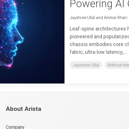
Powering AI 
Jayshree Ullal and Ammar Khan:
Leaf-spine architectures 
pioneered and popularized 
chassis embodies core clo
fabric, ultra-low latency,...
Jayshree Ullal
Artificial In
About Arista
Company