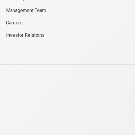
Management Team
Careers
Investor Relations