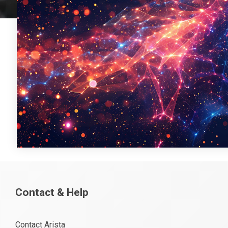
Contact & Help
Contact Arista