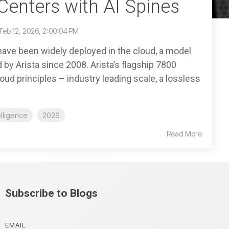
Centers with AI Spines
Feb 12, 2026, 2:00:04 PM
have been widely deployed in the cloud, a model
by Arista since 2008. Arista’s flagship 7800
ud principles – industry leading scale, a lossless
telligence
2026
Read More
Subscribe to Blogs
EMAIL