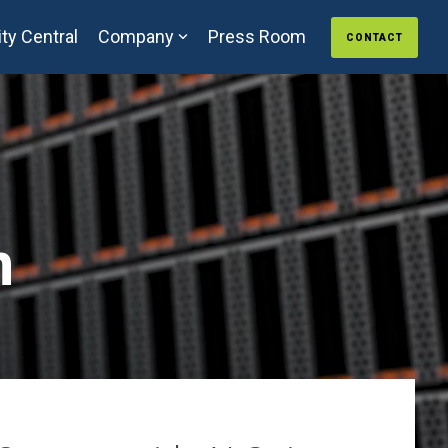
ty Central
Company
Press Room
CONTACT
n