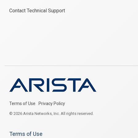
Contact Technical Support
Terms of Use
Privacy Policy
© 2026 Arista Networks, Inc. All rights reserved.
Terms of Use