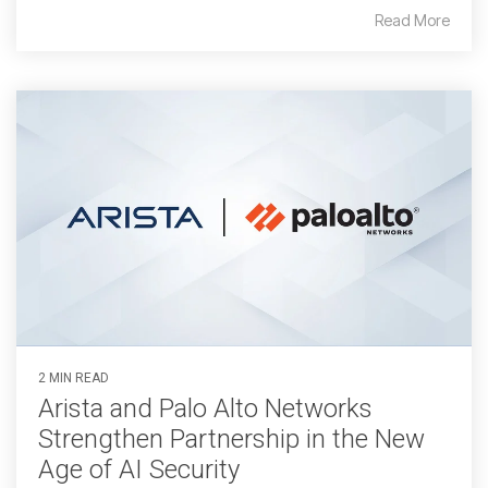
Read More
2 MIN READ
Arista and Palo Alto Networks
Strengthen Partnership in the New
Age of AI Security