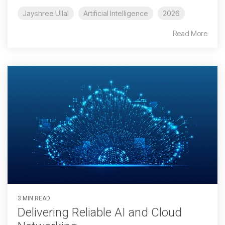
Jayshree Ullal
Artificial Intelligence
2026
Read More
3 MIN READ
Delivering Reliable AI and Cloud