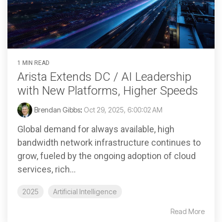
1 MIN READ
Arista Extends DC / AI Leadership
with New Platforms, Higher Speeds
Brendan Gibbs
:
Oct 29, 2025, 6:00:02 AM
Global demand for always available, high
bandwidth network infrastructure continues to
grow, fueled by the ongoing adoption of cloud
services, rich...
2025
Artificial Intelligence
Read More