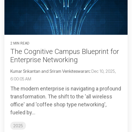
2 MIN READ
The Cognitive Campus Blueprint for
Enterprise Networking
Kumar Srikantan and Sriram Venkiteswaran
:
Dec 10, 2025,
6:00:05 AM
The modern enterprise is navigating a profound
transformation. The shift to the 'all wireless
office' and 'coffee shop type networking',
fueled by...
2025