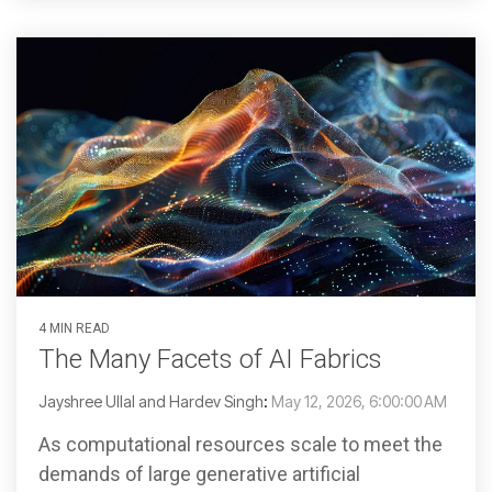
4 MIN READ
The Many Facets of AI Fabrics
Jayshree Ullal and Hardev Singh
:
May 12, 2026, 6:00:00 AM
As computational resources scale to meet the
demands of large generative artificial