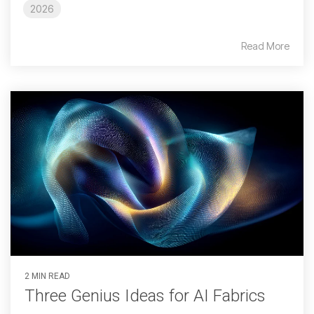
2026
Read More
2 MIN READ
Three Genius Ideas for AI Fabrics