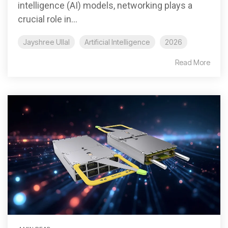
intelligence (AI) models, networking plays a
crucial role in...
Jayshree Ullal
Artificial Intelligence
2026
Read More