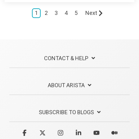
1
2
3
4
5
Next
CONTACT & HELP
ABOUT ARISTA
SUBSCRIBE TO BLOGS
Facebook
X
Instagram
Linkedin
YouTube
Medium