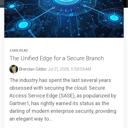
4 MIN READ
The Unified Edge for a Secure Branch
Brendan Gibbs:
Jul 21, 2026, 5:59:59 AM
The industry has spent the last several years
obsessed with securing the cloud. Secure
Access Service Edge (SASE), as popularized by
Gartner1, has rightly earned its status as the
darling of modern enterprise security, providing
an elegant way to...