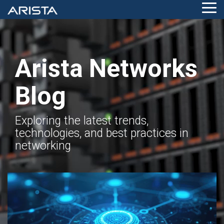
Skip
Tog
to
Me
the
main
content.
Arista Networks
Blog
Exploring the latest trends,
technologies, and best practices in
networking