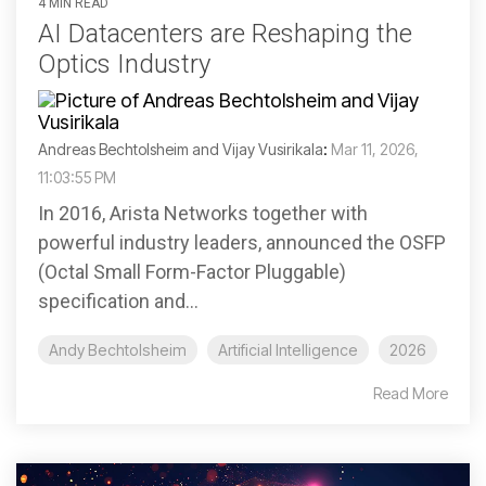
4 MIN READ
AI Datacenters are Reshaping the
Optics Industry
Andreas Bechtolsheim and Vijay Vusirikala
:
Mar 11, 2026,
11:03:55 PM
In 2016, Arista Networks together with
powerful industry leaders, announced the OSFP
(Octal Small Form-Factor Pluggable)
specification and...
Andy Bechtolsheim
Artificial Intelligence
2026
Read More