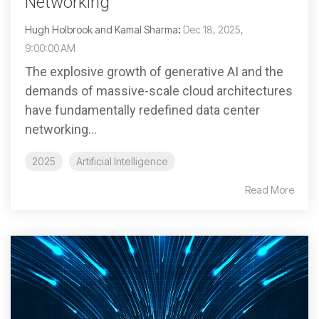
Networking
Hugh Holbrook and Kamal Sharma
:
Dec 18, 2025,
9:00:00 AM
The explosive growth of generative AI and the
demands of massive-scale cloud architectures
have fundamentally redefined data center
networking...
2025
Artificial Intelligence
Read More