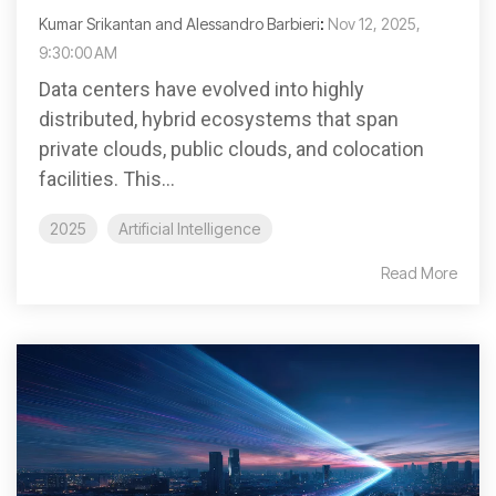
Kumar Srikantan and Alessandro Barbieri
:
Nov 12, 2025,
9:30:00 AM
Data centers have evolved into highly
distributed, hybrid ecosystems that span
private clouds, public clouds, and colocation
facilities. This...
2025
Artificial Intelligence
Read More