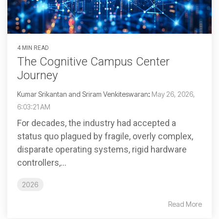
4 MIN READ
The Cognitive Campus Center
Journey
Kumar Srikantan and Sriram Venkiteswaran
:
May 26, 2026,
6:03:21 AM
For decades, the industry had accepted a
status quo plagued by fragile, overly complex,
disparate operating systems, rigid hardware
controllers,...
2026
Read More