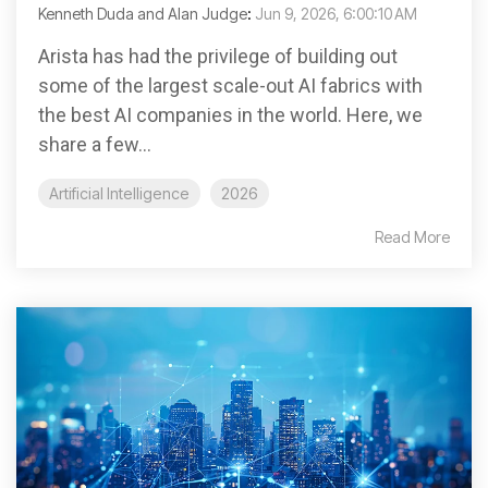
Kenneth Duda and Alan Judge
:
Jun 9, 2026, 6:00:10 AM
Arista has had the privilege of building out
some of the largest scale-out AI fabrics with
the best AI companies in the world. Here, we
share a few...
Artificial Intelligence
2026
Read More