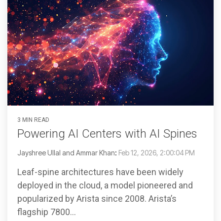
3 MIN READ
Powering AI Centers with AI Spines
Jayshree Ullal and Ammar Khan
:
Feb 12, 2026, 2:00:04 PM
Leaf-spine architectures have been widely
deployed in the cloud, a model pioneered and
popularized by Arista since 2008. Arista’s
flagship 7800...