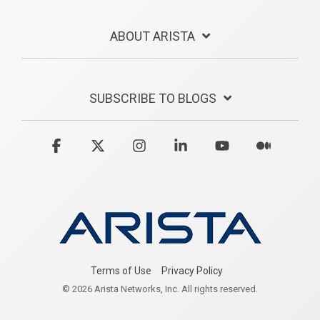
ABOUT ARISTA
SUBSCRIBE TO BLOGS
Facebook
X
Instagram
Linkedin
YouTube
Medium
Terms of Use
Privacy Policy
© 2026 Arista Networks, Inc. All rights reserved.