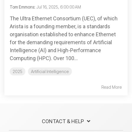
Tom Emmons:
Jul 16, 2025, 6:00:00 AM
The Ultra Ethernet Consortium (UEC), of which
Arista is a founding member, is a standards
organisation established to enhance Ethernet
for the demanding requirements of Artificial
Intelligence (AI) and High-Performance
Computing (HPC). Over 100...
2025
Artificial Intelligence
Read More
CONTACT & HELP