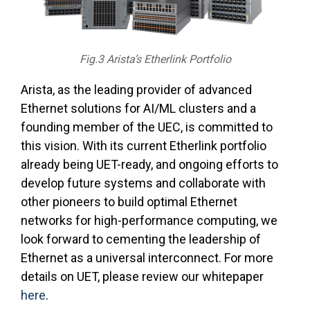
Fig.3 Arista’s Etherlink Portfolio
Arista, as the leading provider of advanced
Ethernet solutions for AI/ML clusters and a
founding member of the UEC, is committed to
this vision. With its current Etherlink portfolio
already being UET-ready, and ongoing efforts to
develop future systems and collaborate with
other pioneers to build optimal Ethernet
networks for high-performance computing, we
look forward to cementing the leadership of
Ethernet as a universal interconnect. For more
details on UET, please review our whitepaper
here
.