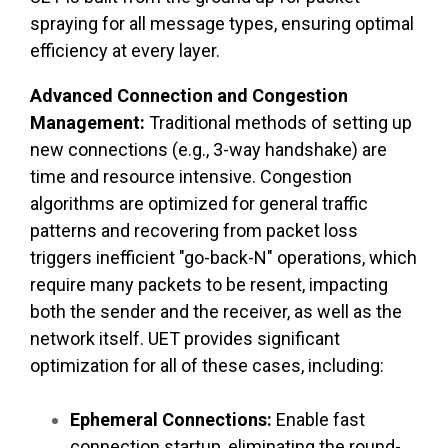
spraying for all message types, ensuring optimal
efficiency at every layer.
Advanced Connection and Congestion
Management:
Traditional methods of setting up
new connections (e.g., 3-way handshake) are
time and resource intensive. Congestion
algorithms are optimized for general traffic
patterns and recovering from packet loss
triggers inefficient "go-back-N" operations, which
require many packets to be resent, impacting
both the sender and the receiver, as well as the
network itself. UET provides significant
optimization for all of these cases, including:
Ephemeral Connections:
Enable fast
connection startup, eliminating the round-