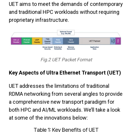
UET aims to meet the demands of contemporary
and traditional HPC workloads without requiring
proprietary infrastructure.
Fig.2 UET Packet Format
Key Aspects of Ultra Ethernet Transport (UET)
UET addresses the limitations of traditional
RDMA networking from several angles to provide
a comprehensive new transport paradigm for
both HPC and AI/ML workloads. We’ll take a look
at some of the innovations below:
Table 1: Key Benefits of UET