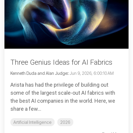
Three Genius Ideas for AI Fabrics
Kenneth Duda and Alan Judge
:
Jun 9, 2026, 6:00:10 AM
Arista has had the privilege of building out
some of the largest scale-out AI fabrics with
the best AI companies in the world. Here, we
share a few...
Artificial Intelligence
2026