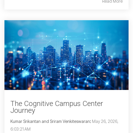
Read More
The Cognitive Campus Center
Journey
Kumar Srikantan and Sriram Venkiteswaran
:
May 26, 2026,
6:03:21 AM