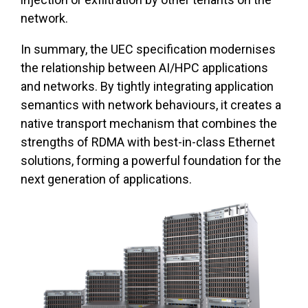
network.
In summary, the UEC specification modernises
the relationship between AI/HPC applications
and networks. By tightly integrating application
semantics with network behaviours, it creates a
native transport mechanism that combines the
strengths of RDMA with best-in-class Ethernet
solutions, forming a powerful foundation for the
next generation of applications.