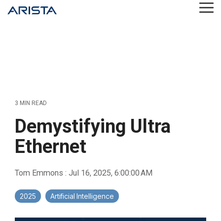
Skip
Tog
to
Me
the
main
content.
3 MIN READ
Demystifying Ultra
Ethernet
Tom Emmons
:
Jul 16, 2025, 6:00:00 AM
2025
Artificial Intelligence