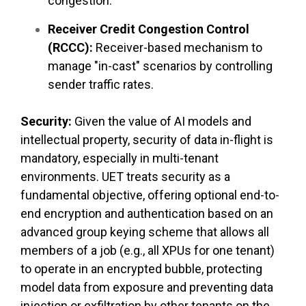
congestion.
Receiver Credit Congestion Control
(RCCC):
Receiver-based mechanism to
manage "in-cast" scenarios by controlling
sender traffic rates.
Security:
Given the value of AI models and
intellectual property, security of data in-flight is
mandatory, especially in multi-tenant
environments. UET treats security as a
fundamental objective, offering optional end-to-
end encryption and authentication based on an
advanced group keying scheme that allows all
members of a job (e.g., all XPUs for one tenant)
to operate in an encrypted bubble, protecting
model data from exposure and preventing data
injection or exfiltration by other tenants on the