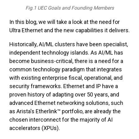
Fig.1 UEC Goals and Founding Members
In this blog, we will take a look at the need for
Ultra Ethernet and the new capabilities it delivers.
Historically, AI/ML clusters have been specialist,
independent technology islands. As AI/ML has
become business-critical, there is a need for a
common technology paradigm that integrates
with existing enterprise fiscal, operational, and
security frameworks. Ethernet and IP have a
proven history of adapting over 50 years, and
advanced Ethernet networking solutions, such
as Arista's Etherlink™ portfolio, are already the
chosen interconnect for the majority of AI
accelerators (XPUs).