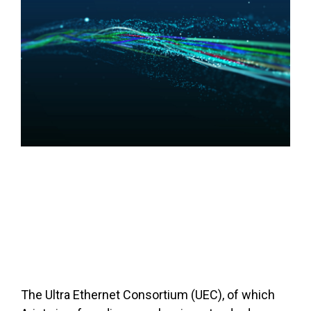
The Ultra Ethernet Consortium (UEC), of which