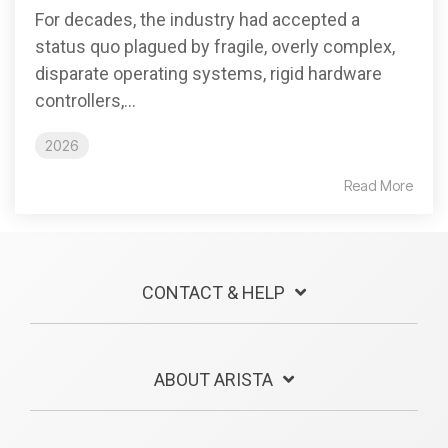
For decades, the industry had accepted a
status quo plagued by fragile, overly complex,
disparate operating systems, rigid hardware
controllers,...
2026
Read More
CONTACT & HELP
ABOUT ARISTA