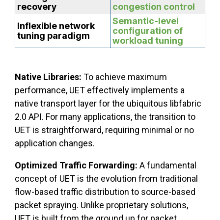
recovery
congestion control
Semantic-level
Inflexible network
configuration of
tuning paradigm
workload tuning
Native Libraries:
To achieve maximum
performance, UET effectively implements a
native transport layer for the ubiquitous libfabric
2.0 API. For many applications, the transition to
UET is straightforward, requiring minimal or no
application changes.
Optimized Traffic Forwarding:
A fundamental
concept of UET is the evolution from traditional
flow-based traffic distribution to source-based
packet spraying. Unlike proprietary solutions,
UET is built from the ground up for packet