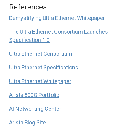
References:
Demystifying Ultra Ethernet Whitepaper
The Ultra Ethernet Consortium Launches
Specification 1.0
Ultra Ethernet Consortium
Ultra Ethernet Specifications
Ultra Ethernet Whitepaper
Arista 800G Portfolio
AI Networking Center
Arista Blog Site