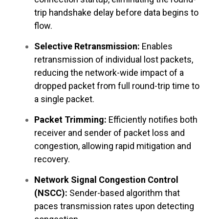
trip handshake delay before data begins to
flow.
Selective Retransmission:
Enables
retransmission of individual lost packets,
reducing the network-wide impact of a
dropped packet from full round-trip time to
a single packet.
Packet Trimming:
Efficiently notifies both
receiver and sender of packet loss and
congestion, allowing rapid mitigation and
recovery.
Network Signal Congestion Control
(NSCC):
Sender-based algorithm that
paces transmission rates upon detecting