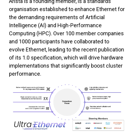
Arista is a founding member, is a standards
organisation established to enhance Ethernet for
the demanding requirements of Artificial
Intelligence (AI) and High-Performance
Computing (HPC). Over 100 member companies
and 1000 participants have collaborated to
evolve Ethernet, leading to the recent publication
of its 1.0 specification, which will drive hardware
implementations that significantly boost cluster
performance.