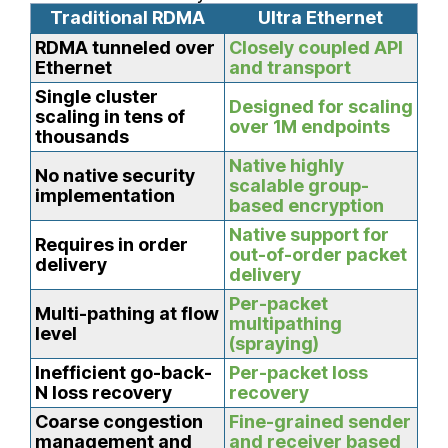
Traditional RDMA
Ultra Ethernet
RDMA tunneled over
Closely coupled API
Ethernet
and transport
Single cluster
Designed for scaling
scaling in tens of
over 1M endpoints
thousands
Native highly
No native security
scalable group-
implementation
based encryption
Native support for
Requires in order
out-of-order packet
delivery
delivery
Per-packet
Multi-pathing at flow
multipathing
level
(spraying)
Inefficient go-back-
Per-packet loss
N loss recovery
recovery
Coarse congestion
Fine-grained sender
management and
and receiver based