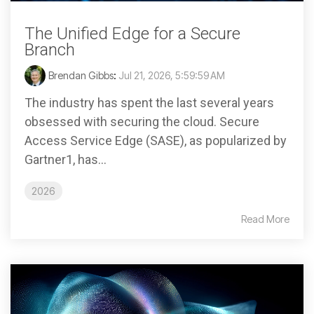
The Unified Edge for a Secure
Branch
Brendan Gibbs
:
Jul 21, 2026, 5:59:59 AM
The industry has spent the last several years
obsessed with securing the cloud. Secure
Access Service Edge (SASE), as popularized by
Gartner1, has...
2026
Read More