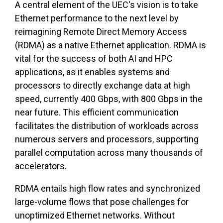
A central element of the UEC's vision is to take
Ethernet performance to the next level by
reimagining Remote Direct Memory Access
(RDMA) as a native Ethernet application. RDMA is
vital for the success of both AI and HPC
applications, as it enables systems and
processors to directly exchange data at high
speed, currently 400 Gbps, with 800 Gbps in the
near future. This efficient communication
facilitates the distribution of workloads across
numerous servers and processors, supporting
parallel computation across many thousands of
accelerators.
RDMA entails high flow rates and synchronized
large-volume flows that pose challenges for
unoptimized Ethernet networks. Without