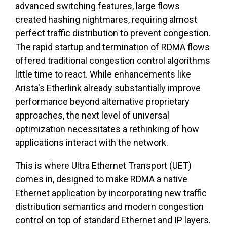
advanced switching features, large flows
created hashing nightmares, requiring almost
perfect traffic distribution to prevent congestion.
The rapid startup and termination of RDMA flows
offered traditional congestion control algorithms
little time to react. While enhancements like
Arista's Etherlink already substantially improve
performance beyond alternative proprietary
approaches, the next level of universal
optimization necessitates a rethinking of how
applications interact with the network.
This is where Ultra Ethernet Transport (UET)
comes in, designed to make RDMA a native
Ethernet application by incorporating new traffic
distribution semantics and modern congestion
control on top of standard Ethernet and IP layers.