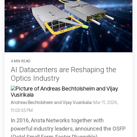
4 MIN READ
AI Datacenters are Reshaping the
Optics Industry
Andreas Bechtolsheim and Vijay Vusirikala
:
Mar 11, 2026,
11:03:55 PM
In 2016, Arista Networks together with
powerful industry leaders, announced the OSFP
(Octal Small Form-Factor Pluggable)