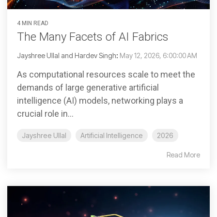
4 MIN READ
The Many Facets of AI Fabrics
Jayshree Ullal and Hardev Singh
:
May 12, 2026, 6:00:00 AM
As computational resources scale to meet the
demands of large generative artificial
intelligence (AI) models, networking plays a
crucial role in...
Jayshree Ullal
Artificial Intelligence
2026
Read More