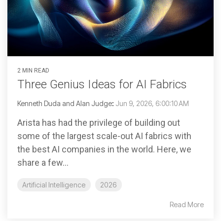
2 MIN READ
Three Genius Ideas for AI Fabrics
Kenneth Duda and Alan Judge
:
Jun 9, 2026, 6:00:10 AM
Arista has had the privilege of building out
some of the largest scale-out AI fabrics with
the best AI companies in the world. Here, we
share a few...
Artificial Intelligence
2026
Read More