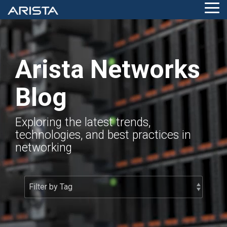
Skip
Tog
to
Me
the
main
content.
Arista Networks
Blog
Exploring the latest trends,
technologies, and best practices in
networking