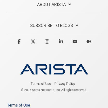
ABOUT ARISTA
SUBSCRIBE TO BLOGS
Facebook
X
Instagram
Linkedin
YouTube
Medium
Terms of Use
Privacy Policy
© 2026 Arista Networks, Inc. All rights reserved.
Terms of Use