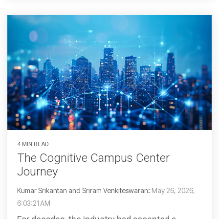
4 MIN READ
The Cognitive Campus Center
Journey
Kumar Srikantan and Sriram Venkiteswaran
:
May 26, 2026,
6:03:21 AM