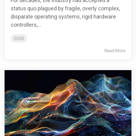
For decades, the industry had accepted a
status quo plagued by fragile, overly complex,
disparate operating systems, rigid hardware
controllers,...
2026
Read More