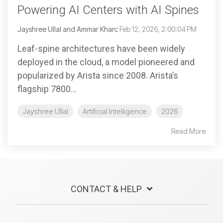
Powering AI Centers with AI Spines
Jayshree Ullal and Ammar Khan
:
Feb 12, 2026, 2:00:04 PM
Leaf-spine architectures have been widely
deployed in the cloud, a model pioneered and
popularized by Arista since 2008. Arista’s
flagship 7800...
Jayshree Ullal
Artificial Intelligence
2026
Read More
CONTACT & HELP