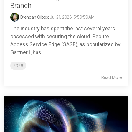
Branch
Brendan Gibbs
:
Jul 21, 2026, 5:59:59 AM
The industry has spent the last several years
obsessed with securing the cloud. Secure
Access Service Edge (SASE), as popularized by
Gartner1, has...
2026
Read More