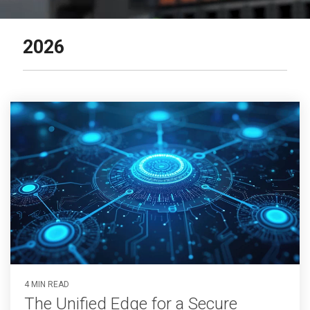
2026
4 MIN READ
The Unified Edge for a Secure