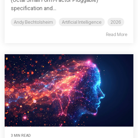
specification and...
Andy Bechtolsheim
Artificial Intelligence
2026
Read More
3 MIN READ