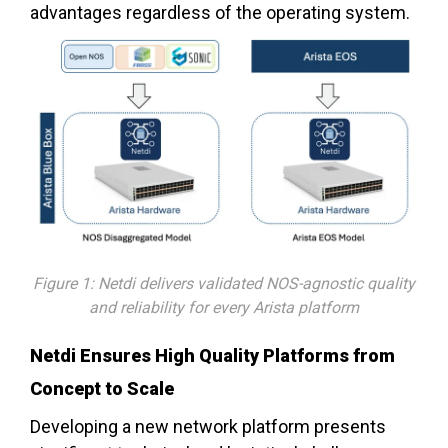
advantages regardless of the operating system.
Figure 1: Netdi delivers validated NOS-agnostic quality
and reliability for every Arista platform
Netdi Ensures High Quality Platforms from
Concept to Scale
Developing a new network platform presents