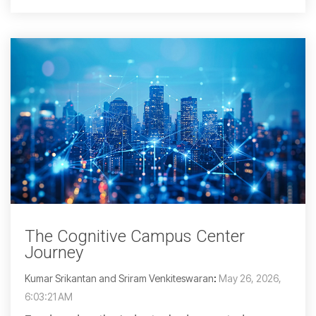
The Cognitive Campus Center
Journey
Kumar Srikantan and Sriram Venkiteswaran
:
May 26, 2026,
6:03:21 AM