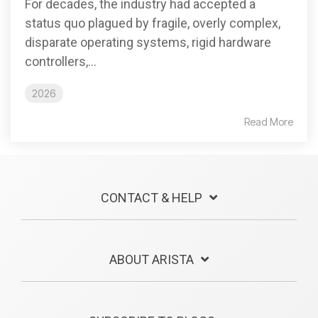
For decades, the industry had accepted a
status quo plagued by fragile, overly complex,
disparate operating systems, rigid hardware
controllers,...
2026
Read More
CONTACT & HELP
ABOUT ARISTA