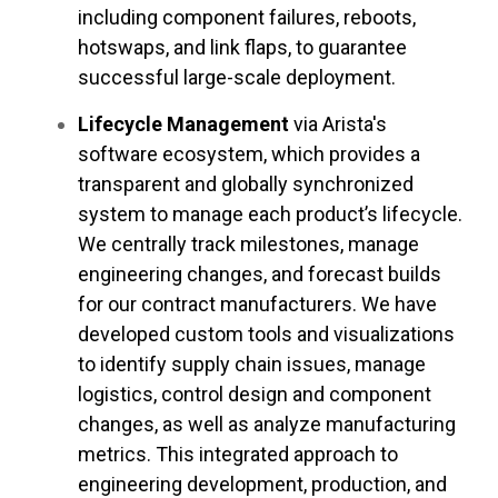
including component failures, reboots,
hotswaps, and link flaps, to guarantee
successful large-scale deployment.
Lifecycle Management
via Arista's
software ecosystem, which provides a
transparent and globally synchronized
system to manage each product’s lifecycle.
We centrally track milestones, manage
engineering changes, and forecast builds
for our contract manufacturers. We have
developed custom tools and visualizations
to identify supply chain issues, manage
logistics, control design and component
changes, as well as analyze manufacturing
metrics. This integrated approach to
engineering development, production, and