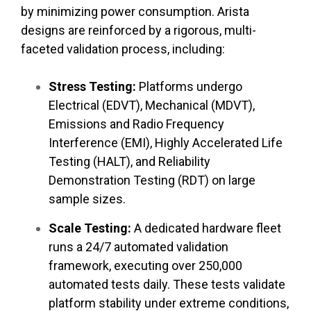
by minimizing power consumption. Arista
designs are reinforced by a rigorous, multi-
faceted validation process, including:
Stress Testing:
Platforms undergo
Electrical (EDVT), Mechanical (MDVT),
Emissions and Radio Frequency
Interference (EMI), Highly Accelerated Life
Testing (HALT), and Reliability
Demonstration Testing (RDT) on large
sample sizes.
Scale Testing:
A dedicated hardware fleet
runs a 24/7 automated validation
framework, executing over 250,000
automated tests daily. These tests validate
platform stability under extreme conditions,