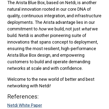
The Arista Blue Box, based on Netdi, is another
natural innovation rooted in our core DNA of
quality, continuous integration, and infrastructure
deployments. The Arista advantage lies in our
commitment to
how
we build, not just
what
we
build. Netdi is another pioneering suite of
innovations that spans concept to deployment,
ensuring the most resilient, high-performance
Arista Blue Box design, and empowering
customers to build and operate demanding
networks at scale and with confidence.
Welcome to the new world of better and best
networking with Netdi!
References:
Netdi White Paper