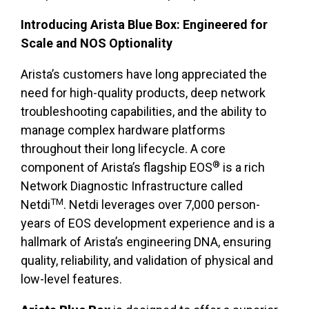
Introducing Arista Blue Box: Engineered for
Scale and NOS Optionality
Arista’s customers have long appreciated the
need for high-quality products, deep network
troubleshooting capabilities, and the ability to
manage complex hardware platforms
throughout their long lifecycle. A core
®
component of Arista’s flagship EOS
is a rich
Network Diagnostic Infrastructure called
TM
Netdi
. Netdi leverages over 7,000 person-
years of EOS development experience and is a
hallmark of Arista’s engineering DNA, ensuring
quality, reliability, and validation of physical and
low-level features.