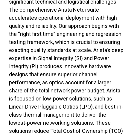
significant technical and logistical challenges.
The comprehensive Arista Netdi suite
accelerates operational deployment with high
quality and reliability. Our approach begins with
the “right first time” engineering and regression
testing framework, which is crucial to ensuring
exacting quality standards at scale.
Arista’s deep
expertise in Signal Integrity (SI) and Power
Integrity (PI) produces innovative hardware
designs that ensure superior channel
performance, as optics account for a larger
share of the total network power budget. Arista
is focused on low-power solutions, such as
Linear-Drive Pluggable Optics (LPO), and best-in-
class thermal management to deliver the
lowest-power networking solutions. These
solutions reduce Total Cost of Ownership (TCO)