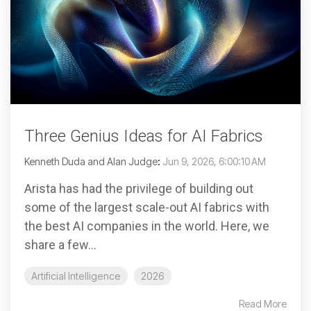
Three Genius Ideas for AI Fabrics
Kenneth Duda and Alan Judge
:
Jun 9, 2026, 6:00:10 AM
Arista has had the privilege of building out
some of the largest scale-out AI fabrics with
the best AI companies in the world. Here, we
share a few...
Artificial Intelligence
2026
Read More