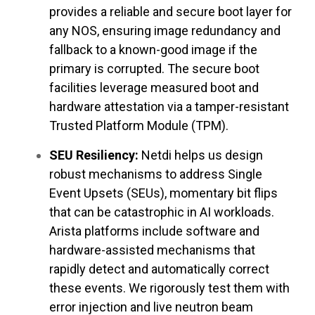
provides a reliable and secure boot layer for
any NOS, ensuring image redundancy and
fallback to a known-good image if the
primary is corrupted. The secure boot
facilities leverage measured boot and
hardware attestation via a tamper-resistant
Trusted Platform Module (TPM).
SEU Resiliency:
Netdi helps us design
robust mechanisms to address Single
Event Upsets (SEUs), momentary bit flips
that can be catastrophic in AI workloads.
Arista platforms include software and
hardware-assisted mechanisms that
rapidly detect and automatically correct
these events. We rigorously test them with
error injection and live neutron beam