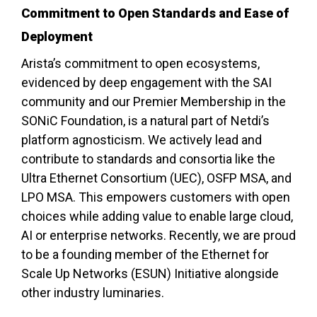
Commitment to Open Standards and Ease of
Deployment
Arista’s commitment to open ecosystems,
evidenced by deep engagement with the SAI
community and our Premier Membership in the
SONiC Foundation, is a natural part of Netdi’s
platform agnosticism. We actively lead and
contribute to standards and consortia like the
Ultra Ethernet Consortium (UEC), OSFP MSA, and
LPO MSA. This empowers customers with open
choices while adding value to enable large cloud,
AI or enterprise networks. Recently, we are proud
to be a founding member of the Ethernet for
Scale Up Networks (ESUN) Initiative alongside
other industry luminaries.