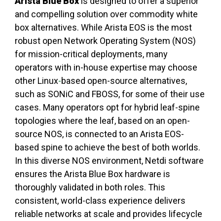
Arista Blue Box
is designed to offer a superior
and compelling solution over commodity white
box alternatives. While Arista EOS is the most
robust open Network Operating System (NOS)
for mission-critical deployments, many
operators with in-house expertise may choose
other Linux
-
based open-source alternatives,
such as SONiC and FBOSS, for some of their use
cases. Many operators opt for hybrid leaf-spine
topologies where the leaf, based on an open-
source NOS, is connected to an Arista EOS-
based spine to achieve the best of both worlds.
In this diverse NOS environment, Netdi software
ensures the Arista Blue Box hardware is
thoroughly validated in both roles. This
consistent, world-class experience delivers
reliable networks at scale and provides lifecycle