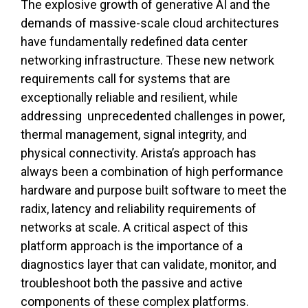
The explosive growth of generative AI and the
demands of massive-scale cloud architectures
have fundamentally redefined data center
networking infrastructure. These new network
requirements call for systems that are
exceptionally reliable and resilient, while
addressing unprecedented challenges in power,
thermal management, signal integrity, and
physical connectivity. Arista’s approach has
always been a combination of high performance
hardware and purpose built software to meet the
radix, latency and reliability requirements of
networks at scale. A critical aspect of this
platform approach is the importance of a
diagnostics layer that can validate, monitor, and
troubleshoot both the passive and active
components of these complex platforms.