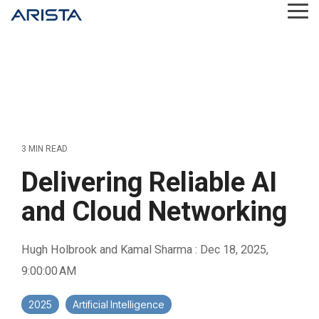
Skip
Tog
to
Me
the
main
content.
3 MIN READ
Delivering Reliable AI
and Cloud Networking
Hugh Holbrook and Kamal Sharma
:
Dec 18, 2025,
9:00:00 AM
2025
Artificial Intelligence