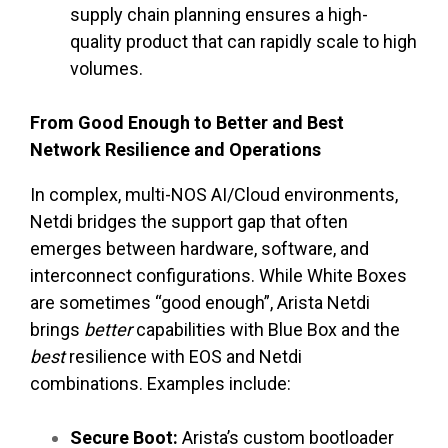
supply chain planning ensures a high-
quality product that can rapidly scale to high
volumes.
From Good Enough to Better and Best
Network Resilience and Operations
In complex, multi-NOS AI/Cloud environments,
Netdi bridges the support gap that often
emerges between hardware, software, and
interconnect configurations. While White Boxes
are sometimes “good enough”, Arista Netdi
brings
better
capabilities with Blue Box and the
best
resilience with EOS and Netdi
combinations. Examples include:
Secure Boot:
Arista’s custom bootloader