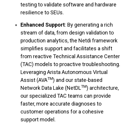
testing to validate software and hardware
resilience to SEUs.
Enhanced Support
: By generating a rich
stream of data, from design validation to
production analytics, the Netdi framework
simplifies support and facilitates a shift
from reactive Technical Assistance Center
(TAC) models to proactive troubleshooting.
Leveraging Arista Autonomous Virtual
TM
Assist (AVA
) and our state-based
TM
Network Data Lake (NetDL
) architecture,
our specialized TAC teams can provide
faster, more accurate diagnoses to
customer operations for a cohesive
support model.