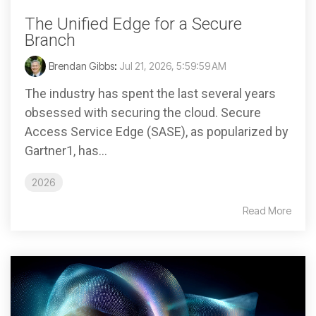
The Unified Edge for a Secure
Branch
Brendan Gibbs
:
Jul 21, 2026, 5:59:59 AM
The industry has spent the last several years
obsessed with securing the cloud. Secure
Access Service Edge (SASE), as popularized by
Gartner1, has...
2026
Read More