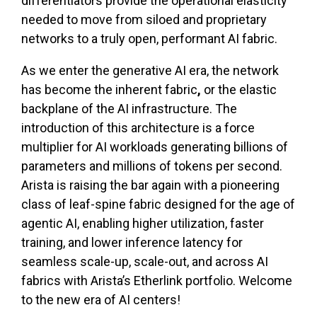
differentiators provide the operational elasticity
needed to move from siloed and proprietary
networks to a truly open, performant AI fabric.
As we enter the generative AI era, the network
has become the inherent fabric
,
or the elastic
backplane of the AI infrastructure. The
introduction of this architecture is a force
multiplier for AI workloads generating billions of
parameters and millions of tokens per second.
Arista is raising the bar again with a pioneering
class of leaf-spine fabric designed for the age of
agentic AI, enabling higher utilization, faster
training, and lower inference latency for
seamless scale-up, scale-out, and across AI
fabrics with Arista’s Etherlink portfolio. Welcome
to the new era of AI centers!