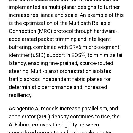
implemented as multi-planar designs to further
increase resilience and scale. An example of this
is the optimization of the Multipath Reliable
Connection (MRC) protocol through hardware-
accelerated packet trimming and intelligent
buffering, combined with SRv6 micro-segment
Ⓡ
identifier (uSID) support in EOS
, to minimize tail
latency, enabling fine-grained, source-routed
steering. Multi-planar orchestration isolates
traffic across independent fabric planes for
deterministic performance and increased
resiliency.
As agentic AI models increase parallelism, and
accelerator (XPU) density continues to rise, the
AI Fabric removes the rigidity between
specialized compute and high-scale cluster