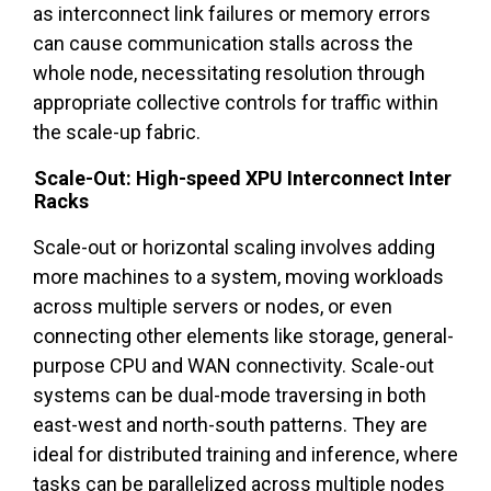
as interconnect link failures or memory errors
can cause communication stalls across the
whole node, necessitating resolution through
appropriate collective controls for traffic within
the scale-up fabric.
Scale-Out: High-speed XPU Interconnect Inter
Racks
Scale-out or horizontal scaling involves adding
more machines to a system, moving workloads
across multiple servers or nodes, or even
connecting other elements like storage, general-
purpose CPU and WAN connectivity. Scale-out
systems can be dual-mode traversing in both
east-west and north-south patterns. They are
ideal for distributed training and inference, where
tasks can be parallelized across multiple nodes