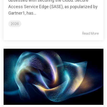
obsessed with securing the cloud. Secure
Access Service Edge (SASE), as popularized by
Gartner1, has...
2026
Read More