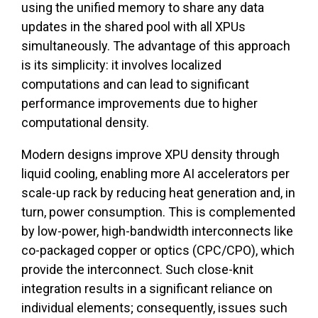
using the unified memory to share any data
updates in the shared pool with all XPUs
simultaneously. The advantage of this approach
is its simplicity: it involves localized
computations and can lead to significant
performance improvements due to higher
computational density.
Modern designs improve XPU density through
liquid cooling, enabling more AI accelerators per
scale-up rack by reducing heat generation and, in
turn, power consumption. This is complemented
by low-power, high-bandwidth interconnects like
co-packaged copper or optics (CPC/CPO), which
provide the interconnect. Such close-knit
integration results in a significant reliance on
individual elements; consequently, issues such