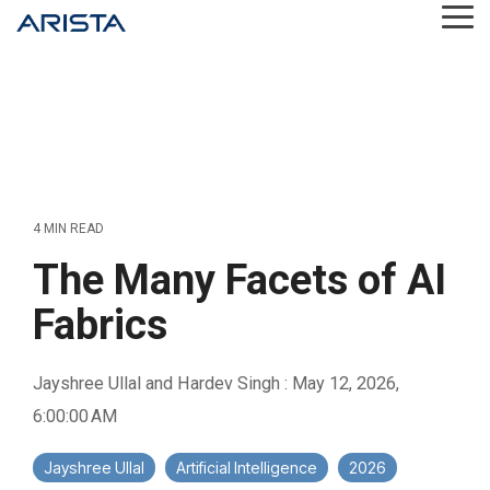
Skip
Tog
to
Me
the
main
content.
4 MIN READ
The Many Facets of AI
Fabrics
Jayshree Ullal and Hardev Singh
:
May 12, 2026,
6:00:00 AM
Jayshree Ullal
Artificial Intelligence
2026