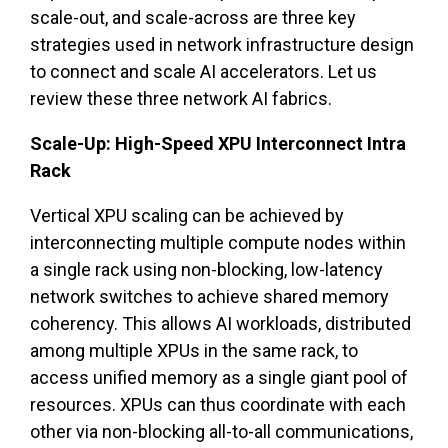
scale-out, and scale-across are three key
strategies used in network infrastructure design
to connect and scale AI accelerators. Let us
review these three network AI fabrics.
Scale-Up: High-Speed XPU Interconnect Intra
Rack
Vertical XPU scaling can be achieved by
interconnecting multiple compute nodes within
a single rack using non-blocking, low-latency
network switches to achieve shared memory
coherency. This allows AI workloads, distributed
among multiple XPUs in the same rack, to
access unified memory as a single giant pool of
resources. XPUs can thus coordinate with each
other via non-blocking all-to-all communications,