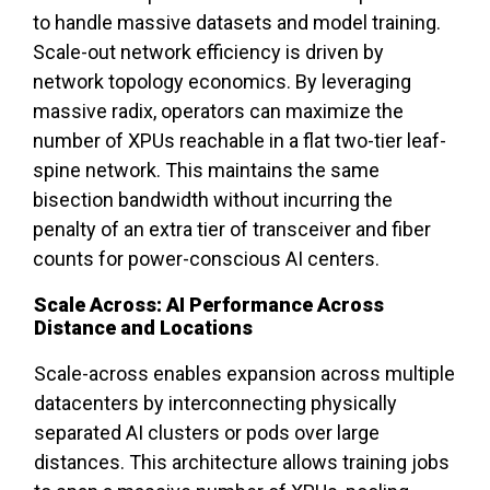
to handle massive datasets and model training.
Scale-out network efficiency is driven by
network topology economics. By leveraging
massive radix, operators can maximize the
number of XPUs reachable in a flat two-tier leaf-
spine network. This maintains the same
bisection bandwidth without incurring the
penalty of an extra tier of transceiver and fiber
counts for power-conscious AI centers.
Scale Across: AI Performance Across
Distance and Locations
Scale-across enables expansion across multiple
datacenters by interconnecting physically
separated AI clusters or pods over large
distances. This architecture allows training jobs