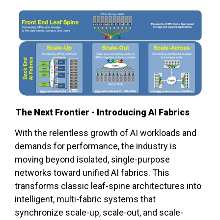
The Next Frontier - Introducing AI Fabrics
With the relentless growth of AI workloads and
demands for performance, the industry is
moving beyond isolated, single-purpose
networks toward unified AI fabrics. This
transforms classic leaf-spine architectures into
intelligent, multi-fabric systems that
synchronize scale-up, scale-out, and scale-