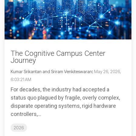
The Cognitive Campus Center
Journey
Kumar Srikantan and Sriram Venkiteswaran
:
May 26, 2026,
6:03:21 AM
For decades, the industry had accepted a
status quo plagued by fragile, overly complex,
disparate operating systems, rigid hardware
controllers,...
2026