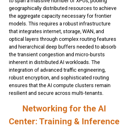
to span a massive number of XPUs, pooling
geographically distributed resources to achieve
the aggregate capacity necessary for frontier
models. This requires a robust infrastructure
that integrates internet, storage, WAN, and
optical layers through complex routing features
and hierarchical deep buffers needed to absorb
the transient congestion and micro-bursts
inherent in distributed AI workloads. The
integration of advanced traffic engineering,
robust encryption, and sophisticated routing
ensures that the AI compute clusters remain
resilient and secure across multi-tenants.
Networking for the AI
Center: Training & Inference