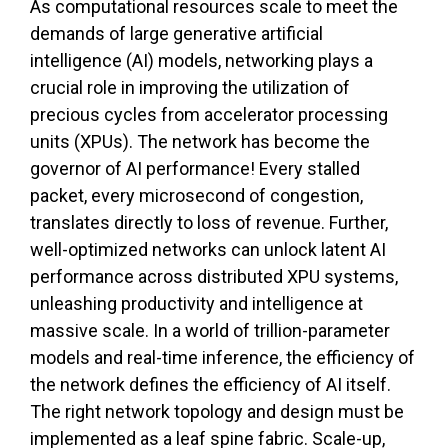
As computational resources scale to meet the
demands of large generative artificial
intelligence (AI) models, networking plays a
crucial role in improving the utilization of
precious cycles from accelerator processing
units (XPUs). The network has become the
governor of AI performance! Every stalled
packet, every microsecond of congestion,
translates directly to loss of revenue. Further,
well-optimized networks can unlock latent AI
performance across distributed XPU systems,
unleashing productivity and intelligence at
massive scale. In a world of trillion-parameter
models and real-time inference, the efficiency of
the network defines the efficiency of AI itself.
The right network topology and design must be
implemented as a leaf spine fabric. Scale-up,