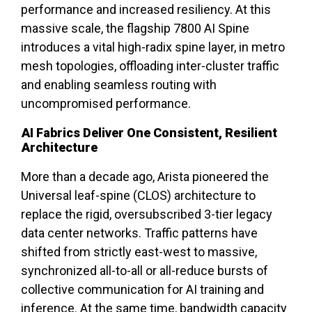
performance and increased resiliency. At this
massive scale, the flagship 7800 AI Spine
introduces a vital high-radix spine layer, in metro
mesh topologies, offloading inter-cluster traffic
and enabling seamless routing with
uncompromised performance.
AI Fabrics Deliver One Consistent, Resilient
Architecture
More than a decade ago, Arista pioneered the
Universal leaf-spine (CLOS) architecture to
replace the rigid, oversubscribed 3-tier legacy
data center networks. Traffic patterns have
shifted from strictly east-west to massive,
synchronized all-to-all or all-reduce bursts of
collective communication for AI training and
inference. At the same time, bandwidth capacity