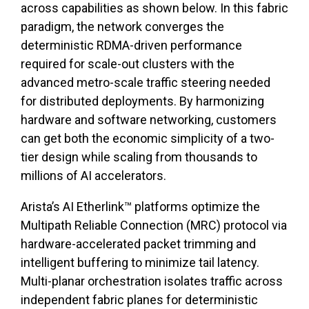
across capabilities as shown below. In this fabric
paradigm, the network converges the
deterministic RDMA-driven performance
required for scale-out clusters with the
advanced metro-scale traffic steering needed
for distributed deployments. By harmonizing
hardware and software networking, customers
can get both the economic simplicity of a two-
tier design while scaling from thousands to
millions of AI accelerators.
Arista’s AI Etherlink™ platforms optimize the
Multipath Reliable Connection (MRC) protocol via
hardware-accelerated packet trimming and
intelligent buffering to minimize tail latency.
Multi-planar orchestration isolates traffic across
independent fabric planes for deterministic