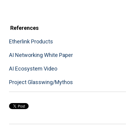
References
Etherlink Products
AI Networking White Paper
AI Ecosystem Video
Project Glasswing/Mythos