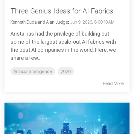
Three Genius Ideas for AI Fabrics
Kenneth Duda and Alan Judge
:
Jun 9, 2026, 6:00:10 AM
Arista has had the privilege of building out
some of the largest scale-out AI fabrics with
the best AI companies in the world. Here, we
share a few...
Artificial Intelligence
2026
Read More