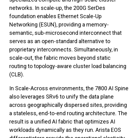
networks. In scale-up, the 200G SerDes
foundation enables Ethernet Scale-Up
Networking (ESUN), providing a memory-
semantic, sub-microsecond interconnect that
serves as an open-standard alternative to
proprietary interconnects. Simultaneously, in
scale-out, the fabric moves beyond static
routing to topology-aware cluster load balancing
(CLB).
In Scale-Across environments, the 7800 AI Spine
also leverages SRv6 to unify the data plane
across geographically dispersed sites, providing
a stateless, end-to-end routing architecture. The
result is a unified AI fabric that optimizes AI
workloads dynamically as they run.
Arista EOS