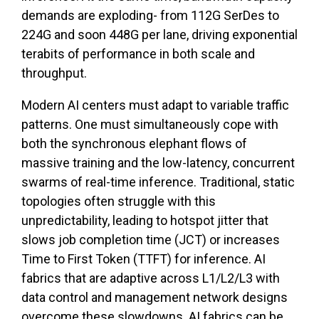
demands are exploding- from 112G SerDes to
224G and soon 448G per lane, driving exponential
terabits of performance in both scale and
throughput.
Modern AI centers must adapt to variable traffic
patterns. One must simultaneously cope with
both the synchronous elephant flows of
massive training and the low-latency, concurrent
swarms of real-time inference. Traditional, static
topologies often struggle with this
unpredictability, leading to hotspot jitter that
slows job completion time (JCT) or increases
Time to First Token (TTFT) for inference. AI
fabrics that are adaptive across L1/L2/L3 with
data control and management network designs
overcome these slowdowns. AI fabrics can be