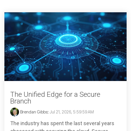
The Unified Edge for a Secure
Branch
Brendan Gibbs
:
Jul 21, 2026, 5:59:59 AM
The industry has spent the last several years