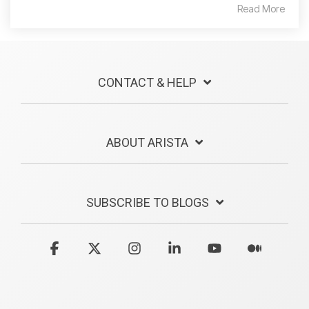
Read More
CONTACT & HELP
ABOUT ARISTA
SUBSCRIBE TO BLOGS
Facebook
X
Instagram
Linkedin
YouTube
Medium