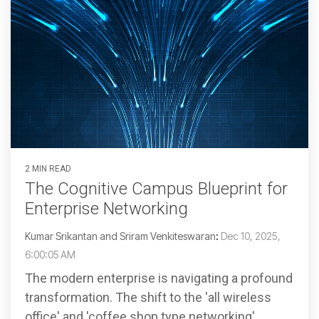
2 MIN READ
The Cognitive Campus Blueprint for
Enterprise Networking
Kumar Srikantan and Sriram Venkiteswaran
:
Dec 10, 2025,
6:00:05 AM
The modern enterprise is navigating a profound
transformation. The shift to the 'all wireless
office' and 'coffee shop type networking',