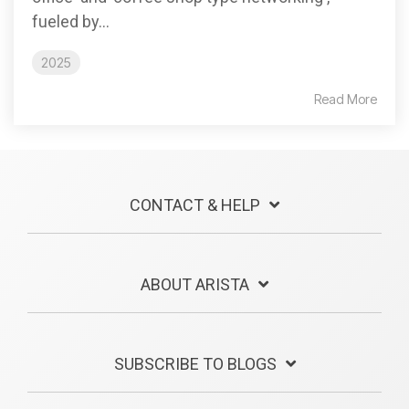
fueled by...
2025
Read More
CONTACT & HELP
ABOUT ARISTA
SUBSCRIBE TO BLOGS