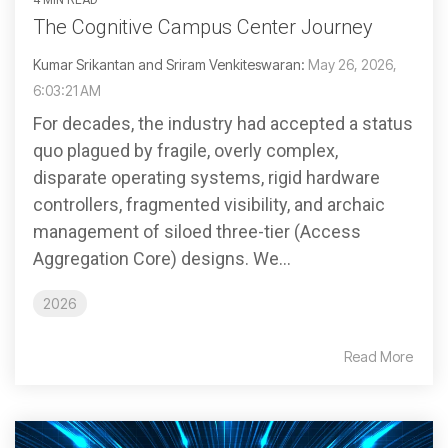
The Cognitive Campus Center Journey
Kumar Srikantan and Sriram Venkiteswaran:
May 26, 2026,
6:03:21 AM
For decades, the industry had accepted a status
quo plagued by fragile, overly complex,
disparate operating systems, rigid hardware
controllers, fragmented visibility, and archaic
management of siloed three-tier (Access
Aggregation Core) designs. We...
2026
Read More