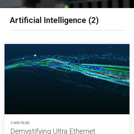
Artificial Intelligence (2)
3 MIN READ
Demystifying Ultra Ethernet