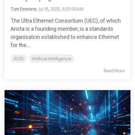
Tom Emmons
:
Jul 16, 2025, 6:00:00 AM
The Ultra Ethernet Consortium (UEC), of which
Arista is a founding member, is a standards
organisation established to enhance Ethernet
for the...
2025
Artificial Intelligence
Read More