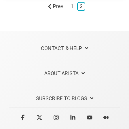
Prev
1
2
CONTACT & HELP
ABOUT ARISTA
SUBSCRIBE TO BLOGS
Facebook
X
Instagram
Linkedin
YouTube
Medium