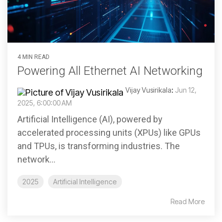
4 MIN READ
Powering All Ethernet AI Networking
Vijay Vusirikala
:
Jun 12,
2025, 6:00:00 AM
Artificial Intelligence (AI), powered by
accelerated processing units (XPUs) like GPUs
and TPUs, is transforming industries. The
network...
2025
Artificial Intelligence
Read More