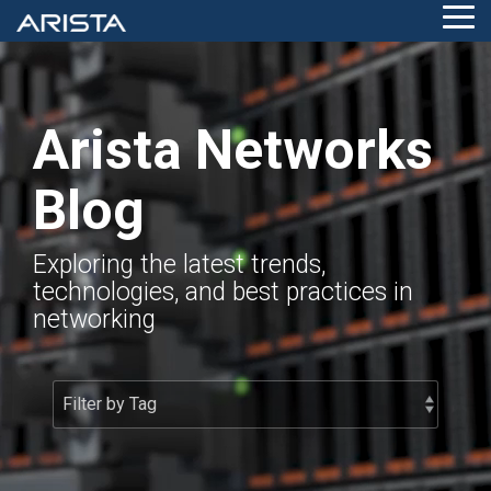
Skip
Tog
to
Me
the
main
content.
Arista Networks
Blog
Exploring the latest trends,
technologies, and best practices in
networking