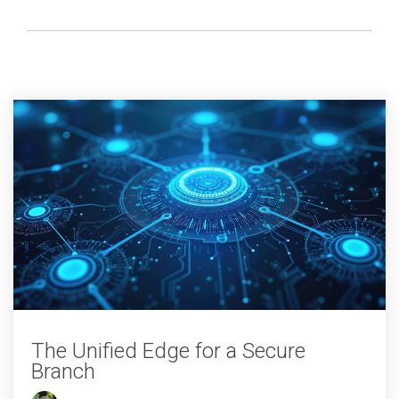
The Unified Edge for a Secure
Branch