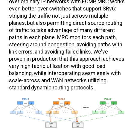
over ordinary IP networks with ECMP, MRC works
even better over switches that support SRv6:
striping the traffic not just across multiple
planes, but also permitting direct source routing
of traffic to take advantage of many different
paths in each plane. MRC monitors each path,
steering around congestion, avoiding paths with
link errors, and avoiding failed links. We've
proven in production that this approach achieves
very high fabric utilization with good load
balancing, while interoperating seamlessly with
scale-across and WAN networks utilizing
standard dynamic routing protocols.