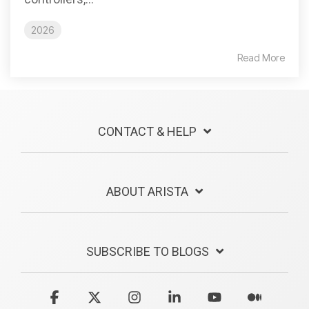
2026
Read More
CONTACT & HELP
ABOUT ARISTA
SUBSCRIBE TO BLOGS
Facebook
X
Instagram
Linkedin
YouTube
Medium