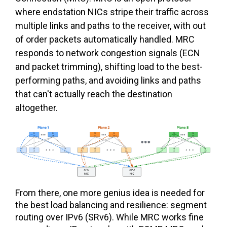
where endstation NICs stripe their traffic across
multiple links and paths to the receiver, with out
of order packets automatically handled. MRC
responds to network congestion signals (ECN
and packet trimming), shifting load to the best-
performing paths, and avoiding links and paths
that can't actually reach the destination
altogether.
From there, one more genius idea is needed for
the best load balancing and resilience: segment
routing over IPv6 (SRv6). While MRC works fine