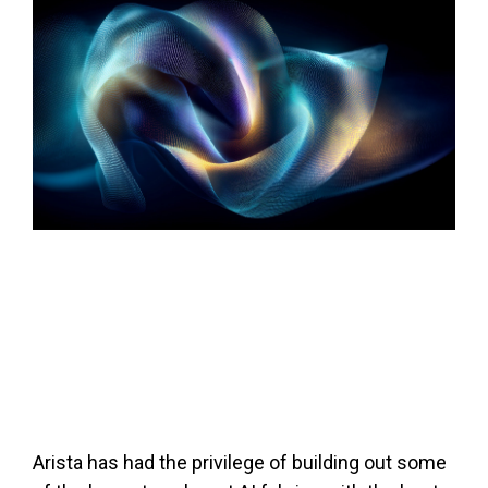
Arista has had the privilege of building out some