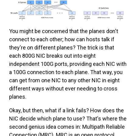
You might be concerned that the planes don't
connect to each other; how can hosts talk if
they're on different planes? The trick is that
each 800G NIC breaks out into eight
independent 100G ports, providing each NIC with
a 100G connection to each plane. That way, you
can get from one NIC to any other NIC in eight
different ways without ever needing to cross
planes.
Okay, but then, what if a link fails? How does the
NIC decide which plane to use? That's where the
second genius idea comes in: Multipath Reliable
Connection (MRC). MRC is an open protocol