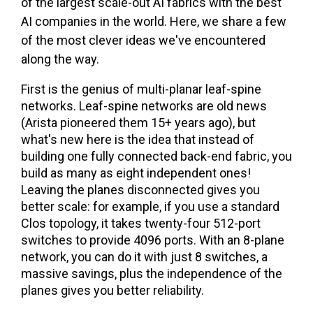
of the largest scale-out AI fabrics with the best
AI companies in the world. Here, we share a few
of the most clever ideas we've encountered
along the way.
First is the genius of multi-planar leaf-spine
networks. Leaf-spine networks are old news
(Arista pioneered them 15+ years ago), but
what's new here is the idea that instead of
building one fully connected back-end fabric, you
build as many as eight independent ones!
Leaving the planes disconnected gives you
better scale: for example, if you use a standard
Clos topology, it takes twenty-four 512-port
switches to provide 4096 ports. With an 8-plane
network, you can do it with just 8 switches, a
massive savings, plus the independence of the
planes gives you better reliability.