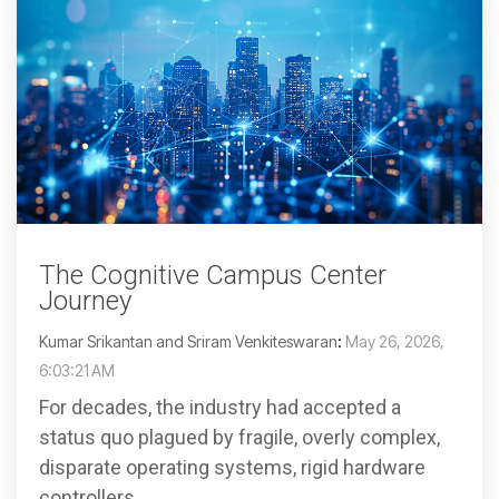
The Cognitive Campus Center
Journey
Kumar Srikantan and Sriram Venkiteswaran
:
May 26, 2026,
6:03:21 AM
For decades, the industry had accepted a
status quo plagued by fragile, overly complex,
disparate operating systems, rigid hardware
controllers,...