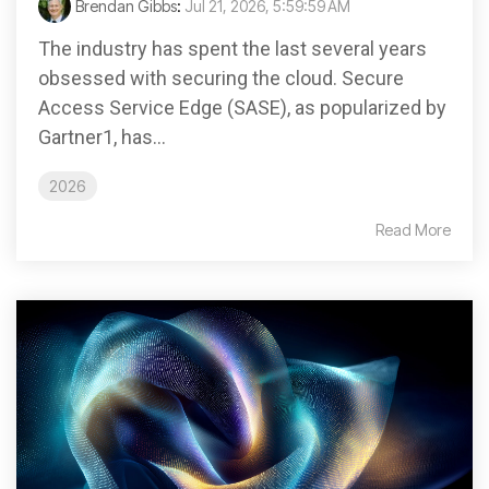
Brendan Gibbs
:
Jul 21, 2026, 5:59:59 AM
The industry has spent the last several years
obsessed with securing the cloud. Secure
Access Service Edge (SASE), as popularized by
Gartner1, has...
2026
Read More