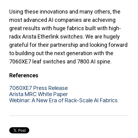
Using these innovations and many others, the
most advanced AI companies are achieving
great results with huge fabrics built with high-
radix Arista Etherlink switches. We are hugely
grateful for their partnership and looking forward
to building out the next generation with the
7060XE7 leaf switches and 7800 AI spine.
References
7060XE7 Press Release
Arista MRC White Paper
Webinar: A New Era of Rack-Scale AI Fabrics