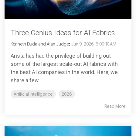
Three Genius Ideas for AI Fabrics
Kenneth Duda and Alan Judge
:
Jun 9, 2026, 6:00:10 AM
Arista has had the privilege of building out
some of the largest scale-out AI fabrics with
the best AI companies in the world. Here, we
share a few...
Artificial Intelligence
2026
Read More