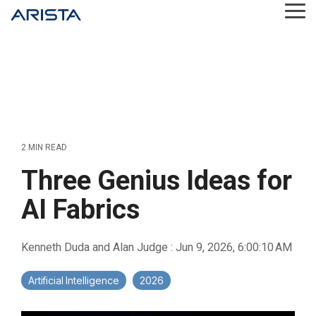
Skip
Tog
to
Me
the
main
content.
2 MIN READ
Three Genius Ideas for
AI Fabrics
Kenneth Duda and Alan Judge
:
Jun 9, 2026, 6:00:10 AM
Artificial Intelligence
2026