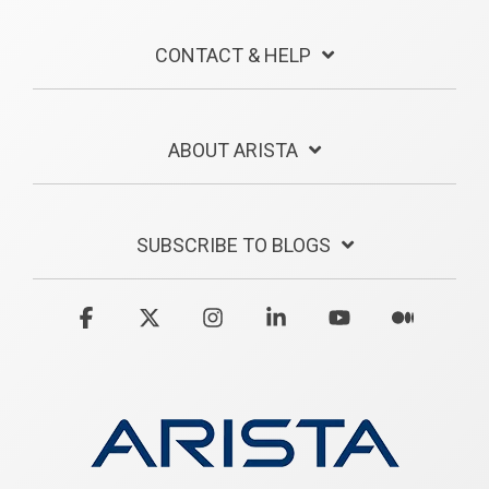
CONTACT & HELP
ABOUT ARISTA
SUBSCRIBE TO BLOGS
Facebook
X
Instagram
Linkedin
YouTube
Medium