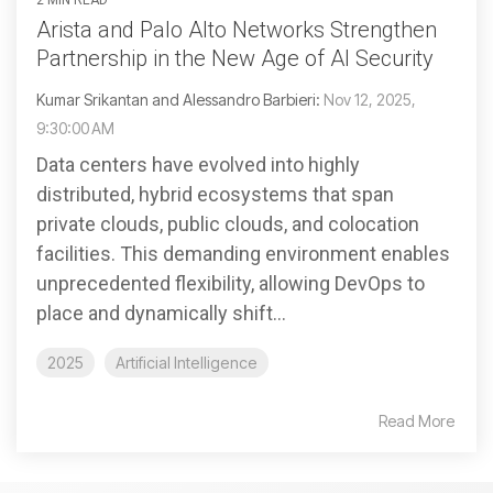
Arista and Palo Alto Networks Strengthen
Partnership in the New Age of AI Security
Kumar Srikantan and Alessandro Barbieri:
Nov 12, 2025,
9:30:00 AM
Data centers have evolved into highly
distributed, hybrid ecosystems that span
private clouds, public clouds, and colocation
facilities. This demanding environment enables
unprecedented flexibility, allowing DevOps to
place and dynamically shift...
2025
Artificial Intelligence
Read More