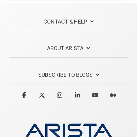
CONTACT & HELP
ABOUT ARISTA
SUBSCRIBE TO BLOGS
Facebook
X
Instagram
Linkedin
YouTube
Medium