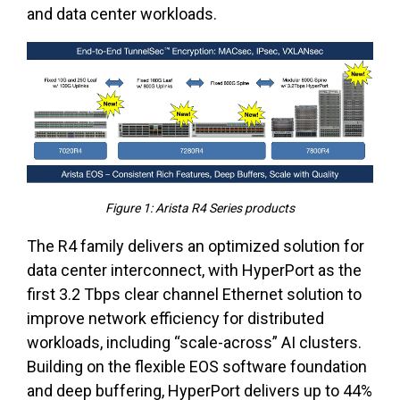
and data center workloads.
Figure 1: Arista R4 Series products
The R4 family delivers an optimized solution for
data center interconnect, with HyperPort as the
first 3.2 Tbps clear channel Ethernet solution to
improve network efficiency for distributed
workloads, including “scale-across” AI clusters.
Building on the flexible EOS software foundation
and deep buffering, HyperPort delivers up to 44%