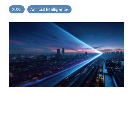
2025
Artificial Intelligence