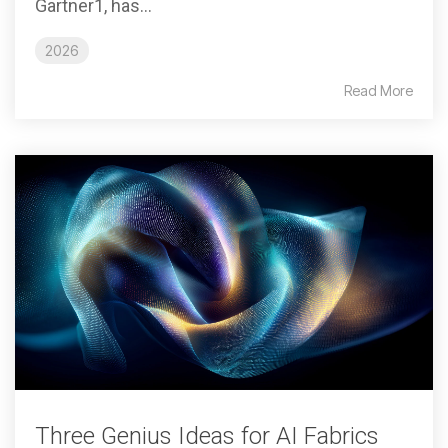
Gartner1, has...
2026
Read More
Three Genius Ideas for AI Fabrics