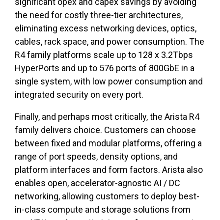
significant opex and capex savings by avoiding
the need for costly three-tier architectures,
eliminating excess networking devices, optics,
cables, rack space, and power consumption. The
R4 family platforms scale up to 128 x 3.2Tbps
HyperPorts and up to 576 ports of 800GbE in a
single system, with low power consumption and
integrated security on every port.
Finally, and perhaps most critically, the Arista R4
family delivers choice. Customers can choose
between fixed and modular platforms, offering a
range of port speeds, density options, and
platform interfaces and form factors. Arista also
enables open, accelerator-agnostic AI / DC
networking, allowing customers to deploy best-
in-class compute and storage solutions from