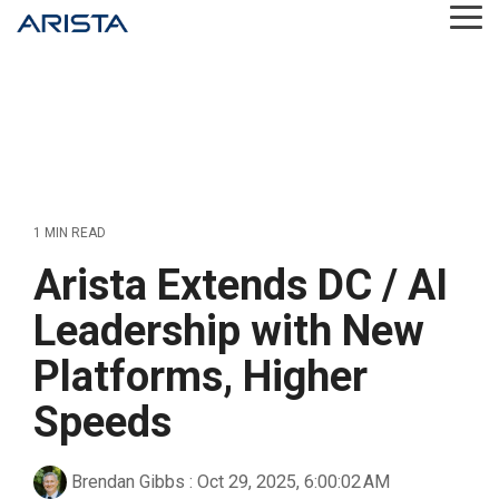
Skip
Tog
to
Me
the
main
content.
1 MIN READ
Arista Extends DC / AI
Leadership with New
Platforms, Higher
Speeds
Brendan Gibbs
:
Oct 29, 2025, 6:00:02 AM