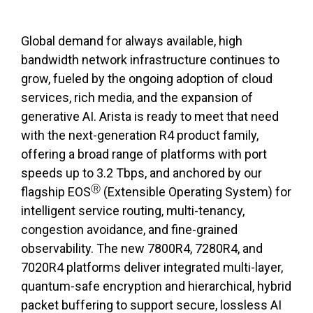
Global demand for always available, high
bandwidth network infrastructure continues to
grow, fueled by the ongoing adoption of cloud
services, rich media, and the expansion of
generative AI. Arista is ready to meet that need
with the next-generation R4 product family,
offering a broad range of platforms with port
speeds up to 3.2 Tbps, and anchored by our
Ⓡ
flagship EOS
(Extensible Operating System) for
intelligent service routing, multi-tenancy,
congestion avoidance, and fine-grained
observability. The new 7800R4, 7280R4, and
7020R4 platforms deliver integrated multi-layer,
quantum-safe encryption and hierarchical, hybrid
packet buffering to support secure, lossless AI