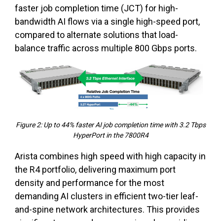
faster job completion time (JCT) for high-
bandwidth AI flows via a single high-speed port,
compared to alternate solutions that load-
balance traffic across multiple 800 Gbps ports.
Figure 2: Up to 44% faster AI job completion time with 3.2 Tbps
HyperPort in the 7800R4
Arista combines high speed with high capacity in
the R4 portfolio, delivering maximum port
density and performance for the most
demanding AI clusters in efficient two-tier leaf-
and-spine network architectures. This provides