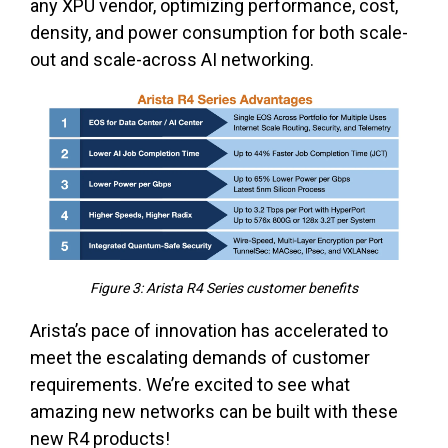
any XPU vendor, optimizing performance, cost,
density, and power consumption for both scale-
out and scale-across AI networking.
Figure 3: Arista R4 Series customer benefits
Arista’s pace of innovation has accelerated to
meet the escalating demands of customer
requirements. We’re excited to see what
amazing new networks can be built with these
new R4 products!