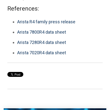
References:
Arista R4 family press release
Arista 7800R4 data sheet
Arista 7280R4 data sheet
Arista 7020R4 data sheet