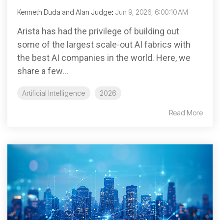
Kenneth Duda and Alan Judge
:
Jun 9, 2026, 6:00:10 AM
Arista has had the privilege of building out
some of the largest scale-out AI fabrics with
the best AI companies in the world. Here, we
share a few...
Artificial Intelligence
2026
Read More