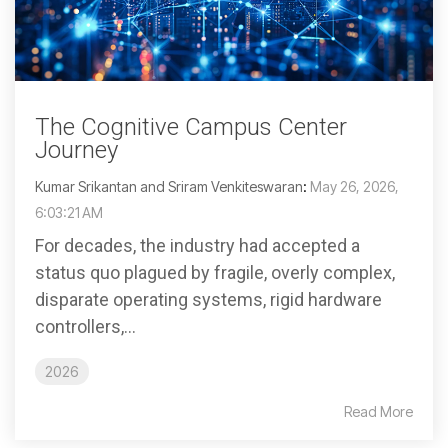
The Cognitive Campus Center
Journey
Kumar Srikantan and Sriram Venkiteswaran
:
May 26, 2026,
6:03:21 AM
For decades, the industry had accepted a
status quo plagued by fragile, overly complex,
disparate operating systems, rigid hardware
controllers,...
2026
Read More