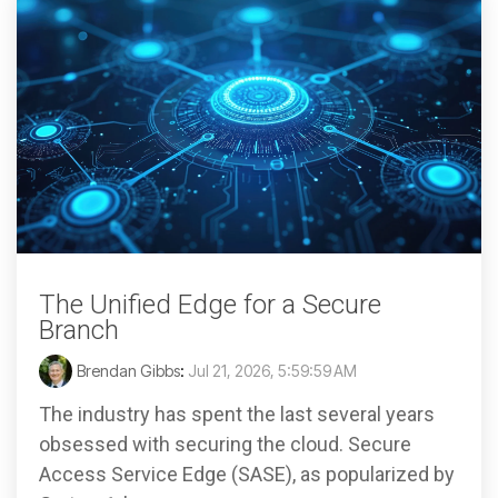
The Unified Edge for a Secure
Branch
Brendan Gibbs
:
Jul 21, 2026, 5:59:59 AM
The industry has spent the last several years
obsessed with securing the cloud. Secure
Access Service Edge (SASE), as popularized by