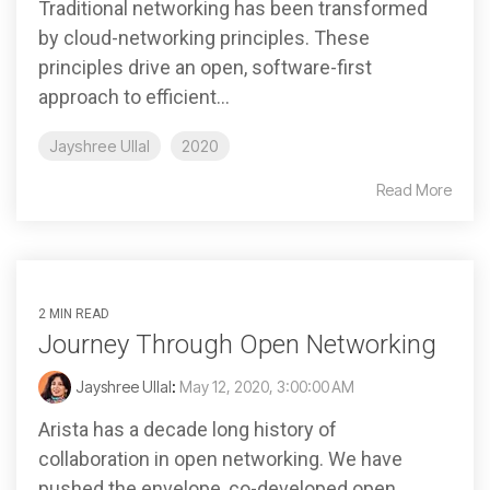
Traditional networking has been transformed
by cloud-networking principles. These
principles drive an open, software-first
approach to efficient...
Jayshree Ullal
2020
Read More
2 MIN READ
Journey Through Open Networking
Jayshree Ullal
:
May 12, 2020, 3:00:00 AM
Arista has a decade long history of
collaboration in open networking. We have
pushed the envelope, co-developed open