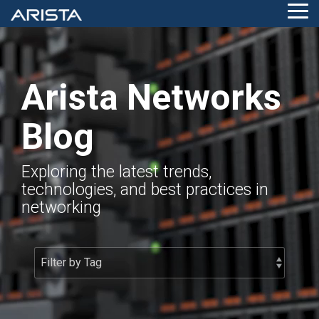
Skip
Tog
to
Me
the
main
content.
Arista Networks
Blog
Exploring the latest trends,
technologies, and best practices in
networking