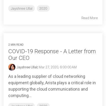
Jayshree Ullal
2020
Read More
2 MIN READ
COVID-19 Response - A Letter from
Our CEO
Jayshree Ullal
:
Mar 27, 2020, 6:00:00 AM
As a leading supplier of cloud networking
equipment globally, Arista plays a critical role in
supporting the cloud communications and
computing...