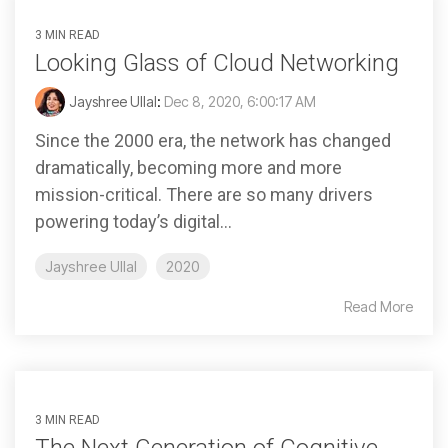
3 MIN READ
Looking Glass of Cloud Networking
Jayshree Ullal
:
Dec 8, 2020, 6:00:17 AM
Since the 2000 era, the network has changed
dramatically, becoming more and more
mission-critical. There are so many drivers
powering today’s digital...
Jayshree Ullal
2020
Read More
3 MIN READ