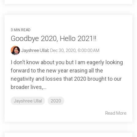
3 MIN READ
Goodbye 2020, Hello 2021!!
Jayshree Ullal
:
Dec 30, 2020, 6:00:00 AM
I don’t know about you but I am eagerly looking
forward to the new year erasing all the
negativity and losses that 2020 brought to our
broader lives,...
Jayshree Ullal
2020
Read More