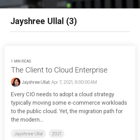
Jayshree Ullal (3)
1 MIN READ
The Client to Cloud Enterprise
Jayshree Ullal
:
Apr 7, 2021, 6:00:00 AM
Every CIO needs to adopt a cloud strategy
typically moving some e-commerce workloads
to the public cloud. Yet, the migration path for
the modern...
Jayshree Ullal
2021