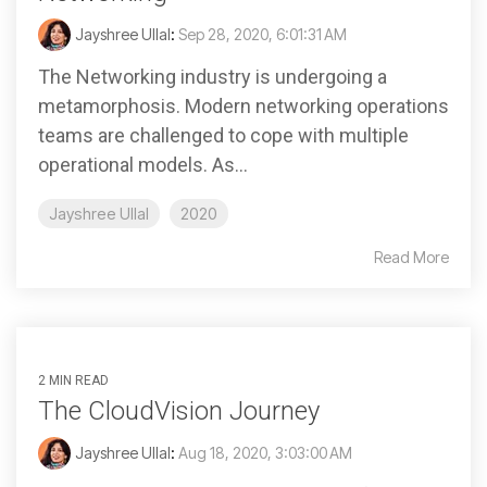
Jayshree Ullal
:
Sep 28, 2020, 6:01:31 AM
The Networking industry is undergoing a
metamorphosis. Modern networking operations
teams are challenged to cope with multiple
operational models. As...
Jayshree Ullal
2020
Read More
2 MIN READ
The CloudVision Journey
Jayshree Ullal
:
Aug 18, 2020, 3:03:00 AM