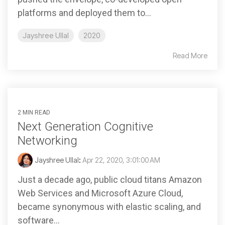
platforms and deployed them to...
Jayshree Ullal
2020
Read More
2 MIN READ
Next Generation Cognitive
Networking
Jayshree Ullal
:
Apr 22, 2020, 3:01:00 AM
Just a decade ago, public cloud titans Amazon
Web Services and Microsoft Azure Cloud,
became synonymous with elastic scaling, and
software...