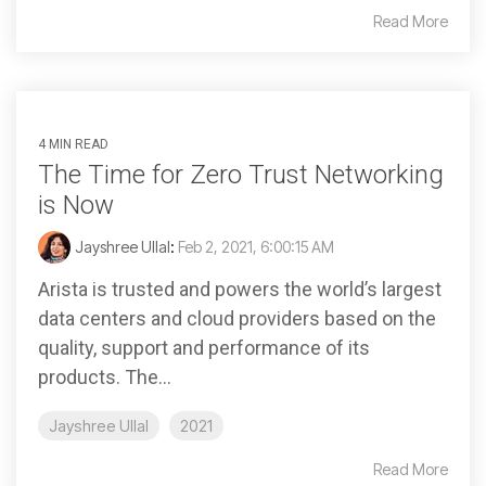
Read More
4 MIN READ
The Time for Zero Trust Networking
is Now
Jayshree Ullal
:
Feb 2, 2021, 6:00:15 AM
Arista is trusted and powers the world’s largest
data centers and cloud providers based on the
quality, support and performance of its
products. The...
Jayshree Ullal
2021
Read More