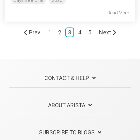
Jayshree Ullal
2020
Read More
Prev
1
2
3
4
5
Next
CONTACT & HELP
ABOUT ARISTA
SUBSCRIBE TO BLOGS