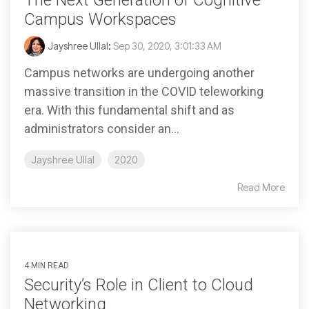
The Next Generation of Cognitive
Campus Workspaces
Jayshree Ullal
:
Sep 30, 2020, 3:01:33 AM
Campus networks are undergoing another
massive transition in the COVID teleworking
era. With this fundamental shift and as
administrators consider an...
Jayshree Ullal
2020
Read More
4 MIN READ
Security’s Role in Client to Cloud
Networking