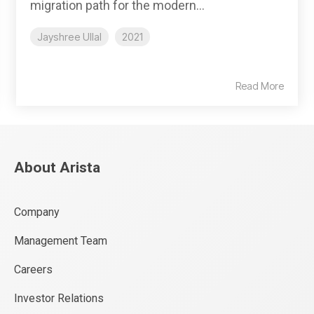
migration path for the modern...
Jayshree Ullal
2021
Read More
About Arista
Company
Management Team
Careers
Investor Relations