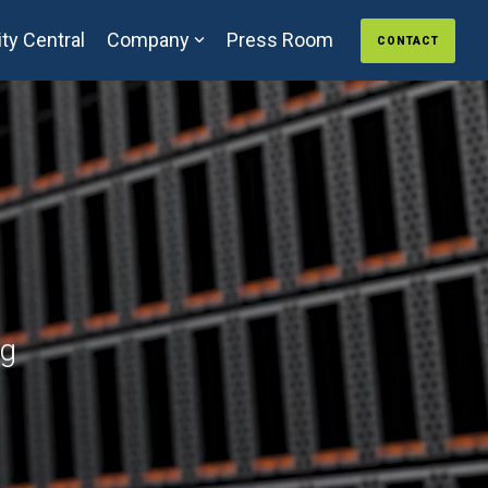
ty Central
Company
Press Room
CONTACT
ng