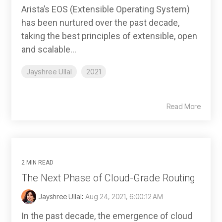
Arista’s EOS (Extensible Operating System)
has been nurtured over the past decade,
taking the best principles of extensible, open
and scalable...
Jayshree Ullal
2021
Read More
2 MIN READ
The Next Phase of Cloud-Grade Routing
Jayshree Ullal
:
Aug 24, 2021, 6:00:12 AM
In the past decade, the emergence of cloud