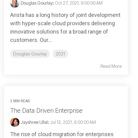
Douglas Gourlay
:
Oct 27, 2021, 9:00:00 AM
Arista has a long history of joint development
with hyper-scale cloud providers delivering
innovative solutions for a broad range of
customers. Our...
Douglas Gourlay
2021
Read More
2 MIN READ
The Data Driven Enterprise
Jayshree Ullal
:
Jul 13, 2021, 6:00:00 AM
The rise of cloud migration for enterprises