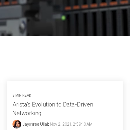
3 MIN READ
Arista's Evolution to Data-Driven
Networking
Jayshree Ullal
:
Nov 2, 2021, 2:59:10 AM