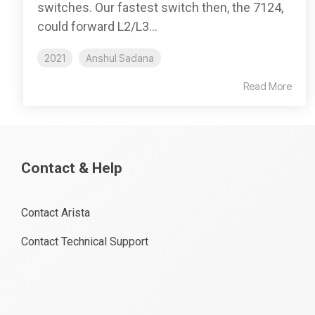
switches. Our fastest switch then, the 7124,
could forward L2/L3...
2021
Anshul Sadana
Read More
Contact & Help
Contact Arista
Contact Technical Support