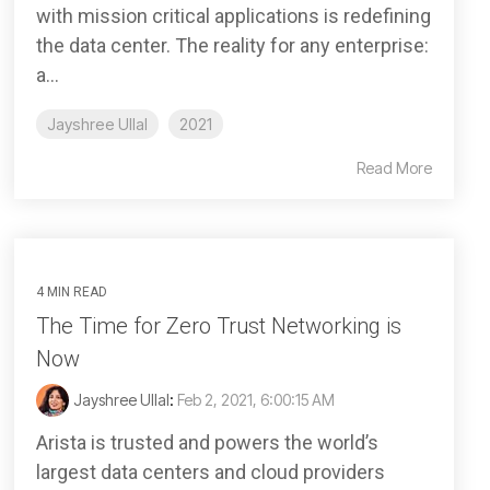
with mission critical applications is redefining
the data center. The reality for any enterprise:
a...
Jayshree Ullal
2021
Read More
4 MIN READ
The Time for Zero Trust Networking is
Now
Jayshree Ullal
:
Feb 2, 2021, 6:00:15 AM
Arista is trusted and powers the world’s
largest data centers and cloud providers