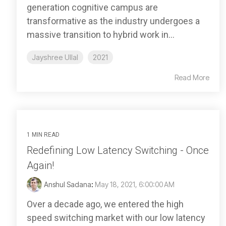
generation cognitive campus are
transformative as the industry undergoes a
massive transition to hybrid work in...
Jayshree Ullal
2021
Read More
1 MIN READ
Redefining Low Latency Switching - Once
Again!
Anshul Sadana
:
May 18, 2021, 6:00:00 AM
Over a decade ago, we entered the high
speed switching market with our low latency