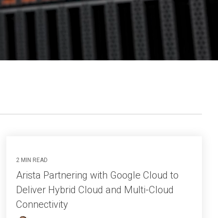
2 MIN READ
Arista Partnering with Google Cloud to
Deliver Hybrid Cloud and Multi-Cloud
Connectivity