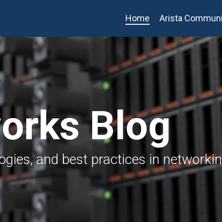
Home
Arista Communi
works Blog
logies, and best practices in networki