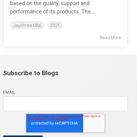
based on the quality, support and
performance of its products. The...
Jayshree Ullal
2021
Read More
Subscribe to Blogs
EMAIL