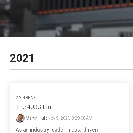
2021
2 MIN READ
The 400G Era
Martin Hull
:
Nov 9, 2021, 9:29:00 AM
As an industry leader in data-driven