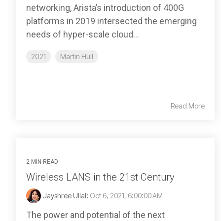
networking, Arista’s introduction of 400G
platforms in 2019 intersected the emerging
needs of hyper-scale cloud...
2021
Martin Hull
Read More
2 MIN READ
Wireless LANS in the 21st Century
Jayshree Ullal
:
Oct 6, 2021, 6:00:00 AM
The power and potential of the next