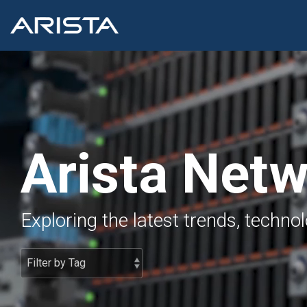
Skip
to
the
main
content.
Arista Net
Exploring the latest trends, techno