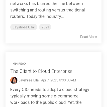
networks has blurred the line between
switching and routing versus traditional
routers. Today the industry...
Jayshree Ullal
2021
Read More
1 MIN READ
The Client to Cloud Enterprise
Jayshree Ullal
:
Apr 7, 2021, 6:00:00 AM
Every CIO needs to adopt a cloud strategy
typically moving some e-commerce
workloads to the public cloud. Yet, the