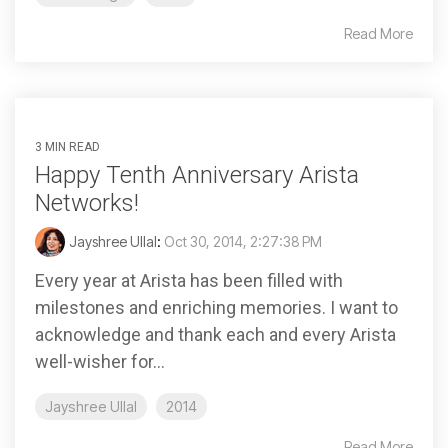
Read More
3 MIN READ
Happy Tenth Anniversary Arista
Networks!
Jayshree Ullal
:
Oct 30, 2014, 2:27:38 PM
Every year at Arista has been filled with
milestones and enriching memories. I want to
acknowledge and thank each and every Arista
well-wisher for...
Jayshree Ullal
2014
Read More