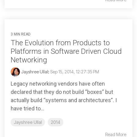
3 MIN READ
The Evolution from Products to
Platforms in Software Driven Cloud
Networking
Jayshree Ullal
:
Sep 15, 2014, 12:27:35 PM
Legacy networking vendors have often
declared that they do not build “boxes” but
actually build “systems and architectures”. I
have tried to...
Jayshree Ullal
2014
Read More