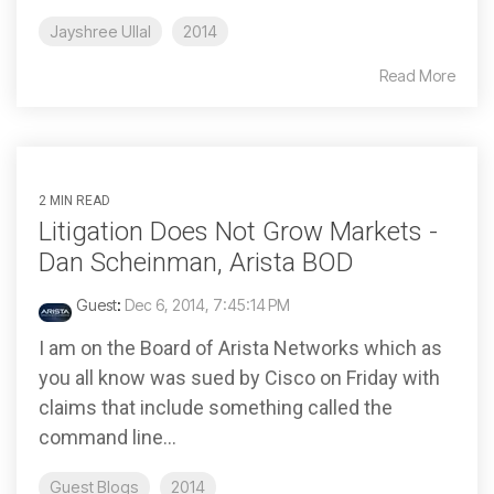
Jayshree Ullal
2014
Read More
2 MIN READ
Litigation Does Not Grow Markets -
Dan Scheinman, Arista BOD
Guest
:
Dec 6, 2014, 7:45:14 PM
I am on the Board of Arista Networks which as
you all know was sued by Cisco on Friday with
claims that include something called the
command line...
Guest Blogs
2014