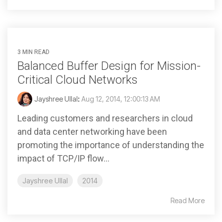
3 MIN READ
Balanced Buffer Design for Mission-
Critical Cloud Networks
Jayshree Ullal
:
Aug 12, 2014, 12:00:13 AM
Leading customers and researchers in cloud
and data center networking have been
promoting the importance of understanding the
impact of TCP/IP flow...
Jayshree Ullal
2014
Read More