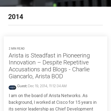
2014
2 MIN READ
Arista is Steadfast in Pioneering
Innovation – Despite Repetitive
Accusations and Blogs - Charlie
Giancarlo, Arista BOD
Guest
:
Dec 19, 2014, 11:12:34 AM
I am on the board of Arista Networks. As
background, I worked at Cisco for 15 years in
its senior leadership as Chief Development