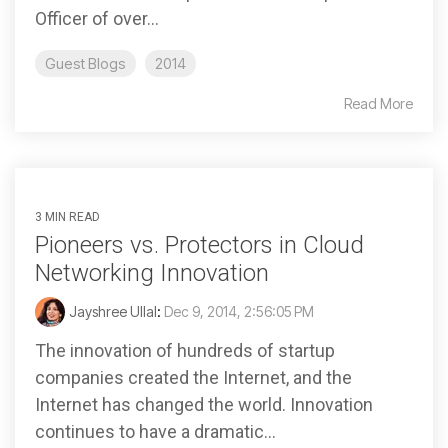
Officer of over...
Guest Blogs
2014
Read More
3 MIN READ
Pioneers vs. Protectors in Cloud
Networking Innovation
Jayshree Ullal
:
Dec 9, 2014, 2:56:05 PM
The innovation of hundreds of startup
companies created the Internet, and the
Internet has changed the world. Innovation
continues to have a dramatic...