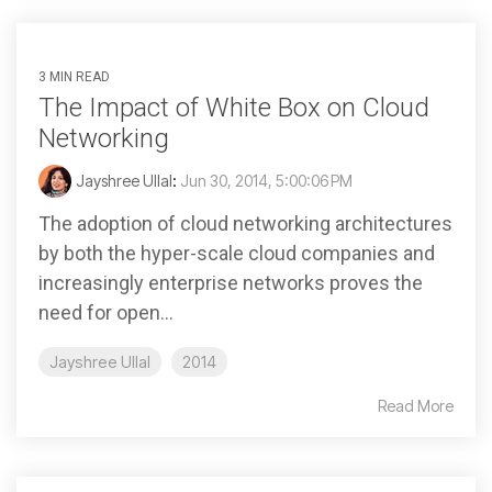
3 MIN READ
The Impact of White Box on Cloud
Networking
Jayshree Ullal
:
Jun 30, 2014, 5:00:06 PM
The adoption of cloud networking architectures
by both the hyper-scale cloud companies and
increasingly enterprise networks proves the
need for open...
Jayshree Ullal
2014
Read More