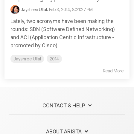
Jayshree Ullal
:
Feb 3, 2014, 8:21:27 PM
Lately, two acronyms have been making the
rounds: SDN (Software Defined Networking)
and ACI (Application Centric Infrastructure -
promoted by Cisco)....
Jayshree Ullal
2014
Read More
CONTACT & HELP
ABOUT ARISTA