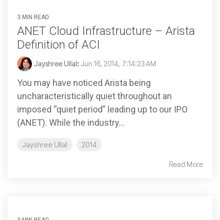
3 MIN READ
ANET Cloud Infrastructure – Arista
Definition of ACI
Jayshree Ullal
:
Jun 16, 2014, 7:14:23 AM
You may have noticed Arista being
uncharacteristically quiet throughout an
imposed “quiet period” leading up to our IPO
(ANET). While the industry...
Jayshree Ullal
2014
Read More