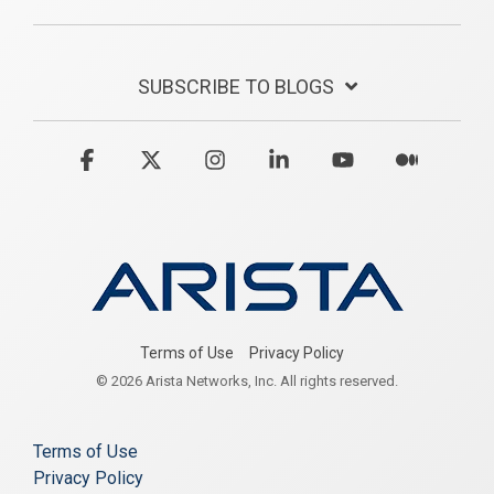
SUBSCRIBE TO BLOGS
Facebook
X
Instagram
Linkedin
YouTube
Medium
Terms of Use
Privacy Policy
© 2026 Arista Networks, Inc. All rights reserved.
Terms of Use
Privacy Policy