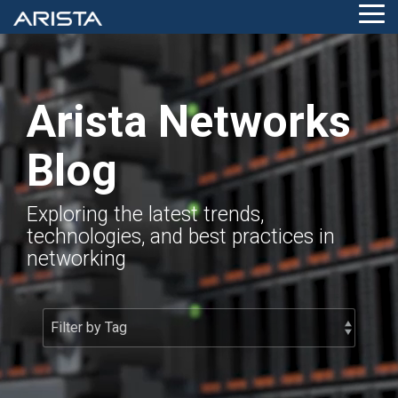
Skip
Tog
to
Me
the
main
content.
Arista Networks
Blog
Exploring the latest trends,
technologies, and best practices in
networking