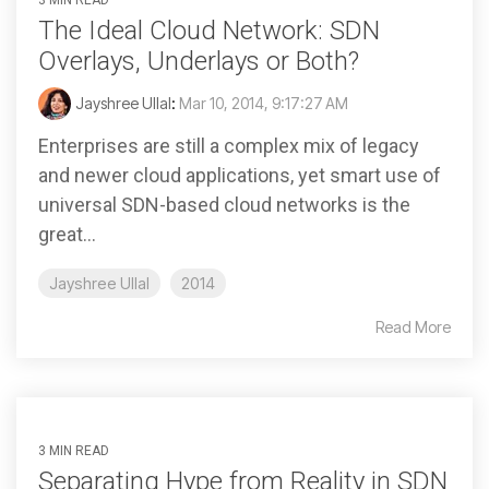
3 MIN READ
The Ideal Cloud Network: SDN
Overlays, Underlays or Both?
Jayshree Ullal
:
Mar 10, 2014, 9:17:27 AM
Enterprises are still a complex mix of legacy
and newer cloud applications, yet smart use of
universal SDN-based cloud networks is the
great...
Jayshree Ullal
2014
Read More
3 MIN READ
Separating Hype from Reality in SDN