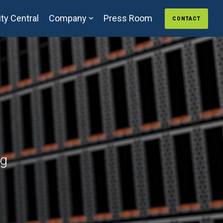
ty Central
Company
Press Room
CONTACT
ng