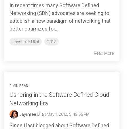
In recent times many Software Defined
Networking (SDN) advocates are seeking to
establish a new paradigm of networking that
better optimizes for...
Jayshree Ullal
2012
Read More
2 MIN READ
Ushering in the Software Defined Cloud
Networking Era
Jayshree Ullal
:
May 1, 2012, 5:42:55 PM
Since I last blogged about Software Defined