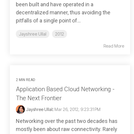
been built and have operated in a
decentralized manner, thus avoiding the
pitfalls of a single point of...
Jayshree Ullal
2012
Read More
2 MIN READ
Application Based Cloud Networking -
The Next Frontier
Jayshree Ullal
:
Mar 26, 2012, 9:23:31 PM
Networking over the past two decades has
mostly been about raw connectivity. Rarely