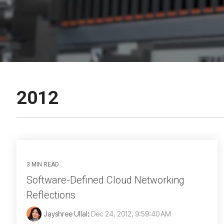
2012
3 MIN READ
Software-Defined Cloud Networking
Reflections
Jayshree Ullal
:
Dec 24, 2012, 9:59:40 AM