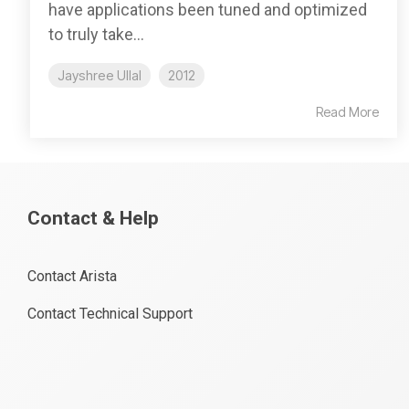
have applications been tuned and optimized
to truly take...
Jayshree Ullal
2012
Read More
Contact & Help
Contact Arista
Contact Technical Support