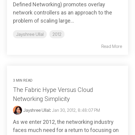
Defined Networking) promotes overlay
network controllers as an approach to the
problem of scaling large...
Jayshree Ullal
2012
Read More
3 MIN READ
The Fabric Hype Versus Cloud
Networking Simplicity
Jayshree Ullal
:
Jan 30, 2012, 8:48:07 PM
As we enter 2012, the networking industry
faces much need for a return to focusing on