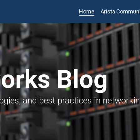
Home
Arista Communi
works Blog
logies, and best practices in networki