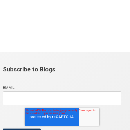
Subscribe to Blogs
EMAIL