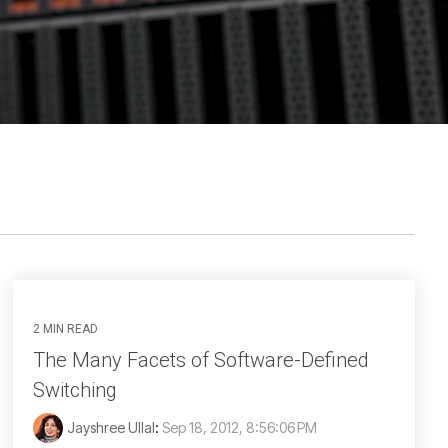
2 MIN READ
The Many Facets of Software-Defined
Switching
Jayshree Ullal
:
Sep 18, 2012, 8:56:06 PM