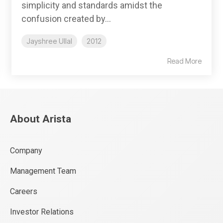
simplicity and standards amidst the
confusion created by...
Jayshree Ullal
2012
Read More
About Arista
Company
Management Team
Careers
Investor Relations