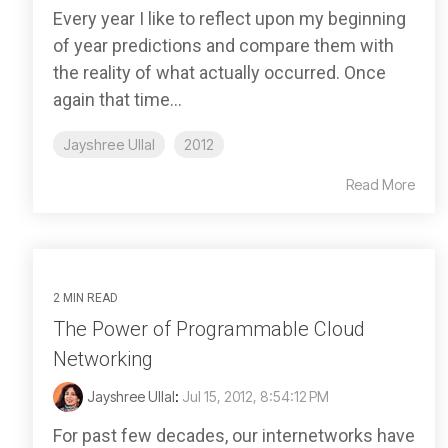
Every year I like to reflect upon my beginning
of year predictions and compare them with
the reality of what actually occurred. Once
again that time...
Jayshree Ullal
2012
Read More
2 MIN READ
The Power of Programmable Cloud
Networking
Jayshree Ullal
:
Jul 15, 2012, 8:54:12 PM
For past few decades, our internetworks have