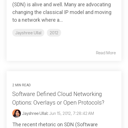
(SDN) is alive and well. Many are advocating
changing the classical IP model and moving
to a network where a...
Jayshree Ullal
2012
Read More
2 MIN READ
Software Defined Cloud Networking
Options: Overlays or Open Protocols?
Jayshree Ullal
:
Jun 15, 2012, 7:28:42 AM
The recent rhetoric on SDN (Software