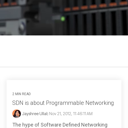
2 MIN READ
SDN is about Programmable Networking
Jayshree Ullal
:
Nov 21, 2012, 11:46:11 AM
The hype of Software Defined Networking