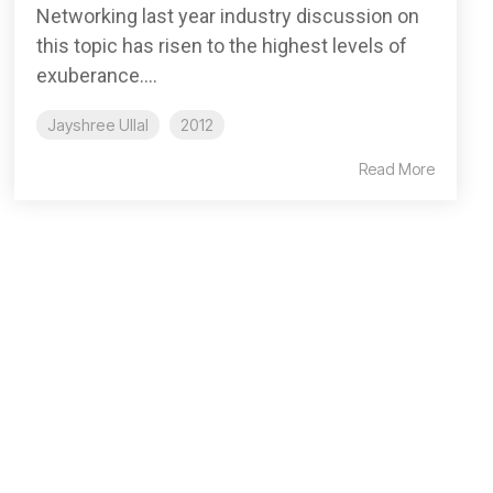
Networking last year industry discussion on
this topic has risen to the highest levels of
exuberance....
Jayshree Ullal
2012
Read More