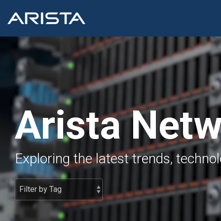
Skip
to
the
main
content.
Arista Net
Exploring the latest trends, techno