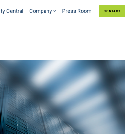
ty Central
Company
Press Room
CONTACT