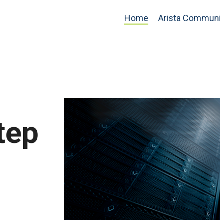
Home
Arista Communi
tep