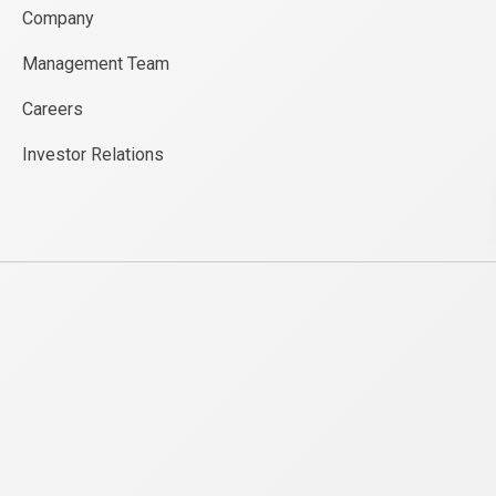
Company
Management Team
Careers
Investor Relations