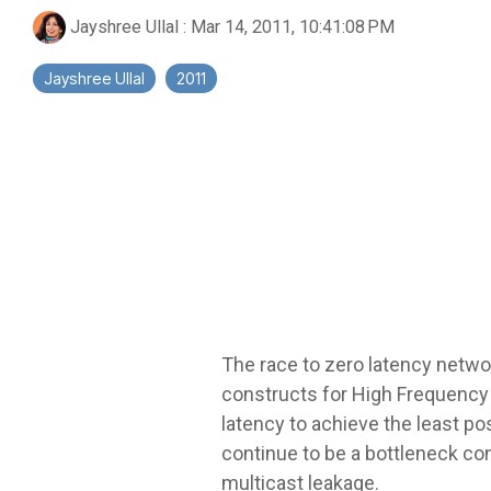
Jayshree Ullal
:
Mar 14, 2011, 10:41:08 PM
Jayshree Ullal
2011
The race to zero latency network
constructs for High Frequency 
latency to achieve the least po
continue to be a bottleneck con
multicast leakage.