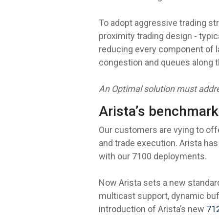
To adopt aggressive trading st
proximity trading design - typ
reducing every component of la
congestion and queues along t
An Optimal solution must addre
Arista’s benchmark
Our customers are vying to off
and trade execution. Arista has
with our 7100 deployments.
Now Arista sets a new standard
multicast support, dynamic buff
introduction of Arista’s new
71