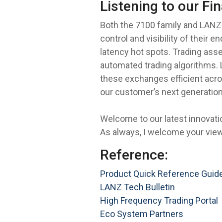
Listening to our Fi
Both the 7100 family and LANZ 
control and visibility of their
latency hot spots. Trading asse
automated trading algorithms. 
these exchanges efficient acros
our customer’s next generation
Welcome to our latest innovat
As always, I welcome your vie
Reference:
Product Quick Reference Guid
LANZ Tech Bulletin
High Frequency Trading Portal
Eco System Partners