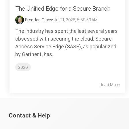
The Unified Edge for a Secure Branch
Brendan Gibbs
:
Jul 21, 2026, 5:59:59 AM
The industry has spent the last several years
obsessed with securing the cloud. Secure
Access Service Edge (SASE), as popularized
by Gartner1, has...
2026
Read More
Contact & Help