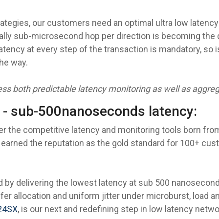
rategies, our customers need an optimal ultra low laten
ically sub-microsecond hop per direction is becoming the 
tency at every step of the transaction is mandatory, so 
he way.
ss both predictable latency monitoring as well as aggrega
 - sub-500nanoseconds latency:
er the competitive latency and monitoring tools born from
 earned the reputation as the gold standard for 100+ cust
 by delivering the lowest latency at sub 500 nanoseconds
er allocation and uniform jitter under microburst, load an
24SX
, is our next and redefining step in low latency netwo