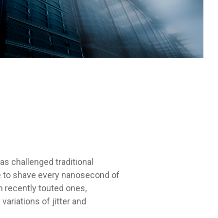
has challenged traditional
te to shave every nanosecond of
en recently touted ones,
ariations of jitter and