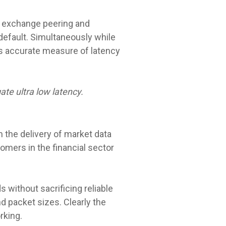
cy exchange peering and
default. Simultaneously while
is accurate measure of latency
te ultra low latency.
 the delivery of market data
omers in the financial sector
 without sacrificing reliable
d packet sizes. Clearly the
rking.