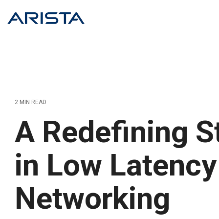
Skip
to
the
main
content.
2 MIN READ
A Redefining S
in Low Latency
Networking