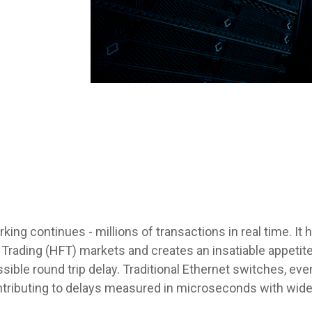
ing continues - millions of transactions in real time. It 
Trading (HFT) markets and creates an insatiable appeti
ssible round trip delay. Traditional Ethernet switches, ev
tributing to delays measured in microseconds with wide v