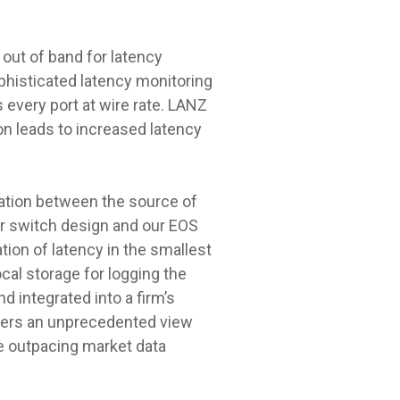
out of band for latency
sophisticated latency monitoring
 every port at wire rate. LANZ
ion leads to increased latency
tation between the source of
our switch design and our EOS
ion of latency in the smallest
cal storage for logging the
d integrated into a firm’s
users an unprecedented view
he outpacing market data