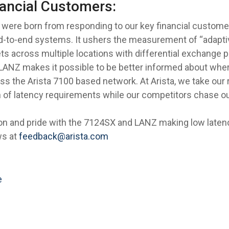
nancial Customers:
were born from responding to our key financial customer
 end-to-end systems. It ushers the measurement of “adapt
ts across multiple locations with differential exchange p
LANZ makes it possible to be better informed about where
s the Arista 7100 based network. At Arista, we take our r
 of latency requirements while our competitors chase ou
ion and pride with the 7124SX and LANZ making low laten
ws at
feedback@arista.com
e