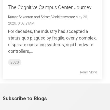
The Cognitive Campus Center Journey
Kumar Srikantan and Sriram Venkiteswaran
:
May 26,
2026, 6:03:21 AM
For decades, the industry had accepted a
status quo plagued by fragile, overly complex,
disparate operating systems, rigid hardware
controllers,...
2026
Read More
Subscribe to Blogs