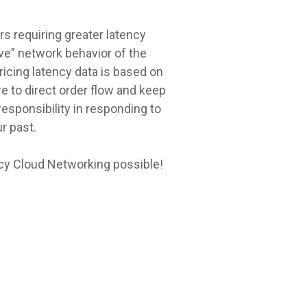
s requiring greater latency
ive” network behavior of the
ricing latency data is based on
 to direct order flow and keep
esponsibility in responding to
r past.
cy Cloud Networking possible!