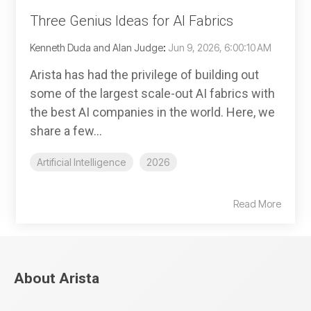
Three Genius Ideas for AI Fabrics
Kenneth Duda and Alan Judge
:
Jun 9, 2026, 6:00:10 AM
Arista has had the privilege of building out
some of the largest scale-out AI fabrics with
the best AI companies in the world. Here, we
share a few...
Artificial Intelligence
2026
Read More
About Arista