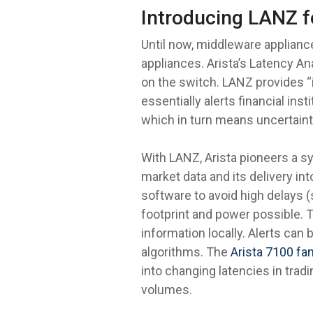
Introducing LANZ f
Until now, middleware applianc
appliances. Arista’s Latency Ana
on the switch. LANZ provides “
essentially alerts financial ins
which in turn means uncertaint
With LANZ, Arista pioneers a s
market data and its delivery in
software to avoid high delays 
footprint and power possible. T
information locally. Alerts can 
algorithms. The
Arista 7100 fa
into changing latencies in tra
volumes.