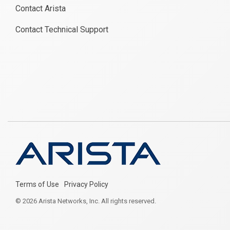
Contact Arista
Contact Technical Support
Terms of Use
Privacy Policy
© 2026 Arista Networks, Inc. All rights reserved.