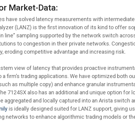
or Market-Data:
es have solved latency measurements with intermediate 
lyzer (LANZ) is the first innovation of its kind to offer 
in line” sampling supported by the network switch across
titutions to congestion in their private networks. Congest
y, eroding competitive advantage and increasing risk.
ystem view of latency that provides proactive instrumen
to a firm’s trading applications. We have optimized both 
(such as multiple copy) and enhance granular instrumentat
he 7124SX also has an additional and unique option for lo
be aggregated and locally captured into an Arista switch an
mily
is ideally designed suited for LANZ support, giving 
ding networks to enhance algorithmic trading models or t