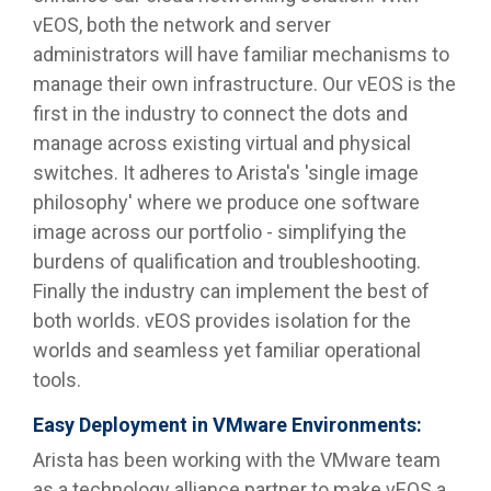
vEOS, both the network and server
administrators will have familiar mechanisms to
manage their own infrastructure. Our vEOS is the
first in the industry to connect the dots and
manage across existing virtual and physical
switches. It adheres to Arista's 'single image
philosophy' where we produce one software
image across our portfolio - simplifying the
burdens of qualification and troubleshooting.
Finally the industry can implement the best of
both worlds. vEOS provides isolation for the
worlds and seamless yet familiar operational
tools.
Easy Deployment in VMware Environments:
Arista has been working with the VMware team
as a technology alliance partner to make vEOS a