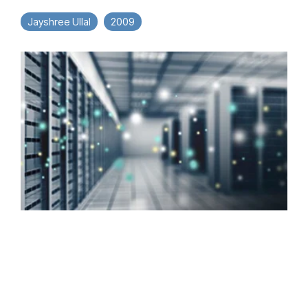
Jayshree Ullal
2009