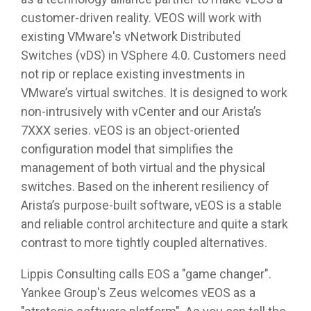
customer-driven reality. VEOS will work with
existing VMware's vNetwork Distributed
Switches (vDS) in VSphere 4.0. Customers need
not rip or replace existing investments in
VMware’s virtual switches. It is designed to work
non-intrusively with vCenter and our Arista’s
7XXX series. vEOS is an object-oriented
configuration model that simplifies the
management of both virtual and the physical
switches. Based on the inherent resiliency of
Arista’s purpose-built software, vEOS is a stable
and reliable control architecture and quite a stark
contrast to more tightly coupled alternatives.
Lippis Consulting calls EOS a "game changer".
Yankee Group's Zeus welcomes vEOS as a