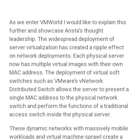
As we enter VMWorld I would like to explain this
further and showcase Arista's thought
leadership. The widespread deployment of
server virtualization has created a ripple effect
on network deployments. Each physical server
now has multiple virtual images with their own
MAC address. The deployment of virtual soft
switches such as VMware’s vNetwork
Distributed Switch allows the server to present a
single MAC address to the physical network
switch and perform the functions of a traditional
access switch inside the physical server.
These dynamic networks with massively mobile
workloads and virtual machine sprawl create a