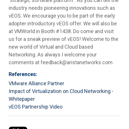
"strategic software platform". As you can tell the
industry needs pioneering innovations such as
vEOS. We encourage you to be part of the early
adopter introductory vEOS offer. We will also be
at VMWorld in Booth #1438. Do come and visit
us for a sneak preview of vEOS! Welcome to the
new world of Virtual and Cloud based
Networking. As always I welcome your
comments at feedback@aristanetworks.com
References:
VMware Alliance Partner
Impact of Virtualization on Cloud Networking -
Whitepaper
vEOS Partnership Video