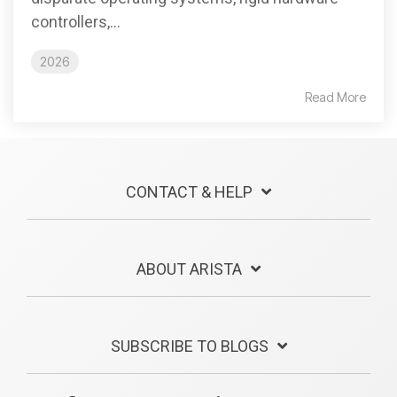
controllers,...
2026
Read More
CONTACT & HELP
ABOUT ARISTA
SUBSCRIBE TO BLOGS