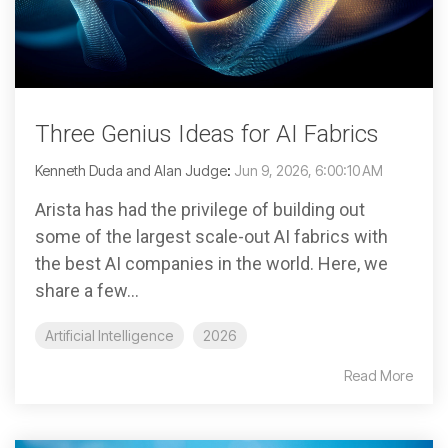
Three Genius Ideas for AI Fabrics
Kenneth Duda and Alan Judge
:
Jun 9, 2026, 6:00:10 AM
Arista has had the privilege of building out
some of the largest scale-out AI fabrics with
the best AI companies in the world. Here, we
share a few...
Artificial Intelligence
2026
Read More