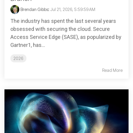
Brendan Gibbs
:
Jul 21, 2026, 5:59:59 AM
The industry has spent the last several years
obsessed with securing the cloud. Secure
Access Service Edge (SASE), as popularized by
Gartner1, has...
2026
Read More