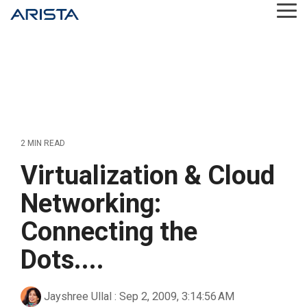
Skip
Tog
to
Me
the
main
content.
2 MIN READ
Virtualization & Cloud
Networking:
Connecting the
Dots....
Jayshree Ullal
:
Sep 2, 2009, 3:14:56 AM