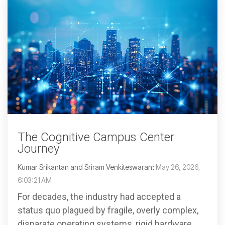
The Cognitive Campus Center
Journey
Kumar Srikantan and Sriram Venkiteswaran
:
May 26, 2026,
6:03:21 AM
For decades, the industry had accepted a
status quo plagued by fragile, overly complex,
disparate operating systems, rigid hardware