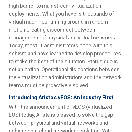
high barrier to mainstream virtualization
deployments. What you have is thousands of
virtual machines running around in random
motion creating disconnect between
management of physical and virtual networks.
Today, most IT administrators cope with this
schism and have learned to develop procedures
to make the best of the situation. Status quo is
not an option. Operational dislocations between
the virtualization administrators and the network
teams must be proactively solved.
Introducing Arista's vEOS: An Industry First
With the announcement of vEOS (virtualized
EOS) today, Arista is pleased to solve the gap
between physical and virtual networks and
enhance our cloud networking solution. With