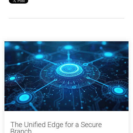
The Unified Edge for a Secure
Branch