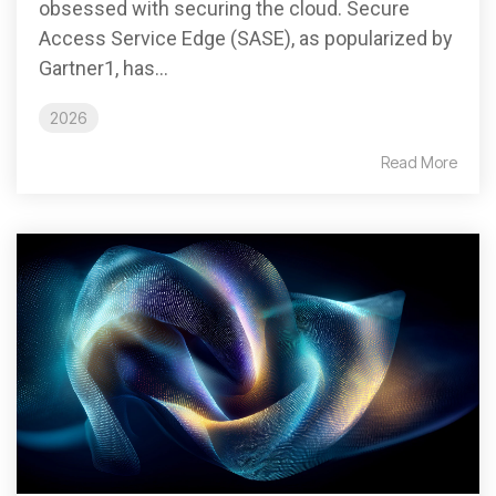
obsessed with securing the cloud. Secure
Access Service Edge (SASE), as popularized by
Gartner1, has...
2026
Read More