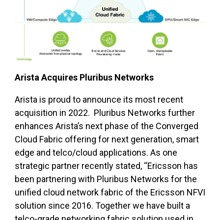
Arista Acquires Pluribus Networks
Arista is proud to announce its most recent
acquisition in 2022. Pluribus Networks further
enhances Arista’s next phase of the Converged
Cloud Fabric offering for next generation, smart
edge and telco/cloud applications. As one
strategic partner recently stated, “Ericsson has
been partnering with Pluribus Networks for the
unified cloud network fabric of the Ericsson NFVI
solution since 2016. Together we have built a
telco-grade networking fabric solution used in