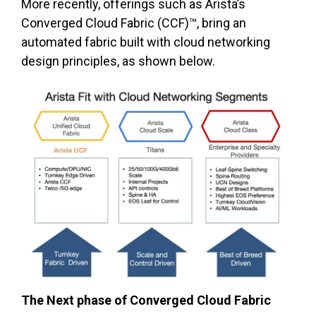
More recently, offerings such as Arista’s
Converged Cloud Fabric (CCF)™, bring an
automated fabric built with cloud networking
design principles, as shown below.
The Next phase of Converged Cloud Fabric