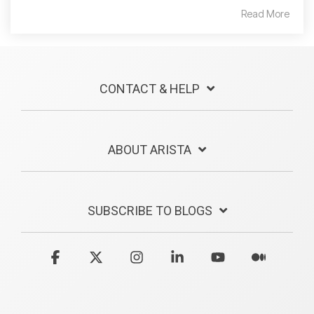
Read More
CONTACT & HELP
ABOUT ARISTA
SUBSCRIBE TO BLOGS
Facebook
X
Instagram
Linkedin
YouTube
Medium