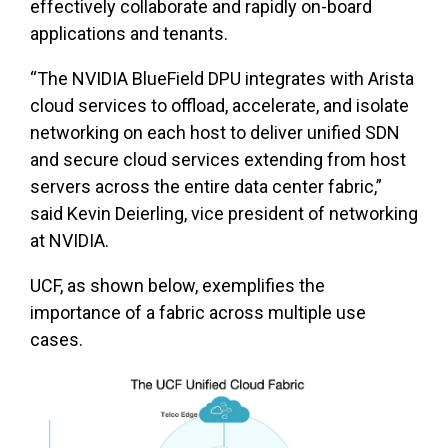
effectively collaborate and rapidly on-board
applications and tenants.
“The NVIDIA BlueField DPU integrates with Arista
cloud services to offload, accelerate, and isolate
networking on each host to deliver unified SDN
and secure cloud services extending from host
servers across the entire data center fabric,”
said Kevin Deierling, vice president of networking
at NVIDIA.
UCF, as shown below, exemplifies the
importance of a fabric across multiple use
cases.