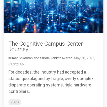
The Cognitive Campus Center
Journey
Kumar Srikantan and Sriram Venkiteswaran
:
May 26, 2026,
6:03:21 AM
For decades, the industry had accepted a
status quo plagued by fragile, overly complex,
disparate operating systems, rigid hardware
controllers,...
2026