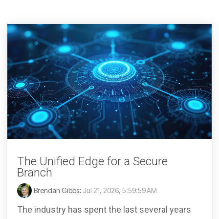
The Unified Edge for a Secure
Branch
Brendan Gibbs
:
Jul 21, 2026, 5:59:59 AM
The industry has spent the last several years