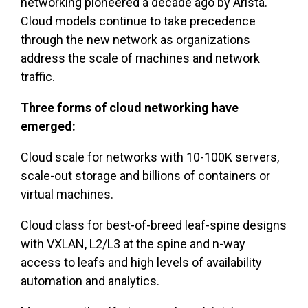
networking pioneered a decade ago by Arista.
Cloud models continue to take precedence
through the new network as organizations
address the scale of machines and network
traffic.
Three forms of cloud networking have
emerged:
Cloud scale for networks with 10-100K servers,
scale-out storage and billions of containers or
virtual machines.
Cloud class for best-of-breed leaf-spine designs
with VXLAN, L2/L3 at the spine and n-way
access to leafs and high levels of availability
automation and analytics.