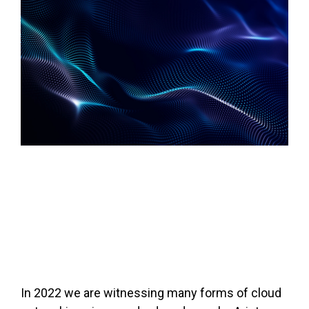
In 2022 we are witnessing many forms of cloud