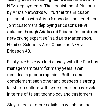
NFVI deployments. The acquisition of Pluribus
by Arista Networks will further the Ericsson
partnership with Arista Networks and benefit our
joint customers deploying Ericsson’s NFVI
solution through Arista and Ericsson’s combined
networking expertise,” said Lars Martensson,
Head of Solutions Area Cloud and NFVi at
Ericsson AB.
Finally, we have worked closely with the Pluribus
management team for many years, even
decades in prior companies. Both teams
complement each other and possess a strong
kinship in culture with synergies at many levels
in terms of talent, technology and customers.
Stay tuned for more details as we shape the