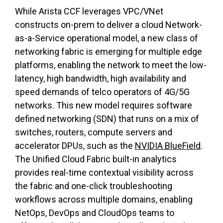
While Arista CCF leverages VPC/VNet
constructs on-prem to deliver a cloud Network-
as-a-Service operational model, a new class of
networking fabric is emerging for multiple edge
platforms, enabling the network to meet the low-
latency, high bandwidth, high availability and
speed demands of telco operators of 4G/5G
networks. This new model requires software
defined networking (SDN) that runs on a mix of
switches, routers, compute servers and
accelerator DPUs, such as the
NVIDIA BlueField
.
The Unified Cloud Fabric built-in analytics
provides real-time contextual visibility across
the fabric and one-click troubleshooting
workflows across multiple domains, enabling
NetOps, DevOps and CloudOps teams to