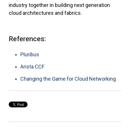
industry together in building next generation
cloud architectures and fabrics.
References:
Pluribus
Arista CCF
Changing the Game for Cloud Networking