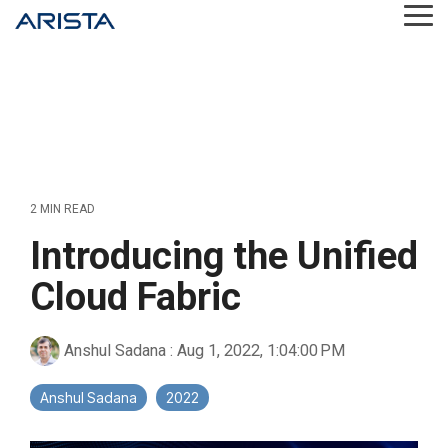
Skip
Tog
to
Me
the
main
content.
2 MIN READ
Introducing the Unified
Cloud Fabric
Anshul Sadana
:
Aug 1, 2022, 1:04:00 PM
Anshul Sadana
2022