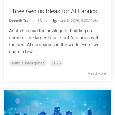
Three Genius Ideas for AI Fabrics
Kenneth Duda and Alan Judge
:
Jun 9, 2026, 6:00:10 AM
Arista has had the privilege of building out
some of the largest scale-out AI fabrics with
the best AI companies in the world. Here, we
share a few...
Artificial Intelligence
2026
Read More