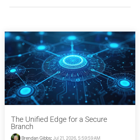
The Unified Edge for a Secure
Branch
Brendan Gibbs
:
Jul 21, 2026, 5:59:59 AM