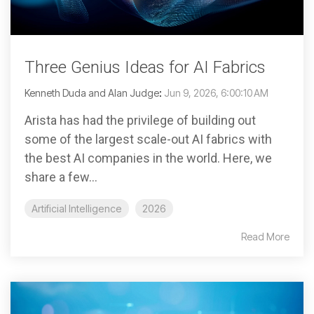
Three Genius Ideas for AI Fabrics
Kenneth Duda and Alan Judge
:
Jun 9, 2026, 6:00:10 AM
Arista has had the privilege of building out
some of the largest scale-out AI fabrics with
the best AI companies in the world. Here, we
share a few...
Artificial Intelligence
2026
Read More