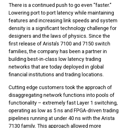
There is a continued push to go even “faster.”
Lowering port to port latency while maintaining
features and increasing link speeds and system
density is a significant technology challenge for
designers and the laws of physics. Since the
first release of Arista’s 7100 and 7150 switch
families, the company has been a partner in
building best-in-class low latency trading
networks that are today deployed in global
financial institutions and trading locations.
Cutting edge customers took the approach of
disaggregating network functions into pools of
functionality – extremely fast Layer 1 switching,
operating as low as 5 ns and FPGA-driven trading
pipelines running at under 40 ns with the Arista
7130 family. This approach allowed more