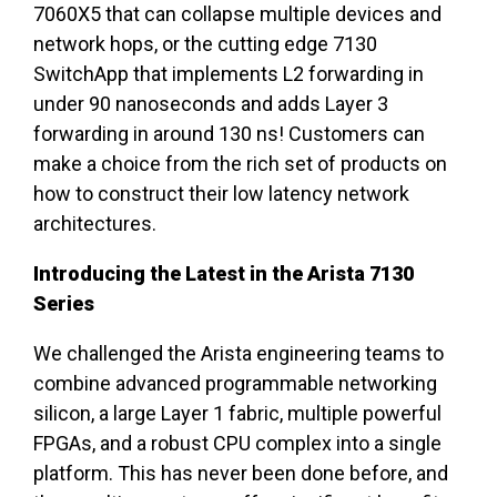
7060X5 that can collapse multiple devices and
network hops, or the cutting edge 7130
SwitchApp that implements L2 forwarding in
under 90 nanoseconds and adds Layer 3
forwarding in around 130 ns! Customers can
make a choice from the rich set of products on
how to construct their low latency network
architectures.
Introducing the Latest in the Arista 7130
Series
We challenged the Arista engineering teams to
combine advanced programmable networking
silicon, a large Layer 1 fabric, multiple powerful
FPGAs, and a robust CPU complex into a single
platform. This has never been done before, and