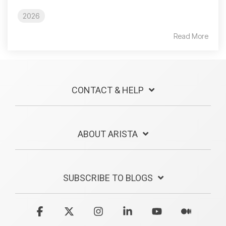
2026
Read More
CONTACT & HELP
ABOUT ARISTA
SUBSCRIBE TO BLOGS
Facebook
X
Instagram
Linkedin
YouTube
Medium