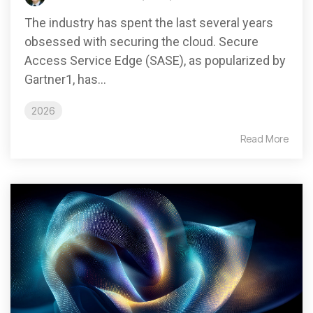
The industry has spent the last several years
obsessed with securing the cloud. Secure
Access Service Edge (SASE), as popularized by
Gartner1, has...
2026
Read More