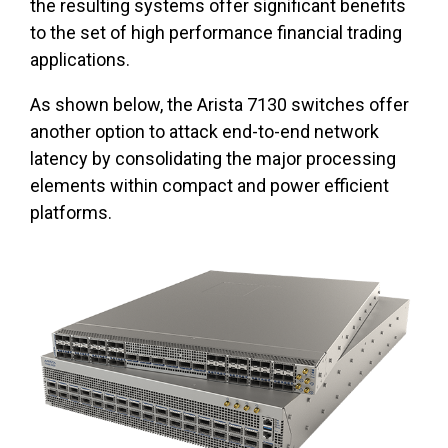
the resulting systems offer significant benefits
to the set of high performance financial trading
applications.
As shown below, the Arista 7130 switches offer
another option to attack end-to-end network
latency by consolidating the major processing
elements within compact and power efficient
platforms.