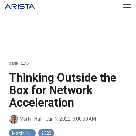
Skip
Tog
to
Me
the
main
content.
3 MIN READ
Thinking Outside the
Box for Network
Acceleration
Martin Hull
:
Jun 1, 2022, 6:00:00 AM
Martin Hull
2022