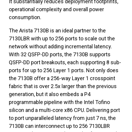
It substantially reduces deployment footprints,
operational complexity and overall power
consumption.
The Arista 7130B is an ideal partner to the
7130LBR with up to 256 ports to scale out the
network without adding incremental latency.
With 32 QSFP-DD ports, the 7130B supports
QSFP-DD port breakouts, each supporting 8 sub-
ports for up to 256 Layer 1 ports. Not only does
the 7130B offer a 256-way Layer 1 crosspoint
fabric that is over 2.5x larger than the previous
generation, but it also embeds a P4
programmable pipeline with the Intel Tofino
silicon and a multi-core x86 CPU. Delivering port
to port unparalleled latency from just 7 ns, the
7130B can interconnect up to 256 7130LBR