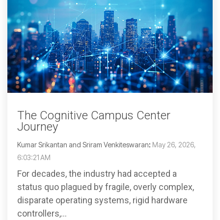
The Cognitive Campus Center
Journey
Kumar Srikantan and Sriram Venkiteswaran
:
May 26, 2026,
6:03:21 AM
For decades, the industry had accepted a
status quo plagued by fragile, overly complex,
disparate operating systems, rigid hardware
controllers,...