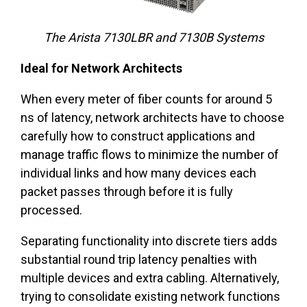
The Arista 7130LBR and 7130B Systems
Ideal for Network Architects
When every meter of fiber counts for around 5
ns of latency, network architects have to choose
carefully how to construct applications and
manage traffic flows to minimize the number of
individual links and how many devices each
packet passes through before it is fully
processed.
Separating functionality into discrete tiers adds
substantial round trip latency penalties with
multiple devices and extra cabling. Alternatively,
trying to consolidate existing network functions