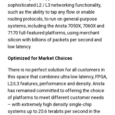
sophisticated L2 / L3 networking functionality,
such as the ability to tap any flow or enable
routing protocols, to run on general-purpose
systems, including the Arista 7050X, 7060X and
7170 full-featured platforms, using merchant
silicon with billions of packets per second and
low latency.
Optimized for Market Choices
There is no perfect solution for all customers in
this space that combines ultra low latency, FPGA,
L2/L3 features, performance and density. Arista
has remained committed to offering the choice
of platforms to meet different customer needs
– with extremely high density single-chip
systems up to 25.6 terabits per second in the