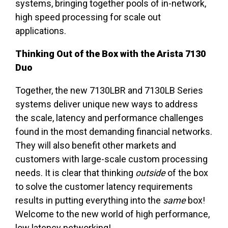
systems, bringing together pools of in-network,
high speed processing for scale out
applications.
Thinking Out of the Box with the Arista 7130
Duo
Together, the new 7130LBR and 7130LB Series
systems deliver unique new ways to address
the scale, latency and performance challenges
found in the most demanding financial networks.
They will also benefit other markets and
customers with large-scale custom processing
needs. It is clear that thinking
outside
of the box
to solve the customer latency requirements
results in putting everything into the
same
box!
Welcome to the new world of high performance,
low latency networking!