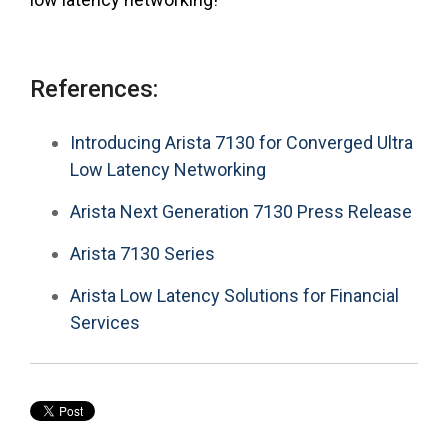
References:
Introducing Arista 7130 for Converged Ultra
Low Latency Networking
Arista Next Generation 7130 Press Release
Arista 7130 Series
Arista Low Latency Solutions for Financial
Services