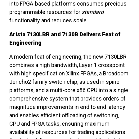
into FPGA-based platforms consumes precious
programmable resources for
standard
functionality and reduces scale.
Arista 7130LBR and 7130B Delivers Feat of
Engineering
A modern feat of engineering, the new 7130LBR
combines a high bandwidth, Layer 1 crosspoint
with high specification Xilinx FPGAs, a Broadcom
Jericho2 family switch chip, as used in spine
platforms, and a multi-core x86 CPU into a single
comprehensive system that provides orders of
magnitude improvements in end to end latency
and enables efficient offloading of switching,
CPU and FPGA tasks, ensuring maximum
availability of resources for trading applications.