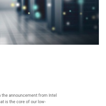
th the announcement from Intel
t is the core of our low-