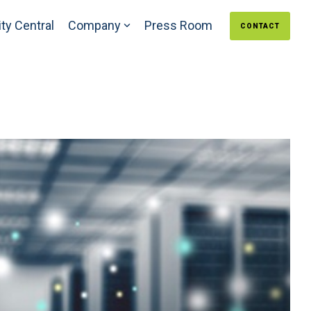
ty Central
Company
Press Room
CONTACT