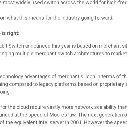
he most widely used switch across the world for high-fre
on what this means for the industry going forward.
is right:
igabit Switch announced this year is based on merchant sil
ringing multiple merchant switch architectures to market,
technology advantages of merchant silicon in terms of t
ng compared to legacy platforms based on proprietary s
oing.
 for the cloud require vastly more network scalability tha
nced at the speed of Moore’s law. The next generation of
of the equivalent Intel server in 2001. However the spe