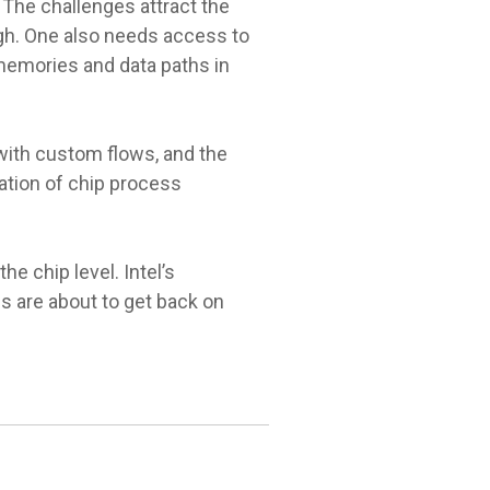
 The challenges attract the
ugh. One also needs access to
 memories and data paths in
 with custom flows, and the
ation of chip process
e chip level. Intel’s
s are about to get back on