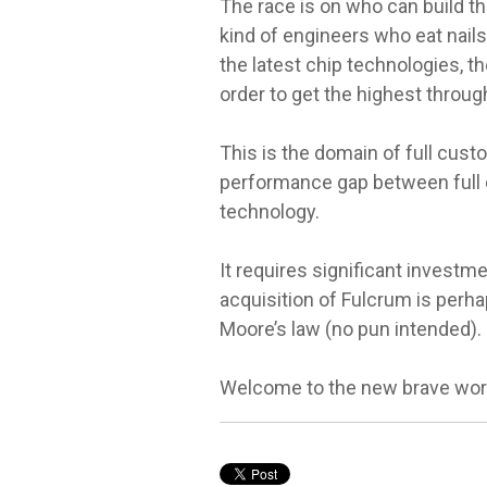
The race is on who can build th
kind of engineers who eat nail
the latest chip technologies, t
order to get the highest throu
This is the domain of full cust
performance gap between full 
technology.
It requires significant investme
acquisition of Fulcrum is perha
Moore’s law (no pun intended).
Welcome to the new brave worl