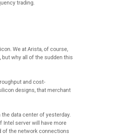
quency trading.
icon. We at Arista, of course,
 but why all of the sudden this
hroughput and cost-
ilicon designs, that merchant
n the data center of yesterday.
 Intel server will have more
ed of the network connections