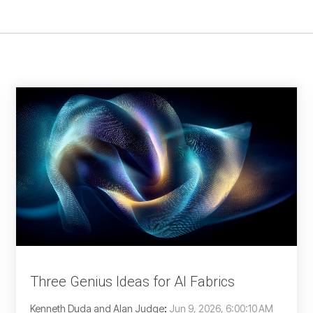
Three Genius Ideas for AI Fabrics
Kenneth Duda and Alan Judge
:
Jun 9, 2026, 6:00:10 AM