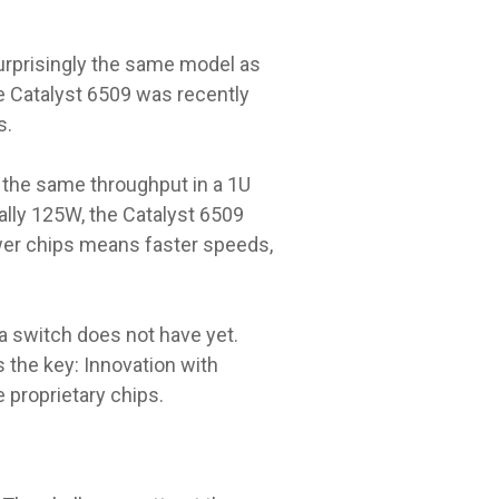
surprisingly the same model as
e Catalyst 6509 was recently
s.
 the same throughput in a 1U
ally 125W, the Catalyst 6509
ewer chips means faster speeds,
a switch does not have yet.
 the key: Innovation with
 proprietary chips.