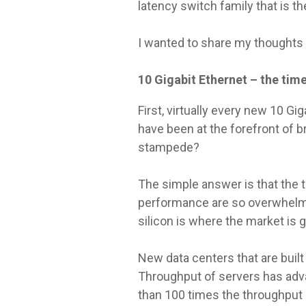
latency switch family that is t
I wanted to share my thoughts 
10 Gigabit Ethernet – the time 
First, virtually every new 10 G
have been at the forefront of b
stampede?
The simple answer is that the 
performance are so overwhelmi
silicon is where the market is g
New data centers that are built
Throughput of servers has adva
than 100 times the throughput 