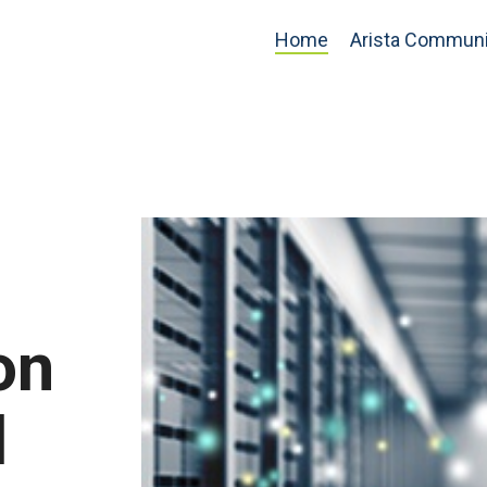
Home
Arista Communi
on
d