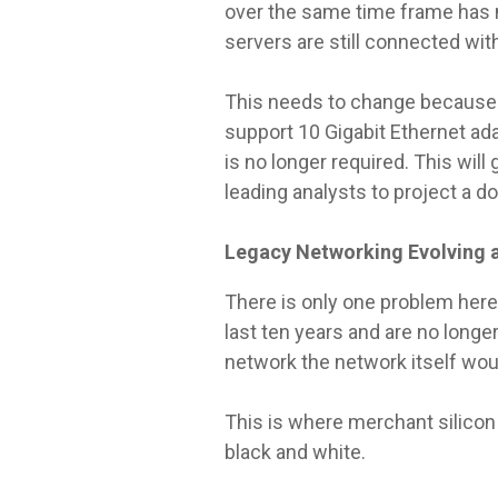
over the same time frame has 
servers are still connected with
This needs to change because G
support 10 Gigabit Ethernet a
is no longer required. This will
leading analysts to project a d
Legacy Networking Evolving a
There is only one problem here.
last ten years and are no lon
network the network itself wo
This is where merchant silicon
black and white.