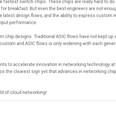
e fastest switch chips. These chips are really hard to do.
s for breakfast. But even the best engineers are not eno
he latest design flows, and the ability to express custom
ghput performance.
om chip designs. Traditional ASIC flows have not kept up
custom and ASIC flows is only widening with each gener
nts to accelerate innovation in networking technology at th
ps the clearest sign yet that advances in networking chip
d of cloud networking!