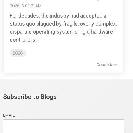
2026, 6:03:21 AM
For decades, the industry had accepted a
status quo plagued by fragile, overly complex,
disparate operating systems, rigid hardware
controllers,...
2026
Read More
Subscribe to Blogs
EMAIL