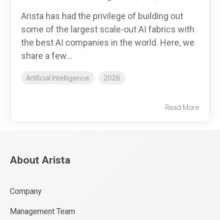
Arista has had the privilege of building out
some of the largest scale-out AI fabrics with
the best AI companies in the world. Here, we
share a few...
Artificial Intelligence
2026
Read More
About Arista
Company
Management Team