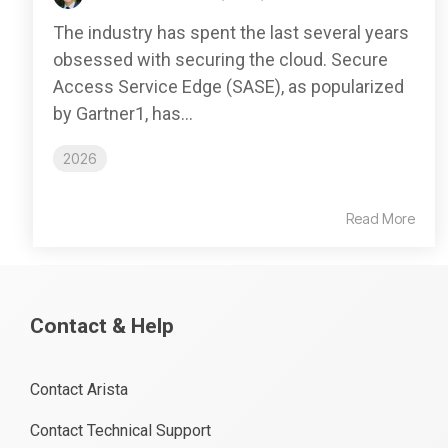
The industry has spent the last several years
obsessed with securing the cloud. Secure
Access Service Edge (SASE), as popularized
by Gartner1, has...
2026
Read More
Contact & Help
Contact Arista
Contact Technical Support