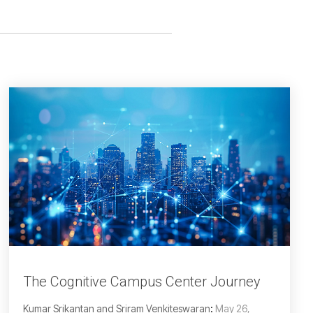
The Cognitive Campus Center Journey
Kumar Srikantan and Sriram Venkiteswaran
:
May 26,