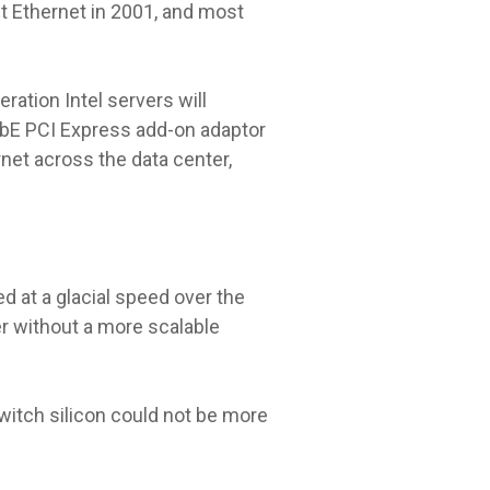
 Ethernet in 2001, and most
ation Intel servers will
GbE PCI Express add-on adaptor
rnet across the data center,
d at a glacial speed over the
r without a more scalable
witch silicon could not be more