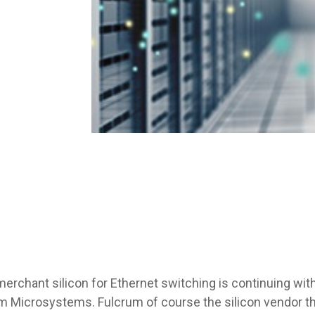
erchant silicon for Ethernet switching is continuing wi
rum Microsystems. Fulcrum of course the silicon vendor tha