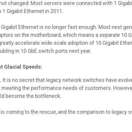
not changed: Most servers were connected with 1 Gigabit
 1 Gigabit Ethernet in 2011.
igabit Ethernet is no longer fast enough. Most next gener
daptors on the motherboard, which means a separate 10 
 greatly accelerate wide-scale adoption of 10 Gigabit Ethe
oubling in 10 GbE switch ports next year.
t Glacial Speeds:
 It is no secret that legacy network switches have evolve
ger meeting the performance needs of customers. Howeve
uld become the bottleneck.
 is coming to the rescue, and the comparison to legacy s