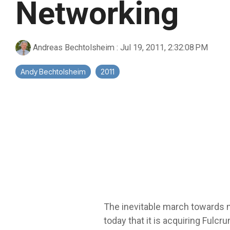
Networking
Andreas Bechtolsheim
:
Jul 19, 2011, 2:32:08 PM
Andy Bechtolsheim
2011
The inevitable march towards m
today that it is acquiring Fulc