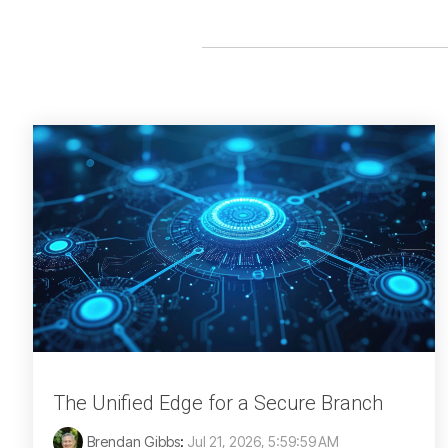
The Unified Edge for a Secure Branch
Brendan Gibbs
:
Jul 21, 2026, 5:59:59 AM