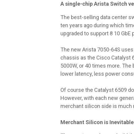
A single-chip Arista Switch v
The best-selling data center sw
ten years ago during which tim
upgraded to support 8 10 GbE po
The new Arista 7050-64S uses j
chassis as the Cisco Catalyst 
5000W, or 40 times more. The b
lower latency, less power consum
Of course the Catalyst 6509 do
However, with each new generati
merchant silicon side is much m
Merchant Silicon is Inevitable