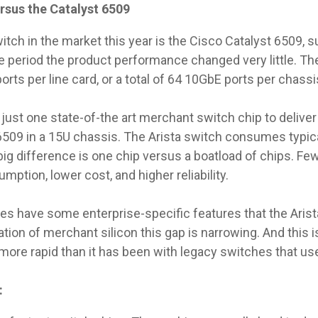
ersus the Catalyst 6509
itch in the market this year is the Cisco Catalyst 6509, 
e period the product performance changed very little. Th
rts per line card, or a total of 64 10GbE ports per chassi
ust one state-of-the art merchant switch chip to deliver
6509 in a 15U chassis. The Arista switch consumes typic
ig difference is one chip versus a boatload of chips. F
ption, lower cost, and higher reliability.
es have some enterprise-specific features that the Arist
on of merchant silicon this gap is narrowing. And this is
ore rapid than it has been with legacy switches that use
: