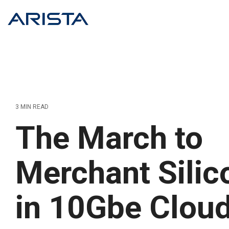
Skip
to
the
main
content.
3 MIN READ
The March to
Merchant Silic
in 10Gbe Clou