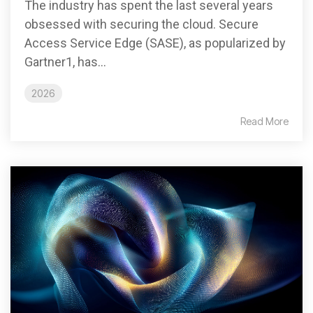
The industry has spent the last several years
obsessed with securing the cloud. Secure
Access Service Edge (SASE), as popularized by
Gartner1, has...
2026
Read More