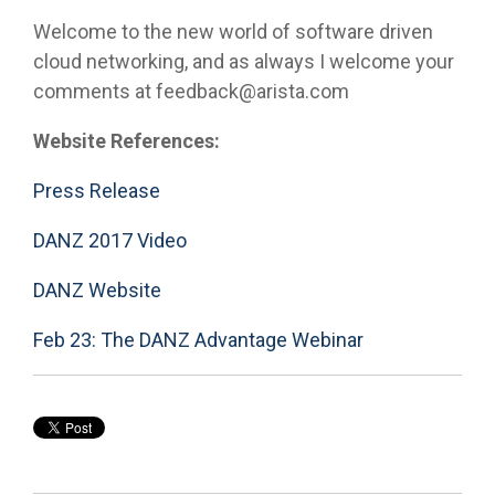
Welcome to the new world of software driven
cloud networking, and as always I welcome your
comments at feedback@arista.com
Website References:
Press Release
DANZ 2017 Video
DANZ Website
Feb 23: The DANZ Advantage Webinar