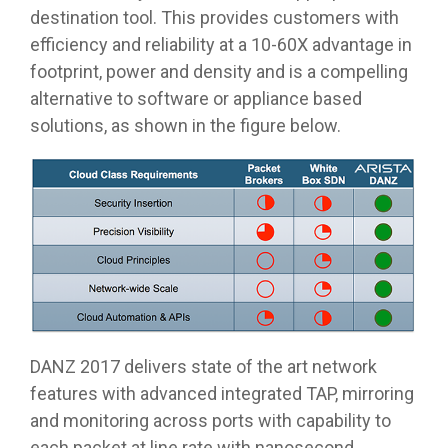
destination tool. This provides customers with
efficiency and reliability at a 10-60X advantage in
footprint, power and density and is a compelling
alternative to software or appliance based
solutions, as shown in the figure below.
DANZ 2017 delivers state of the art network
features with advanced integrated TAP, mirroring
and monitoring across ports with capability to
each packet at line rate with nanosecond