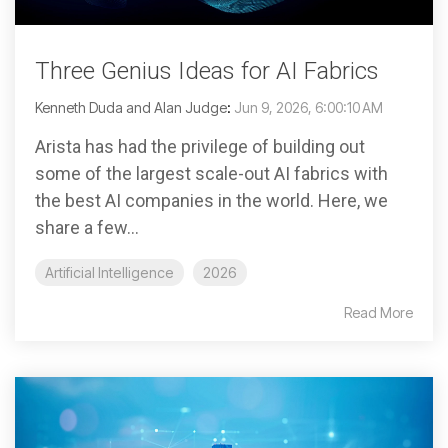
Three Genius Ideas for AI Fabrics
Kenneth Duda and Alan Judge
:
Jun 9, 2026, 6:00:10 AM
Arista has had the privilege of building out
some of the largest scale-out AI fabrics with
the best AI companies in the world. Here, we
share a few...
Artificial Intelligence
2026
Read More