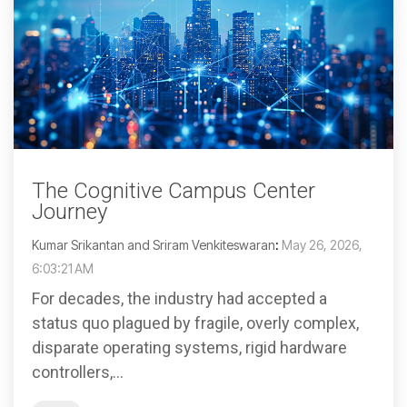
The Cognitive Campus Center
Journey
Kumar Srikantan and Sriram Venkiteswaran
:
May 26, 2026,
6:03:21 AM
For decades, the industry had accepted a
status quo plagued by fragile, overly complex,
disparate operating systems, rigid hardware
controllers,...