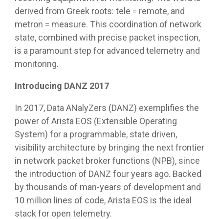
derived from Greek roots: tele = remote, and
metron = measure. This coordination of network
state, combined with precise packet inspection,
is a paramount step for advanced telemetry and
monitoring.
Introducing DANZ 2017
In 2017, Data ANalyZers (DANZ) exemplifies the
power of Arista EOS (Extensible Operating
System) for a programmable, state driven,
visibility architecture by bringing the next frontier
in network packet broker functions (NPB), since
the introduction of DANZ four years ago. Backed
by thousands of man-years of development and
10 million lines of code, Arista EOS is the ideal
stack for open telemetry.