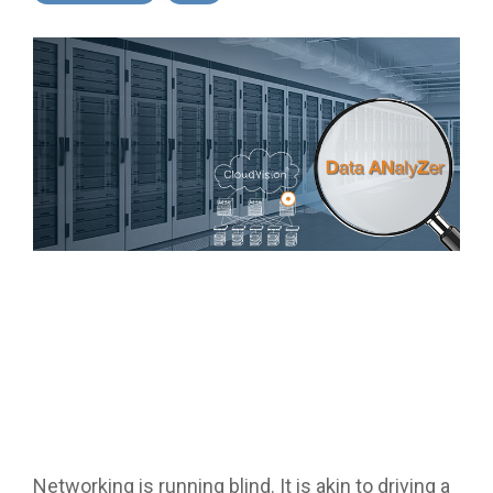
Networking is running blind. It is akin to driving a