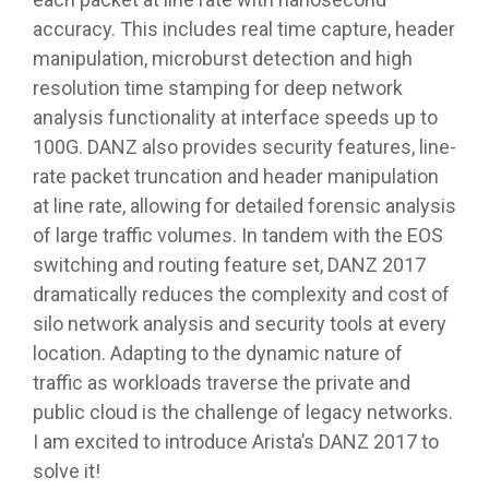
accuracy. This includes real time capture, header
manipulation, microburst detection and high
resolution time stamping for deep network
analysis functionality at interface speeds up to
100G. DANZ also provides security features, line-
rate packet truncation and header manipulation
at line rate, allowing for detailed forensic analysis
of large traffic volumes. In tandem with the EOS
switching and routing feature set, DANZ 2017
dramatically reduces the complexity and cost of
silo network analysis and security tools at every
location. Adapting to the dynamic nature of
traffic as workloads traverse the private and
public cloud is the challenge of legacy networks.
I am excited to introduce Arista’s DANZ 2017 to
solve it!