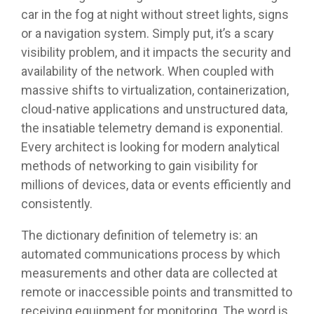
car in the fog at night without street lights, signs
or a navigation system. Simply put, it’s a scary
visibility problem, and it impacts the security and
availability of the network. When coupled with
massive shifts to virtualization, containerization,
cloud-native applications and unstructured data,
the insatiable telemetry demand is exponential.
Every architect is looking for modern analytical
methods of networking to gain visibility for
millions of devices, data or events efficiently and
consistently.
The dictionary definition of telemetry is: an
automated communications process by which
measurements and other data are collected at
remote or inaccessible points and transmitted to
receiving equipment for monitoring. The word is