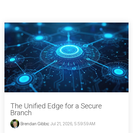
The Unified Edge for a Secure
Branch
Brendan Gibbs
:
Jul 21, 2026, 5:59:59 AM