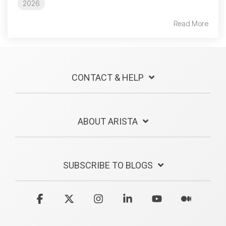
2026
Read More
CONTACT & HELP
ABOUT ARISTA
SUBSCRIBE TO BLOGS
Facebook
X
Instagram
Linkedin
YouTube
Medium