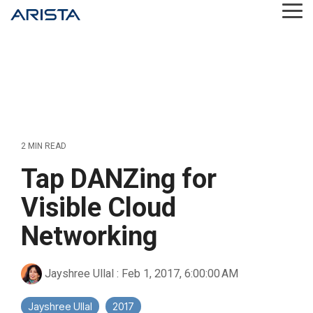
Skip
Tog
to
Me
the
main
content.
2 MIN READ
Tap DANZing for
Visible Cloud
Networking
Jayshree Ullal
:
Feb 1, 2017, 6:00:00 AM
Jayshree Ullal
2017