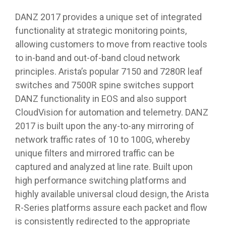
DANZ 2017 provides a unique set of integrated
functionality at strategic monitoring points,
allowing customers to move from reactive tools
to in-band and out-of-band cloud network
principles. Arista’s popular 7150 and 7280R leaf
switches and 7500R spine switches support
DANZ functionality in EOS and also support
CloudVision for automation and telemetry. DANZ
2017 is built upon the any-to-any mirroring of
network traffic rates of 10 to 100G, whereby
unique filters and mirrored traffic can be
captured and analyzed at line rate. Built upon
high performance switching platforms and
highly available universal cloud design, the Arista
R-Series platforms assure each packet and flow
is consistently redirected to the appropriate