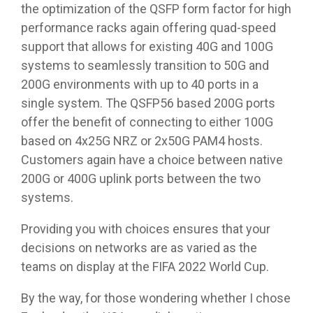
the optimization of the QSFP form factor for high
performance racks again offering quad-speed
support that allows for existing 40G and 100G
systems to seamlessly transition to 50G and
200G environments with up to 40 ports in a
single system. The QSFP56 based 200G ports
offer the benefit of connecting to either 100G
based on 4x25G NRZ or 2x50G PAM4 hosts.
Customers again have a choice between native
200G or 400G uplink ports between the two
systems.
Providing you with choices ensures that your
decisions on networks are as varied as the
teams on display at the FIFA 2022 World Cup.
By the way, for those wondering whether I chose