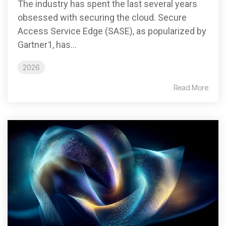
The industry has spent the last several years
obsessed with securing the cloud. Secure
Access Service Edge (SASE), as popularized by
Gartner1, has...
2026
Read More