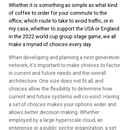
Whether it is something as simple as what kind
of coffee to order for your commute to the
office, which route to take to avoid traffic, or in
my case, whether to support the USA or England
in the 2022 world cup group stage game, we all
make a myriad of choices every day.
When developing and planning a next generation
network, it's important to make choices to factor
in current and future needs and the overall
architecture. One size does not fit all, and
choices allow the flexibility to determine how
current and future systems will co-exist. Having
a set of choices makes your options wider and
allows better decision making. Whether
employed by a large hyperscale cloud, an
enterprise or a public sector organization, a set