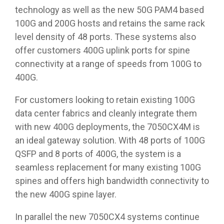
technology as well as the new 50G PAM4 based
100G and 200G hosts and retains the same rack
level density of 48 ports. These systems also
offer customers 400G uplink ports for spine
connectivity at a range of speeds from 100G to
400G.
For customers looking to retain existing 100G
data center fabrics and cleanly integrate them
with new 400G deployments, the 7050CX4M is
an ideal gateway solution. With 48 ports of 100G
QSFP and 8 ports of 400G, the system is a
seamless replacement for many existing 100G
spines and offers high bandwidth connectivity to
the new 400G spine layer.
In parallel the new 7050CX4 systems continue