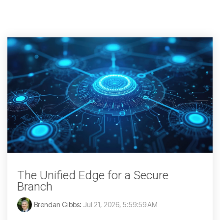
The Unified Edge for a Secure
Branch
Brendan Gibbs
:
Jul 21, 2026, 5:59:59 AM