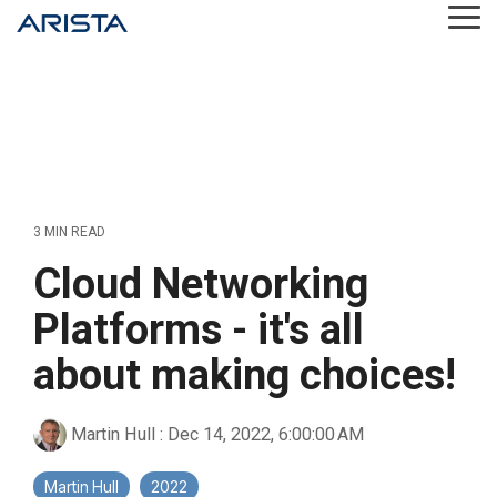
Skip
Tog
to
Me
the
main
content.
3 MIN READ
Cloud Networking
Platforms - it's all
about making choices!
Martin Hull
:
Dec 14, 2022, 6:00:00 AM
Martin Hull
2022