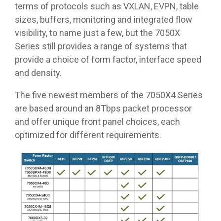
terms of protocols such as VXLAN, EVPN, table
sizes, buffers, monitoring and integrated flow
visibility, to name just a few, but the 7050X
Series still provides a range of systems that
provide a choice of form factor, interface speed
and density.
The five newest members of the 7050X4 Series
are based around an 8Tbps packet processor
and offer unique front panel choices, each
optimized for different requirements.