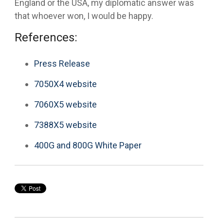
England or the USA, my diplomatic answer was
that whoever won, I would be happy.
References:
Press Release
7050X4 website
7060X5 website
7388X5 website
400G and 800G White Paper