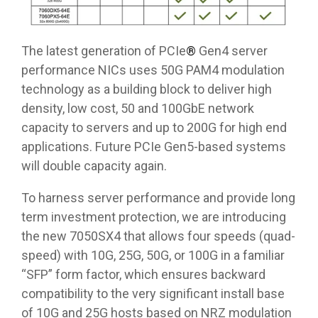
The latest generation of PCIe
®
Gen4 server
performance NICs uses 50G PAM4 modulation
technology as a building block to deliver high
density, low cost, 50 and 100GbE network
capacity to servers and up to 200G for high end
applications. Future PCIe Gen5-based systems
will double capacity again.
To harness server performance and provide long
term investment protection, we are introducing
the new 7050SX4 that allows four speeds (quad-
speed) with 10G, 25G, 50G, or 100G in a familiar
“SFP” form factor, which ensures backward
compatibility to the very significant install base
of 10G and 25G hosts based on NRZ modulation