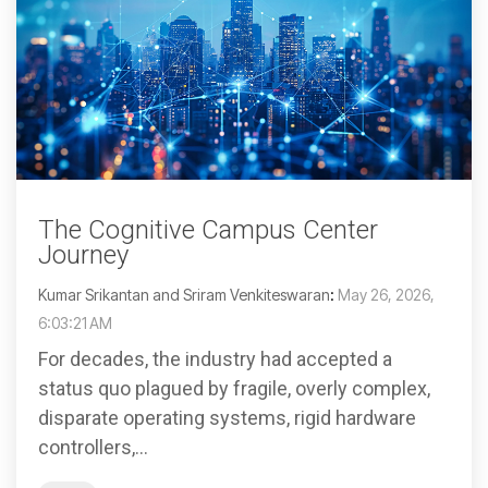
The Cognitive Campus Center
Journey
Kumar Srikantan and Sriram Venkiteswaran
:
May 26, 2026,
6:03:21 AM
For decades, the industry had accepted a
status quo plagued by fragile, overly complex,
disparate operating systems, rigid hardware
controllers,...