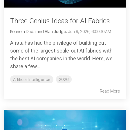
Three Genius Ideas for AI Fabrics
Kenneth Duda and Alan Judge
:
Jun 9, 2026, 6:00:10 AM
Arista has had the privilege of building out
some of the largest scale-out AI fabrics with
the best AI companies in the world. Here, we
share a few...
Artificial Intelligence
2026
Read More