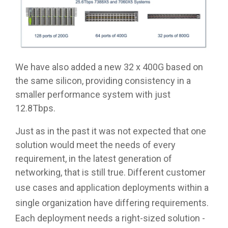
We have also added a new 32 x 400G based on
the same silicon, providing consistency in a
smaller performance system with just
12.8Tbps.
Just as in the past it was not expected that one
solution would meet the needs of every
requirement, in the latest generation of
networking, that is still true.
Different customer
use cases and application deployments within a
single organization have differing requirements.
Each deployment needs a right-sized solution -