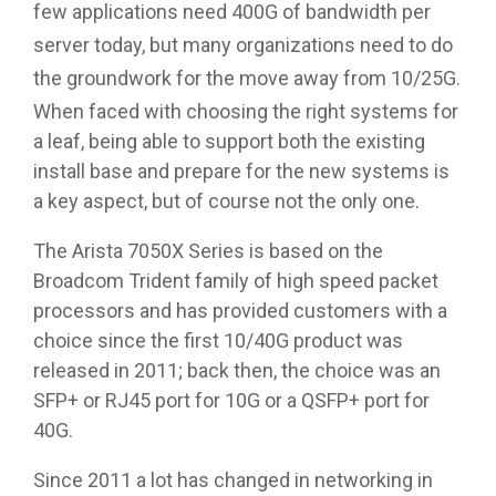
few applications need 400G of bandwidth per
server today, but many organizations need to do
the groundwork for the move away from 10/25G.
When faced with choosing the right systems for
a leaf, being able to support both the existing
install base and prepare for the new systems is
a key aspect, but of course not the only one.
The Arista 7050X Series is based on the
Broadcom Trident family of high speed packet
processors and has provided customers with a
choice since the first 10/40G product was
released in 2011; back then, the choice was an
SFP+ or RJ45 port for 10G or a QSFP+ port for
40G.
Since 2011 a lot has changed in networking in