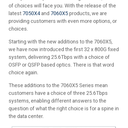
of choices will face you. With the release of the
latest
7050X4
and
7060X5
products, we are
providing customers with even more options, or
choices.
Starting with the new additions to the 7060X5,
we have now introduced the first 32 x 800G fixed
system, delivering 25.6Tbps with a choice of
OSFP or QSFP based optics. There is that word
choice again.
These additions to the 7060X5 Series mean
customers have a choice of three 25.6Tbps
systems, enabling different answers to the
question of what the right choice is for a spine in
the data center.