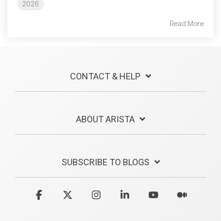
2026
Read More
CONTACT & HELP
ABOUT ARISTA
SUBSCRIBE TO BLOGS
Facebook
X
Instagram
Linkedin
YouTube
Medium