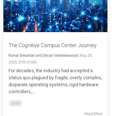
The Cognitive Campus Center Journey
Kumar Srikantan and Sriram Venkiteswaran
:
May 26,
2026, 6:03:21 AM
For decades, the industry had accepted a
status quo plagued by fragile, overly complex,
disparate operating systems, rigid hardware
controllers,...
2026
Read More