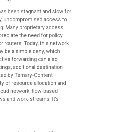
has been stagnant and slow for
lly, uncompromised access to
ng. Many proprietary access
reciate the need for policy
r routers. Today, this network
y be a simple deny, which
ective forwarding can also
ngs, additional destination
nted by Ternary-Content–
y of resource allocation and
cloud network, flow-based
ws and work-streams. It’s