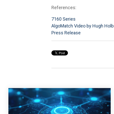
References:
7160 Series
AlgoMatch Video by Hugh Holb
Press Release