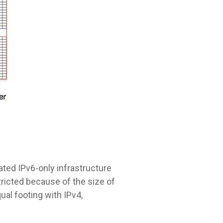
ated IPv6-only infrastructure
ricted because of the size of
ual footing with IPv4,