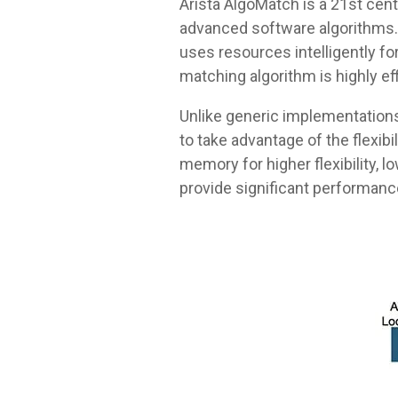
Arista AlgoMatch is a 21st ce
advanced software algorithms. 
uses resources intelligently fo
matching algorithm is highly ef
Unlike generic implementations,
to take advantage of the flexib
memory for higher flexibility, 
provide significant performanc