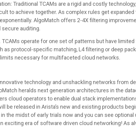
tion: Traditional TCAMs are a rigid and costly technolog
ficult to achieve together. As complex rules get expanded
ponentially. AlgoMatch offers 2-4X filtering improveme
 secure auditing.
TCAMs operate for one set of patterns but have limited fl
 as protocol-specific matching, L4 filtering or deep pack
 limits necessary for multifaceted cloud networks.
g innovative technology and unshackling networks from de
goMatch heralds next generation architectures in the datac
rs cloud operators to enable dual stack implementations,
ill be released in Arista’s new and existing products begi
 in the midst of early trials now and you can see option
n exciting era of software driven cloud networking! As 