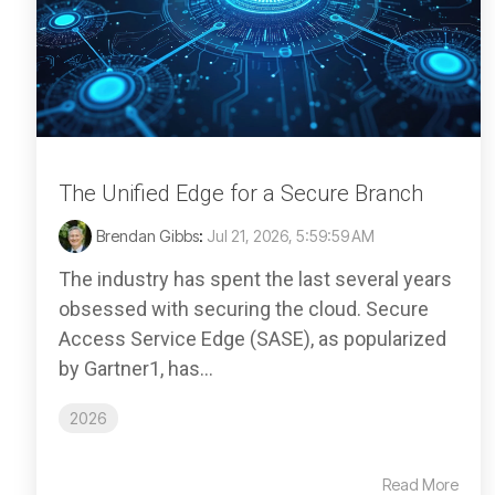
The Unified Edge for a Secure Branch
Brendan Gibbs
:
Jul 21, 2026, 5:59:59 AM
The industry has spent the last several years
obsessed with securing the cloud. Secure
Access Service Edge (SASE), as popularized
by Gartner1, has...
2026
Read More