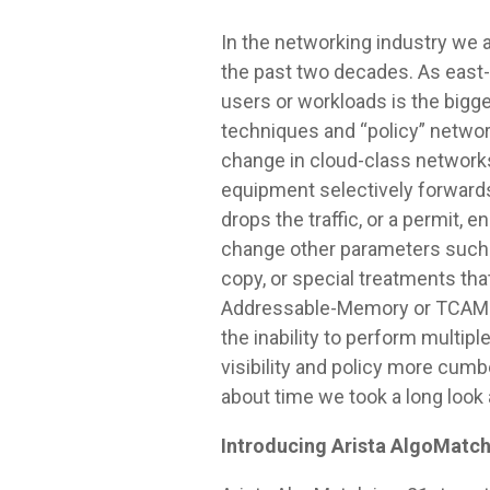
In the networking industry we 
the past two decades. As east
users or workloads is the bigg
techniques and “policy” networ
change in cloud-class networks,
equipment selectively forwards
drops the traffic, or a permit,
change other parameters such a
copy, or special treatments th
Addressable-Memory or TCAMs. T
the inability to perform multip
visibility and policy more cum
about time we took a long look
Introducing Arista AlgoMatc