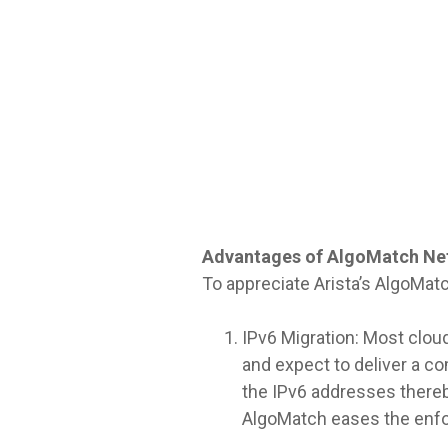
Advantages of AlgoMatch Ne
To appreciate Arista’s AlgoMatc
IPv6 Migration: Most cloud
and expect to deliver a c
the IPv6 addresses thereby
AlgoMatch eases the enfo