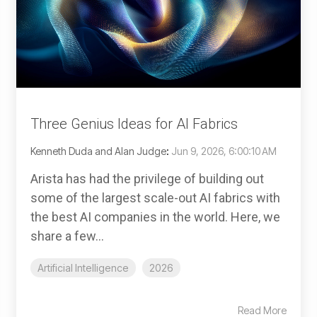
Three Genius Ideas for AI Fabrics
Kenneth Duda and Alan Judge
:
Jun 9, 2026, 6:00:10 AM
Arista has had the privilege of building out
some of the largest scale-out AI fabrics with
the best AI companies in the world. Here, we
share a few...
Artificial Intelligence
2026
Read More