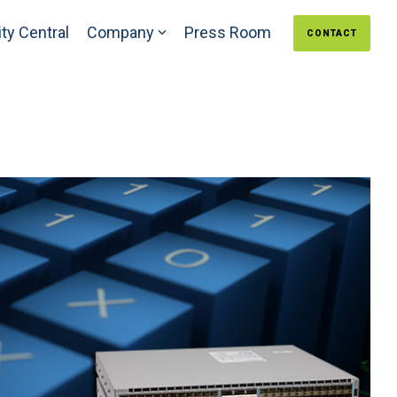
ty Central
Company
Press Room
CONTACT