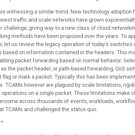
are witnessing a similar trend. New technology adoption 
-west traffic and scale networks have grown exponentia
er challenge, giving way to a new class of cloud networki
king methods have been proposed over the years. To app
 let us review the legacy operation of today’s switches o
 based on information contained in the headers. This ma
 enabling packet forwarding based on normal behavior. Sel
s the packet header, or path-based forwarding, QoS setti
at flag or mark a packet. Typically this has been impleme
CAMs however are plagued by scale limitations, rigidit
le operations on a single packet. These limitations make 
bersome across thousands of events, workloads, workflo
 at TCAMs and challenged the status quo.
h™