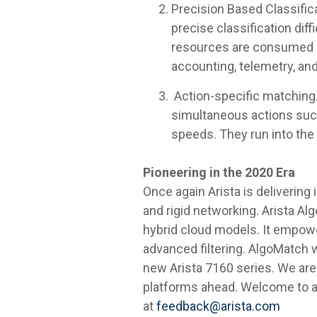
Precision Based Classifica
precise classification dif
resources are consumed ex
accounting, telemetry, and
Action-specific matching. 
simultaneous actions such
speeds. They run into the
Pioneering in the 2020 Era
Once again Arista is deliverin
and rigid networking. Arista Al
hybrid cloud models. It empowe
advanced filtering. AlgoMatch w
new Arista 7160 series. We are
platforms ahead. Welcome to a
at
feedback@arista.com