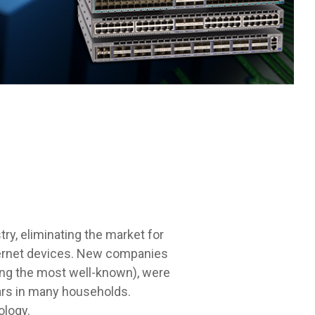
ry, eliminating the market for
nternet devices. New companies
eing the most well-known), were
cars in many households.
ology.