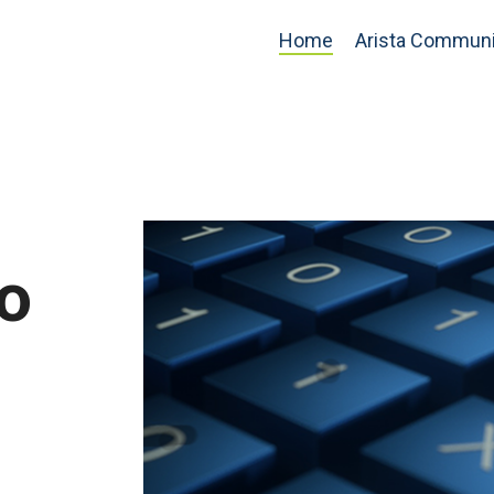
Home
Arista Communi
o