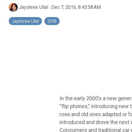
Jayshree Ullal
:
Dec 7, 2016, 8:43:58 AM
Jayshree Ullal
2016
In the early 2000’s a new gener
“flip phones,” introducing new
rose and old ones adapted or fa
introduced and drove the next 
Consumers and traditional car