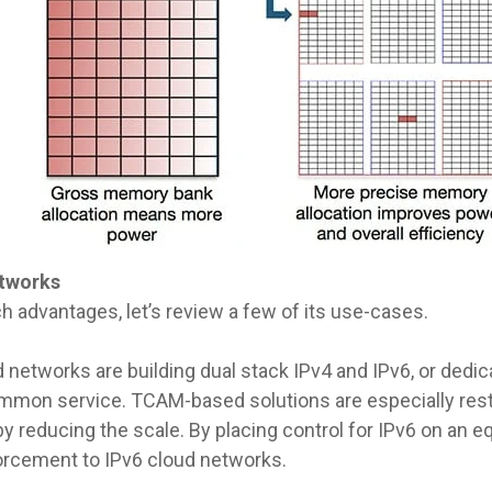
tworks
h advantages, let’s review a few of its use-cases.
 networks are building dual stack IPv4 and IPv6, or dedic
ommon service. TCAM-based solutions are especially rest
 reducing the scale. By placing control for IPv6 on an eq
rcement to IPv6 cloud networks.