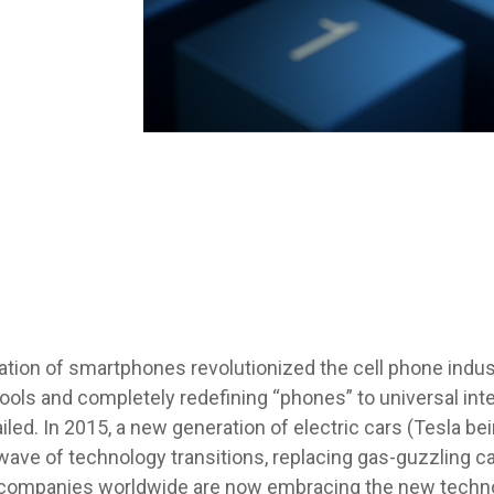
ation of smartphones revolutionized the cell phone indust
 tools and completely redefining “phones” to universal i
iled. In 2015, a new generation of electric cars (Tesla b
wave of technology transitions, replacing gas-guzzling 
 companies worldwide are now embracing the new techn