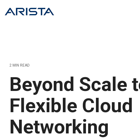
Skip
to
the
main
content.
2 MIN READ
Beyond Scale t
Flexible Cloud
Networking