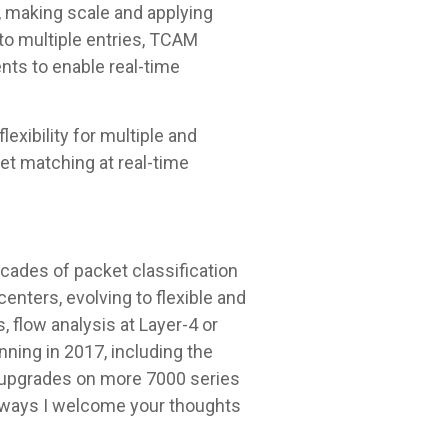
y, making scale and applying
 to multiple entries, TCAM
nts to enable real-time
exibility for multiple and
et matching at real-time
cades of packet classification
enters, evolving to flexible and
 flow analysis at Layer-4 or
nning in 2017, including the
al upgrades on more 7000 series
always I welcome your thoughts