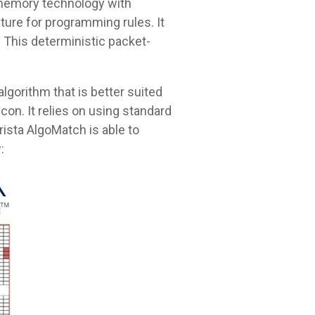
 memory technology with
ture for programming rules. It
. This deterministic packet-
lgorithm that is better suited
con. It relies on using standard
rista AlgoMatch is able to
: