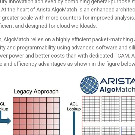
ntury innovation achieved by combining general-purpose
At the heart of Arista AlgoMatch is an enhanced architec
r greater scale with more counters for improved analysis
ficient and designed for cloud workloads.
 AlgoMatch relies on a highly efficient packet-matching a
ility and programmability using advanced software and sili
lower power and better costs than with dedicated TCAM. A
e and efficiency advantages as shown in the figure below