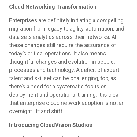
Cloud Networking Transformation
Enterprises are definitely initiating a compelling
migration from legacy to agility, automation, and
data sets analytics across their networks. All
these changes still require the assurance of
today’s critical operations. It also means
thoughtful changes and evolution in people,
processes and technology. A deficit of expert
talent and skillset can be challenging, too, as
there’s a need for a systematic focus on
deployment and operational training. It is clear
that enterprise cloud network adoption is not an
overnight lift and shift.
Introducing CloudVision Studios