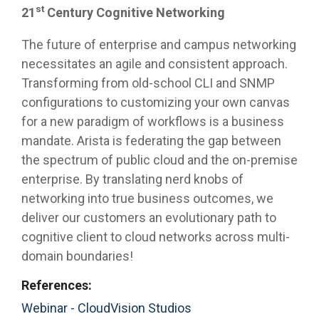
st
21
Century Cognitive Networking
The future of enterprise and campus networking
necessitates an agile and consistent approach.
Transforming from old-school CLI and SNMP
configurations to customizing your own canvas
for a new paradigm of workflows is a business
mandate. Arista is federating the gap between
the spectrum of public cloud and the on-premise
enterprise. By translating nerd knobs of
networking into true business outcomes, we
deliver our customers an evolutionary path to
cognitive client to cloud networks across multi-
domain boundaries!
References:
Webinar - CloudVision Studios