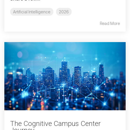
Artificial Intelligence
2026
Read More
The Cognitive Campus Center