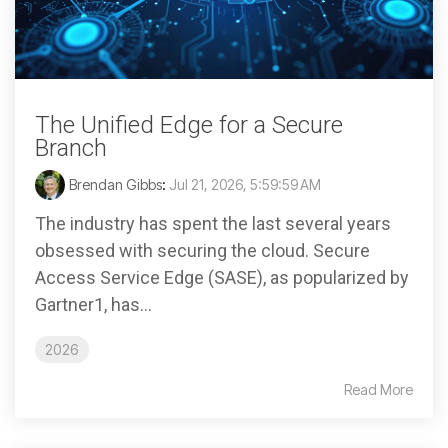
The Unified Edge for a Secure
Branch
Brendan Gibbs
:
Jul 21, 2026, 5:59:59 AM
The industry has spent the last several years
obsessed with securing the cloud. Secure
Access Service Edge (SASE), as popularized by
Gartner1, has...
2026
Read More