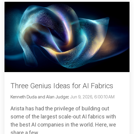
Three Genius Ideas for AI Fabrics
Kenneth Duda and Alan Judge
:
Jun 9, 2026, 6:00:10 AM
Arista has had the privilege of building out
some of the largest scale-out AI fabrics with
the best AI companies in the world. Here, we
share a few...