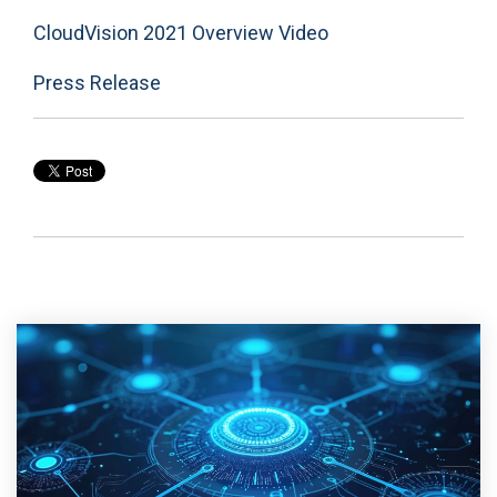
CloudVision 2021 Overview Video
Press Release