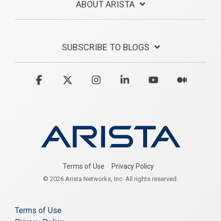
ABOUT ARISTA
SUBSCRIBE TO BLOGS
Facebook
X
Instagram
Linkedin
YouTube
Medium
Terms of Use
Privacy Policy
© 2026 Arista Networks, Inc. All rights reserved.
Terms of Use