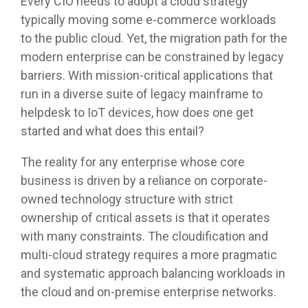
Every CIO needs to adopt a cloud strategy
typically moving some e-commerce workloads
to the public cloud. Yet, the migration path for the
modern enterprise can be constrained by legacy
barriers. With mission-critical applications that
run in a diverse suite of legacy mainframe to
helpdesk to IoT devices, how does one get
started and what does this entail?
The reality for any enterprise whose core
business is driven by a reliance on corporate-
owned technology structure with strict
ownership of critical assets is that it operates
with many constraints. The cloudification and
multi-cloud strategy requires a more pragmatic
and systematic approach balancing workloads in
the cloud and on-premise enterprise networks.