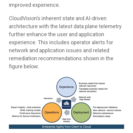
improved experience.
CloudVision’s inherent state and AI-driven
architecture with the latest data plane telemetry
further enhance the user and application
experience. This includes operator alerts for
network and application issues and related
remediation recommendations shown in the
figure below.