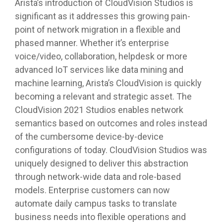
Arista’s introduction of CloudVision Studios is
significant as it addresses this growing pain-
point of network migration in a flexible and
phased manner. Whether it’s enterprise
voice/video, collaboration, helpdesk or more
advanced IoT services like data mining and
machine learning, Arista’s CloudVision is quickly
becoming a relevant and strategic asset. The
CloudVision 2021 Studios enables network
semantics based on outcomes and roles instead
of the cumbersome device-by-device
configurations of today. CloudVision Studios was
uniquely designed to deliver this abstraction
through network-wide data and role-based
models. Enterprise customers can now
automate daily campus tasks to translate
business needs into flexible operations and