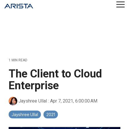
Skip
Tog
to
Me
the
main
content.
1 MIN READ
The Client to Cloud
Enterprise
Jayshree Ullal
:
Apr 7, 2021, 6:00:00 AM
Jayshree Ullal
2021