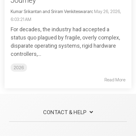
Journey
Kumar Srikantan and Sriram Venkiteswaran
:
May 26, 2026,
6:03:21 AM
For decades, the industry had accepted a
status quo plagued by fragile, overly complex,
disparate operating systems, rigid hardware
controllers,...
2026
Read More
CONTACT & HELP