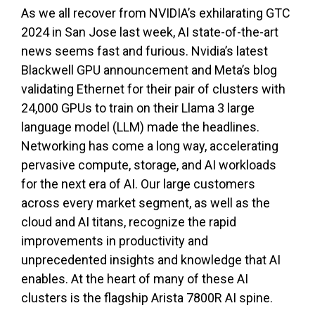
As we all recover from NVIDIA’s exhilarating GTC
2024 in San Jose last week, AI state-of-the-art
news seems fast and furious. Nvidia’s latest
Blackwell GPU announcement and Meta’s blog
validating Ethernet for their pair of clusters with
24,000 GPUs to train on their Llama 3 large
language model (LLM) made the headlines.
Networking has come a long way, accelerating
pervasive compute, storage, and AI workloads
for the next era of AI. Our large customers
across every market segment, as well as the
cloud and AI titans, recognize the rapid
improvements in productivity and
unprecedented insights and knowledge that AI
enables. At the heart of many of these AI
clusters is the flagship Arista 7800R AI spine.