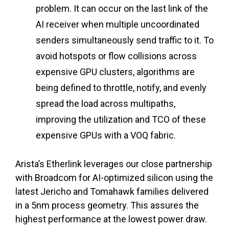
problem. It can occur on the last link of the
AI receiver when multiple uncoordinated
senders simultaneously send traffic to it. To
avoid hotspots or flow collisions across
expensive GPU clusters, algorithms are
being defined to throttle, notify, and evenly
spread the load across multipaths,
improving the utilization and TCO of these
expensive GPUs with a VOQ fabric.
Arista’s Etherlink leverages our close partnership
with Broadcom for AI-optimized silicon using the
latest Jericho and Tomahawk families delivered
in a 5nm process geometry. This assures the
highest performance at the lowest power draw.