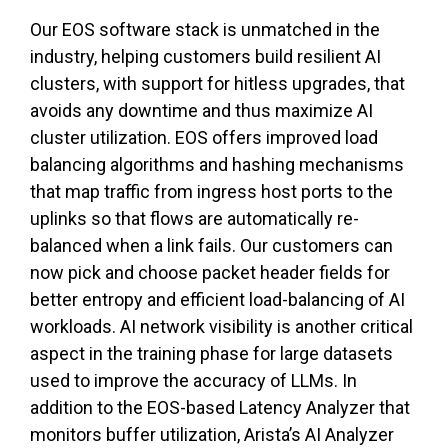
Our EOS software stack is unmatched in the
industry, helping customers build resilient AI
clusters, with support for hitless upgrades, that
avoids any downtime and thus maximize AI
cluster utilization. EOS offers improved load
balancing algorithms and hashing mechanisms
that map traffic from ingress host ports to the
uplinks so that flows are automatically re-
balanced when a link fails. Our customers can
now pick and choose packet header fields for
better entropy and efficient load-balancing of AI
workloads. AI network visibility is another critical
aspect in the training phase for large datasets
used to improve the accuracy of LLMs. In
addition to the EOS-based Latency Analyzer that
monitors buffer utilization, Arista’s AI Analyzer