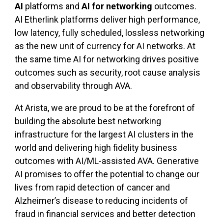
AI
platforms and
AI for networking
outcomes.
AI Etherlink platforms deliver high performance,
low latency, fully scheduled, lossless networking
as the new unit of currency for AI networks. At
the same time AI for networking drives positive
outcomes such as security, root cause analysis
and observability through AVA.
At Arista, we are proud to be at the forefront of
building the absolute best networking
infrastructure for the largest AI clusters in the
world and delivering high fidelity business
outcomes with AI/ML-assisted AVA. Generative
AI promises to offer the potential to change our
lives from rapid detection of cancer and
Alzheimer’s disease to reducing incidents of
fraud in financial services and better detection