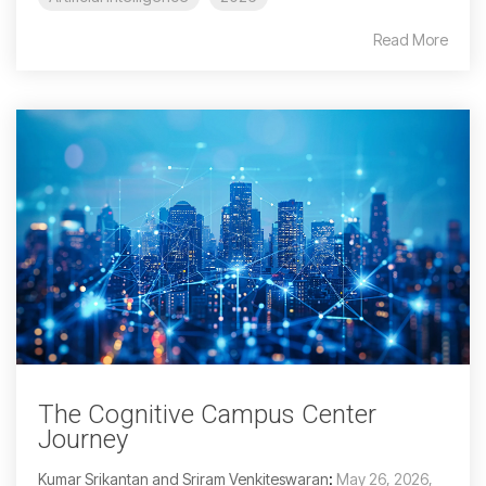
Read More
The Cognitive Campus Center
Journey
Kumar Srikantan and Sriram Venkiteswaran
:
May 26, 2026,