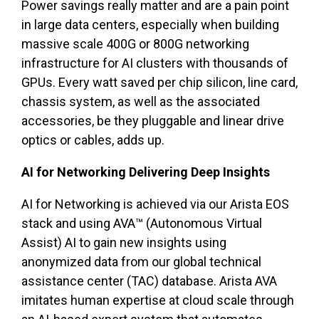
Power savings really matter and are a pain point
in large data centers, especially when building
massive scale 400G or 800G networking
infrastructure for AI clusters with thousands of
GPUs. Every watt saved per chip silicon, line card,
chassis system, as well as the associated
accessories, be they pluggable and linear drive
optics or cables, adds up.
AI for Networking Delivering Deep Insights
AI for Networking is achieved via our Arista EOS
stack and using AVA™ (Autonomous Virtual
Assist) AI to gain new insights using
anonymized data from our global technical
assistance center (TAC) database. Arista AVA
imitates human expertise at cloud scale through