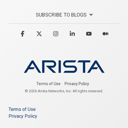
SUBSCRIBE TO BLOGS
Facebook
X
Instagram
Linkedin
YouTube
Medium
Terms of Use
Privacy Policy
© 2026 Arista Networks, Inc. All rights reserved.
Terms of Use
Privacy Policy