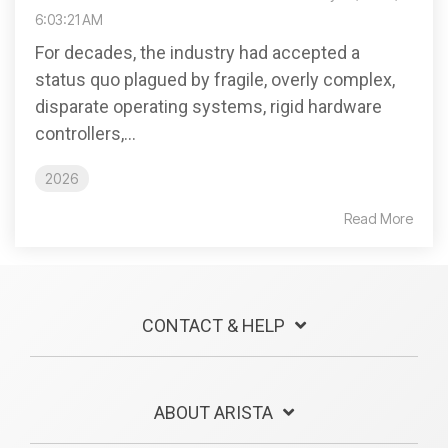
6:03:21 AM
For decades, the industry had accepted a
status quo plagued by fragile, overly complex,
disparate operating systems, rigid hardware
controllers,...
2026
Read More
CONTACT & HELP
ABOUT ARISTA