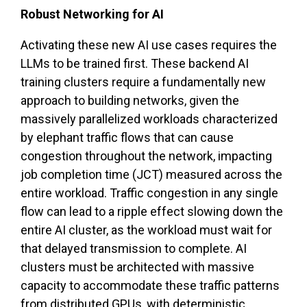
Robust Networking for AI
Activating these new AI use cases requires the
LLMs to be trained first. These backend AI
training clusters require a fundamentally new
approach to building networks, given the
massively parallelized workloads characterized
by elephant traffic flows that can cause
congestion throughout the network, impacting
job completion time (JCT) measured across the
entire workload. Traffic congestion in any single
flow can lead to a ripple effect slowing down the
entire AI cluster, as the workload must wait for
that delayed transmission to complete. AI
clusters must be architected with massive
capacity to accommodate these traffic patterns
from distributed GPUs, with deterministic