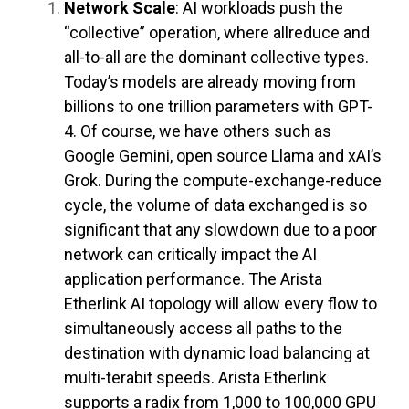
Network Scale
: AI workloads push the
“collective” operation, where allreduce and
all-to-all are the dominant collective types.
Today’s models are already moving from
billions to one trillion parameters with GPT-
4. Of course, we have others such as
Google Gemini, open source Llama and xAI’s
Grok. During the compute-exchange-reduce
cycle, the volume of data exchanged is so
significant that any slowdown due to a poor
network can critically impact the AI
application performance. The Arista
Etherlink AI topology will allow every flow to
simultaneously access all paths to the
destination with dynamic load balancing at
multi-terabit speeds. Arista Etherlink
supports a radix from 1,000 to 100,000 GPU