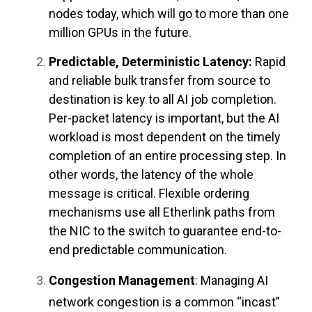
nodes today, which will go to more than one
million GPUs in the future.
Predictable, Deterministic Latency:
Rapid
and reliable bulk transfer from source to
destination is key to all AI job completion.
Per-packet latency is important, but the AI
workload is most dependent on the timely
completion of an entire processing step. In
other words, the latency of the whole
message is critical. Flexible ordering
mechanisms use all Etherlink paths from
the NIC to the switch to guarantee end-to-
end predictable communication.
Congestion Management
: Managing AI
network congestion is a common “incast”