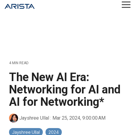
Skip
Tog
to
Me
the
main
content.
4 MIN READ
The New AI Era:
Networking for AI and
AI for Networking*
Jayshree Ullal
:
Mar 25, 2024, 9:00:00 AM
Jayshree Ullal
2024