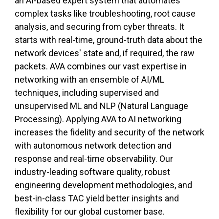
an AI-based expert system that automates
complex tasks like troubleshooting, root cause
analysis, and securing from cyber threats. It
starts with real-time, ground-truth data about the
network devices' state and, if required, the raw
packets. AVA combines our vast expertise in
networking with an ensemble of AI/ML
techniques, including supervised and
unsupervised ML and NLP (Natural Language
Processing). Applying AVA to AI networking
increases the fidelity and security of the network
with autonomous network detection and
response and real-time observability. Our
industry-leading software quality, robust
engineering development methodologies, and
best-in-class TAC yield better insights and
flexibility for our global customer base.