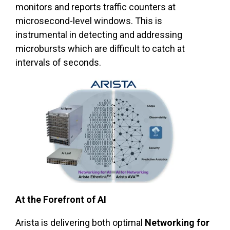
monitors and reports traffic counters at
microsecond-level windows. This is
instrumental in detecting and addressing
microbursts which are difficult to catch at
intervals of seconds.
At the Forefront of AI
Arista is delivering both optimal
Networking for