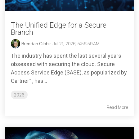
The Unified Edge for a Secure
Branch
Brendan Gibbs
:
Jul 21, 2026, 5:59:59 AM
The industry has spent the last several years
obsessed with securing the cloud. Secure
Access Service Edge (SASE), as popularized by
Gartner1, has...
2026
Read More