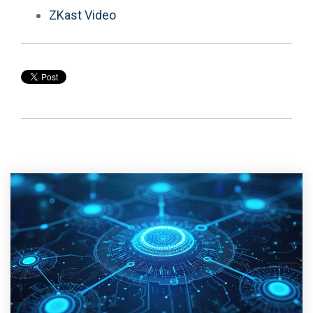
ZKast Video