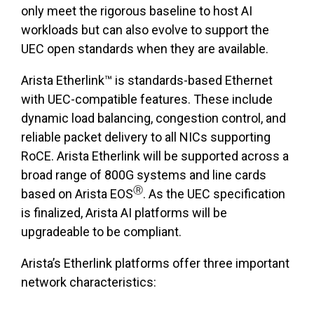
only meet the rigorous baseline to host AI
workloads but can also evolve to support the
UEC open standards when they are available.
Arista Etherlink™ is standards-based Ethernet
with UEC-compatible features. These include
dynamic load balancing, congestion control, and
reliable packet delivery to all NICs supporting
RoCE. Arista Etherlink will be supported across a
broad range of 800G systems and line cards
Ⓡ
based on Arista EOS
. As the UEC specification
is finalized, Arista AI platforms will be
upgradeable to be compliant.
Arista’s Etherlink platforms offer three important
network characteristics: