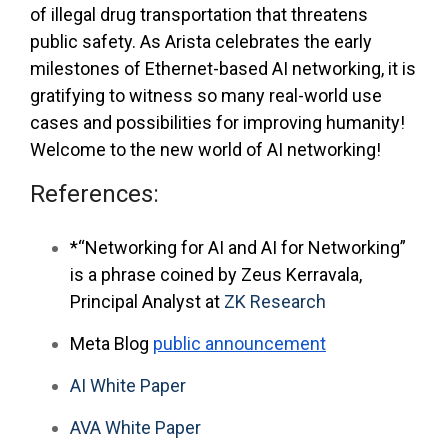
of illegal drug transportation that threatens
public safety. As Arista celebrates the early
milestones of Ethernet-based AI networking, it is
gratifying to witness so many real-world use
cases and possibilities for improving humanity!
Welcome to the new world of AI networking!
References:
*“Networking for AI and AI for Networking”
is a phrase coined by Zeus Kerravala,
Principal Analyst at
ZK Research
Meta Blog
public announcement
AI White Paper
AVA White Paper