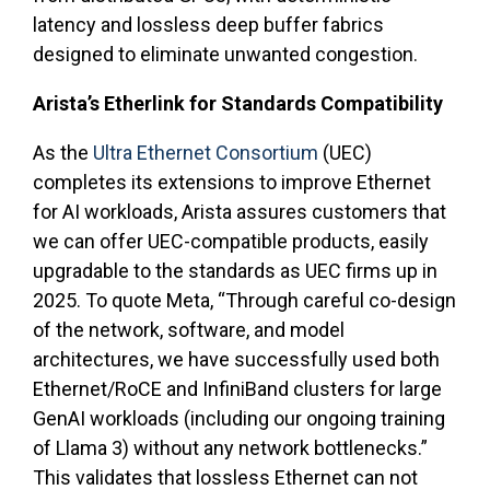
latency and lossless deep buffer fabrics
designed to eliminate unwanted congestion.
Arista’s Etherlink for Standards Compatibility
As the
Ultra Ethernet Consortium
(UEC)
completes its extensions to improve Ethernet
for AI workloads, Arista assures customers that
we can offer UEC-compatible products, easily
upgradable to the standards as UEC firms up in
2025. To quote Meta, “Through careful co-design
of the network, software, and model
architectures, we have successfully used both
Ethernet/RoCE and InfiniBand clusters for large
GenAI workloads (including our ongoing training
of Llama 3) without any network bottlenecks.”
This validates that lossless Ethernet can not