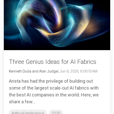
Three Genius Ideas for AI Fabrics
Kenneth Duda and Alan Judge
:
Jun 9, 2026, 6:00:10 AM
Arista has had the privilege of building out
some of the largest scale-out AI fabrics with
the best AI companies in the world. Here, we
share a few...
Artificial Intelligence
2026