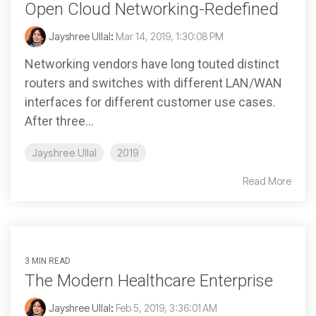
Open Cloud Networking-Redefined
Jayshree Ullal
:
Mar 14, 2019, 1:30:08 PM
Networking vendors have long touted distinct
routers and switches with different LAN/WAN
interfaces for different customer use cases.
After three...
Jayshree Ullal
2019
Read More
3 MIN READ
The Modern Healthcare Enterprise
Jayshree Ullal
:
Feb 5, 2019, 3:36:01 AM