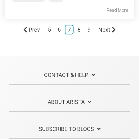
Read More
Prev
5
6
7
8
9
Next
CONTACT & HELP
ABOUT ARISTA
SUBSCRIBE TO BLOGS