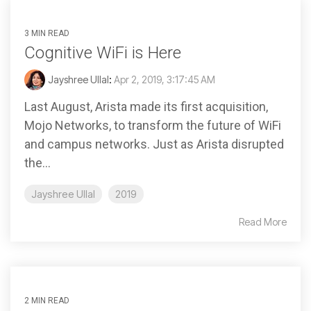
3 MIN READ
Cognitive WiFi is Here
Jayshree Ullal
:
Apr 2, 2019, 3:17:45 AM
Last August, Arista made its first acquisition,
Mojo Networks, to transform the future of WiFi
and campus networks. Just as Arista disrupted
the...
Jayshree Ullal
2019
Read More
2 MIN READ