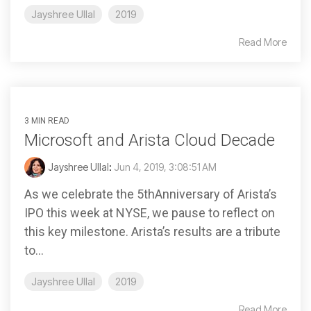
Jayshree Ullal
2019
Read More
3 MIN READ
Microsoft and Arista Cloud Decade
Jayshree Ullal
:
Jun 4, 2019, 3:08:51 AM
As we celebrate the 5thAnniversary of Arista’s
IPO this week at NYSE, we pause to reflect on
this key milestone. Arista’s results are a tribute
to...
Jayshree Ullal
2019
Read More