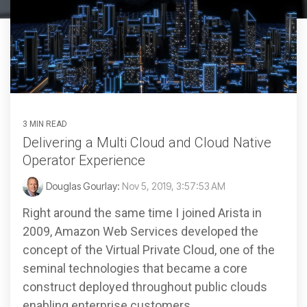
3 MIN READ
Delivering a Multi Cloud and Cloud Native
Operator Experience
Douglas Gourlay:
Nov 5, 2019, 3:57:53 AM
Right around the same time I joined Arista in
2009, Amazon Web Services developed the
concept of the Virtual Private Cloud, one of the
seminal technologies that became a core
construct deployed throughout public clouds
enabling enterprise customers...