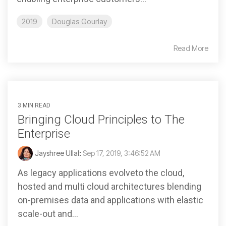
2019
Douglas Gourlay
Read More
3 MIN READ
Bringing Cloud Principles to The
Enterprise
Jayshree Ullal
:
Sep 17, 2019, 3:46:52 AM
As legacy applications evolveto the cloud,
hosted and multi cloud architectures blending
on-premises data and applications with elastic
scale-out and...