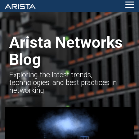
Skip
Tog
to
Me
the
main
content.
Arista Networks
Blog
Exploring the latest trends,
technologies, and best practices in
networking