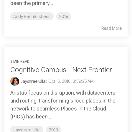
been the primary...
Andy Bechtolsheim
2018
Read More
2 MIN READ
Cognitive Campus - Next Frontier
Jayshree Ullal
:
Oct 16, 2018, 3:59:25 AM
Arista’s focus on disruption, with datacenters
and routing, transforming siloed places in the
network to seamless Places In the Cloud
(PICs) has been...
Jayshree Ullal
2018