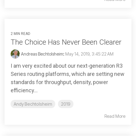
2 MIN READ
The Choice Has Never Been Clearer
Andreas Bechtolsheim
:
May 14, 2019, 3:45:22 AM
I am very excited about our next-generation R3
Series routing platforms, which are setting new
standards for throughput, density, power
efficiency...
Andy Bechtolsheim
2019
Read More