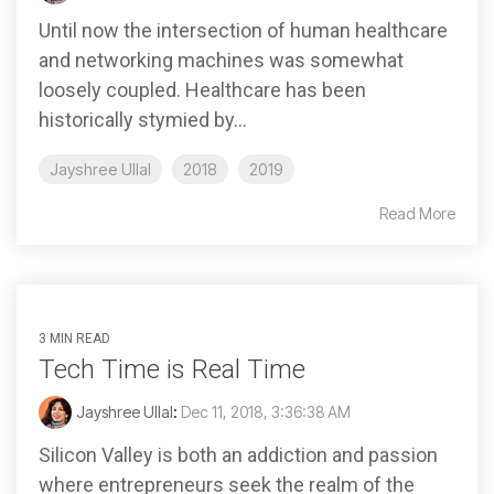
Until now the intersection of human healthcare
and networking machines was somewhat
loosely coupled. Healthcare has been
historically stymied by...
Jayshree Ullal
2018
2019
Read More
3 MIN READ
Tech Time is Real Time
Jayshree Ullal
:
Dec 11, 2018, 3:36:38 AM
Silicon Valley is both an addiction and passion
where entrepreneurs seek the realm of the