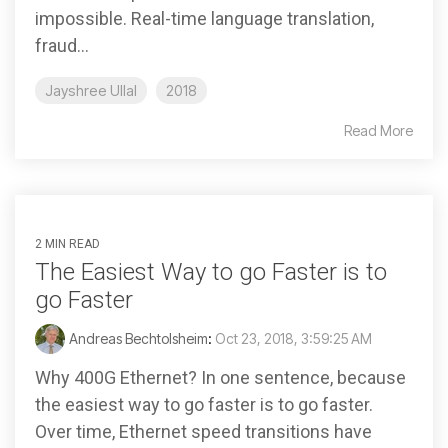
impossible. Real-time language translation,
fraud...
Jayshree Ullal
2018
Read More
2 MIN READ
The Easiest Way to go Faster is to
go Faster
Andreas Bechtolsheim
:
Oct 23, 2018, 3:59:25 AM
Why 400G Ethernet? In one sentence, because
the easiest way to go faster is to go faster.
Over time, Ethernet speed transitions have