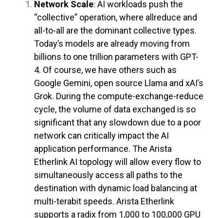
Network Scale
: AI workloads push the
“collective” operation, where allreduce and
all-to-all are the dominant collective types.
Today’s models are already moving from
billions to one trillion parameters with GPT-
4. Of course, we have others such as
Google Gemini, open source Llama and xAI’s
Grok. During the compute-exchange-reduce
cycle, the volume of data exchanged is so
significant that any slowdown due to a poor
network can critically impact the AI
application performance. The Arista
Etherlink AI topology will allow every flow to
simultaneously access all paths to the
destination with dynamic load balancing at
multi-terabit speeds. Arista Etherlink
supports a radix from 1,000 to 100,000 GPU