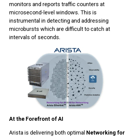
monitors and reports traffic counters at
microsecond-level windows. This is
instrumental in detecting and addressing
microbursts which are difficult to catch at
intervals of seconds.
At the Forefront of AI
Arista is delivering both optimal
Networking for