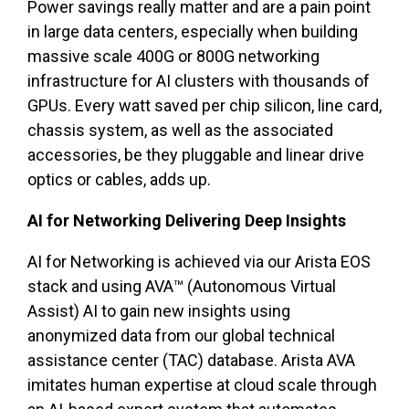
Power savings really matter and are a pain point
in large data centers, especially when building
massive scale 400G or 800G networking
infrastructure for AI clusters with thousands of
GPUs. Every watt saved per chip silicon, line card,
chassis system, as well as the associated
accessories, be they pluggable and linear drive
optics or cables, adds up.
AI for Networking Delivering Deep Insights
AI for Networking is achieved via our Arista EOS
stack and using AVA™ (Autonomous Virtual
Assist) AI to gain new insights using
anonymized data from our global technical
assistance center (TAC) database. Arista AVA
imitates human expertise at cloud scale through