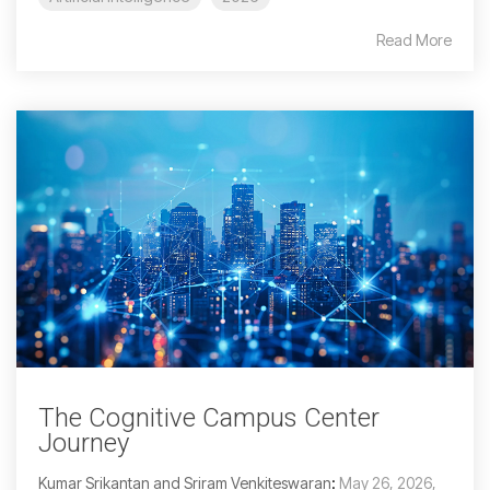
Read More
The Cognitive Campus Center
Journey
Kumar Srikantan and Sriram Venkiteswaran
:
May 26, 2026,