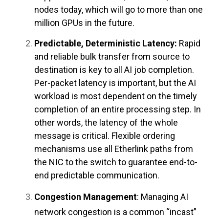
nodes today, which will go to more than one
million GPUs in the future.
Predictable, Deterministic Latency:
Rapid
and reliable bulk transfer from source to
destination is key to all AI job completion.
Per-packet latency is important, but the AI
workload is most dependent on the timely
completion of an entire processing step. In
other words, the latency of the whole
message is critical. Flexible ordering
mechanisms use all Etherlink paths from
the NIC to the switch to guarantee end-to-
end predictable communication.
Congestion Management
: Managing AI
network congestion is a common “incast”