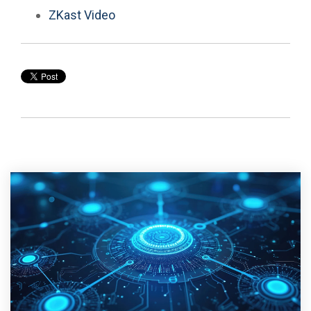
ZKast Video