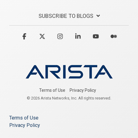
SUBSCRIBE TO BLOGS
Facebook
X
Instagram
Linkedin
YouTube
Medium
Terms of Use
Privacy Policy
© 2026 Arista Networks, Inc. All rights reserved.
Terms of Use
Privacy Policy