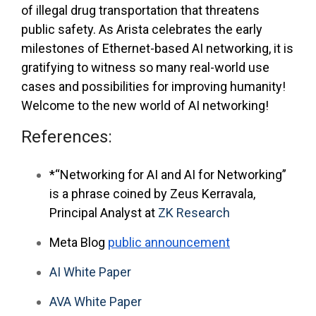
of illegal drug transportation that threatens
public safety. As Arista celebrates the early
milestones of Ethernet-based AI networking, it is
gratifying to witness so many real-world use
cases and possibilities for improving humanity!
Welcome to the new world of AI networking!
References:
*“Networking for AI and AI for Networking”
is a phrase coined by Zeus Kerravala,
Principal Analyst at
ZK Research
Meta Blog
public announcement
AI White Paper
AVA White Paper