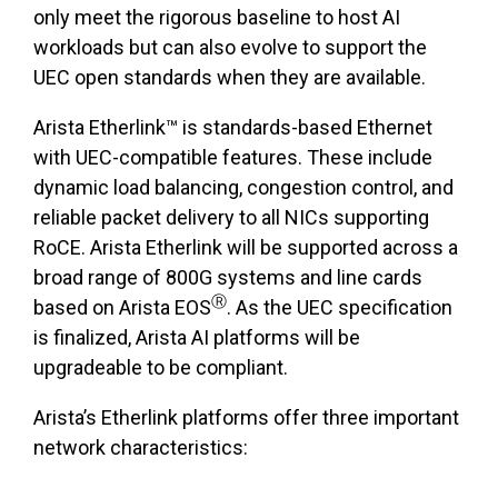
only meet the rigorous baseline to host AI
workloads but can also evolve to support the
UEC open standards when they are available.
Arista Etherlink™ is standards-based Ethernet
with UEC-compatible features. These include
dynamic load balancing, congestion control, and
reliable packet delivery to all NICs supporting
RoCE. Arista Etherlink will be supported across a
broad range of 800G systems and line cards
Ⓡ
based on Arista EOS
. As the UEC specification
is finalized, Arista AI platforms will be
upgradeable to be compliant.
Arista’s Etherlink platforms offer three important
network characteristics: