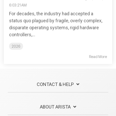
6:03:21 AM
For decades, the industry had accepted a
status quo plagued by fragile, overly complex,
disparate operating systems, rigid hardware
controllers,...
2026
Read More
CONTACT & HELP
ABOUT ARISTA