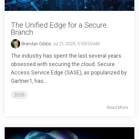
The Unified Edge for a Secure
Branch
Brendan Gibbs
:
Jul 21, 2026, 5:59:59 AM
The industry has spent the last several years
obsessed with securing the cloud. Secure
Access Service Edge (SASE), as popularized by
Gartner1, has...
2026
Read More