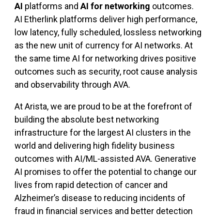
AI
platforms and
AI for networking
outcomes.
AI Etherlink platforms deliver high performance,
low latency, fully scheduled, lossless networking
as the new unit of currency for AI networks. At
the same time AI for networking drives positive
outcomes such as security, root cause analysis
and observability through AVA.
At Arista, we are proud to be at the forefront of
building the absolute best networking
infrastructure for the largest AI clusters in the
world and delivering high fidelity business
outcomes with AI/ML-assisted AVA. Generative
AI promises to offer the potential to change our
lives from rapid detection of cancer and
Alzheimer’s disease to reducing incidents of
fraud in financial services and better detection