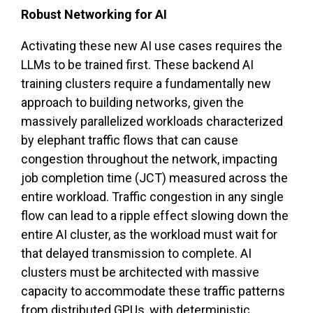
Robust Networking for AI
Activating these new AI use cases requires the
LLMs to be trained first. These backend AI
training clusters require a fundamentally new
approach to building networks, given the
massively parallelized workloads characterized
by elephant traffic flows that can cause
congestion throughout the network, impacting
job completion time (JCT) measured across the
entire workload. Traffic congestion in any single
flow can lead to a ripple effect slowing down the
entire AI cluster, as the workload must wait for
that delayed transmission to complete. AI
clusters must be architected with massive
capacity to accommodate these traffic patterns
from distributed GPUs, with deterministic