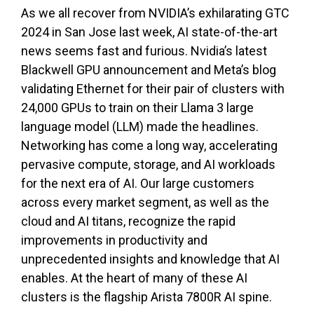
As we all recover from NVIDIA’s exhilarating GTC
2024 in San Jose last week, AI state-of-the-art
news seems fast and furious. Nvidia’s latest
Blackwell GPU announcement and Meta’s blog
validating Ethernet for their pair of clusters with
24,000 GPUs to train on their Llama 3 large
language model (LLM) made the headlines.
Networking has come a long way, accelerating
pervasive compute, storage, and AI workloads
for the next era of AI. Our large customers
across every market segment, as well as the
cloud and AI titans, recognize the rapid
improvements in productivity and
unprecedented insights and knowledge that AI
enables. At the heart of many of these AI
clusters is the flagship Arista 7800R AI spine.