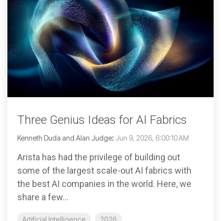
Three Genius Ideas for AI Fabrics
Kenneth Duda and Alan Judge
:
Jun 9, 2026, 6:00:10 AM
Arista has had the privilege of building out
some of the largest scale-out AI fabrics with
the best AI companies in the world. Here, we
share a few...
Artificial Intelligence
2026