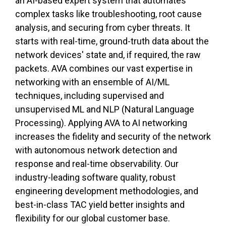
an AI-based expert system that automates
complex tasks like troubleshooting, root cause
analysis, and securing from cyber threats. It
starts with real-time, ground-truth data about the
network devices' state and, if required, the raw
packets. AVA combines our vast expertise in
networking with an ensemble of AI/ML
techniques, including supervised and
unsupervised ML and NLP (Natural Language
Processing). Applying AVA to AI networking
increases the fidelity and security of the network
with autonomous network detection and
response and real-time observability. Our
industry-leading software quality, robust
engineering development methodologies, and
best-in-class TAC yield better insights and
flexibility for our global customer base.