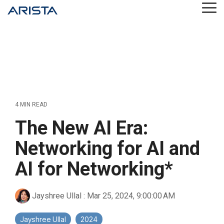
Skip
Tog
to
Me
the
main
content.
4 MIN READ
The New AI Era:
Networking for AI and
AI for Networking*
Jayshree Ullal
:
Mar 25, 2024, 9:00:00 AM
Jayshree Ullal
2024