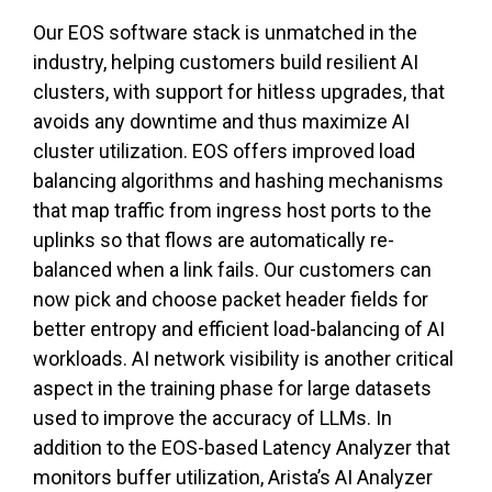
Our EOS software stack is unmatched in the
industry, helping customers build resilient AI
clusters, with support for hitless upgrades, that
avoids any downtime and thus maximize AI
cluster utilization. EOS offers improved load
balancing algorithms and hashing mechanisms
that map traffic from ingress host ports to the
uplinks so that flows are automatically re-
balanced when a link fails. Our customers can
now pick and choose packet header fields for
better entropy and efficient load-balancing of AI
workloads. AI network visibility is another critical
aspect in the training phase for large datasets
used to improve the accuracy of LLMs. In
addition to the EOS-based Latency Analyzer that
monitors buffer utilization, Arista’s AI Analyzer