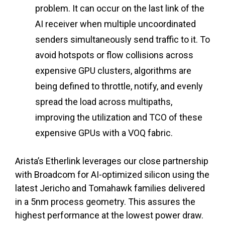
problem. It can occur on the last link of the
AI receiver when multiple uncoordinated
senders simultaneously send traffic to it. To
avoid hotspots or flow collisions across
expensive GPU clusters, algorithms are
being defined to throttle, notify, and evenly
spread the load across multipaths,
improving the utilization and TCO of these
expensive GPUs with a VOQ fabric.
Arista’s Etherlink leverages our close partnership
with Broadcom for AI-optimized silicon using the
latest Jericho and Tomahawk families delivered
in a 5nm process geometry. This assures the
highest performance at the lowest power draw.