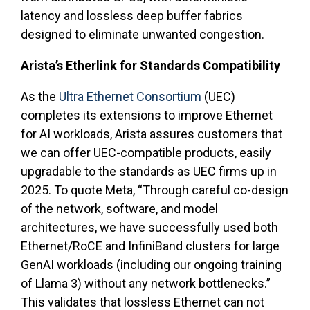
latency and lossless deep buffer fabrics
designed to eliminate unwanted congestion.
Arista’s Etherlink for Standards Compatibility
As the
Ultra Ethernet Consortium
(UEC)
completes its extensions to improve Ethernet
for AI workloads, Arista assures customers that
we can offer UEC-compatible products, easily
upgradable to the standards as UEC firms up in
2025. To quote Meta, “Through careful co-design
of the network, software, and model
architectures, we have successfully used both
Ethernet/RoCE and InfiniBand clusters for large
GenAI workloads (including our ongoing training
of Llama 3) without any network bottlenecks.”
This validates that lossless Ethernet can not